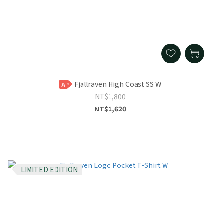
Fjallraven High Coast SS W
A
NT$1,800
NT$1,620
LIMITED EDITION