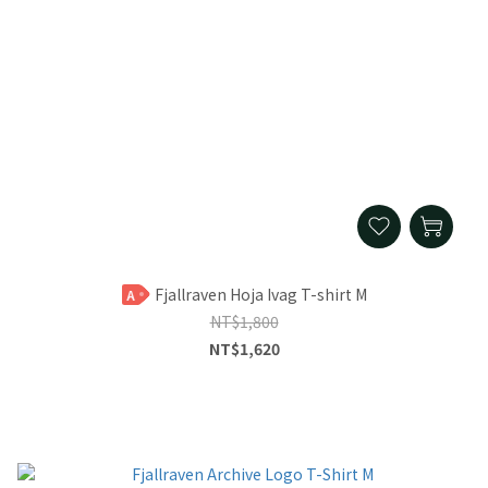
Fjallraven Hoja Ivag T-shirt M
A
NT$1,800
NT$1,620