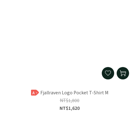
Fjallraven Logo Pocket T-Shirt M
A
NT$1,800
NT$1,620