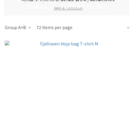
T恤+短褲各一件，享組合優惠價 NT3,780 元
Term & Condition
Group A+B
72 Items per page