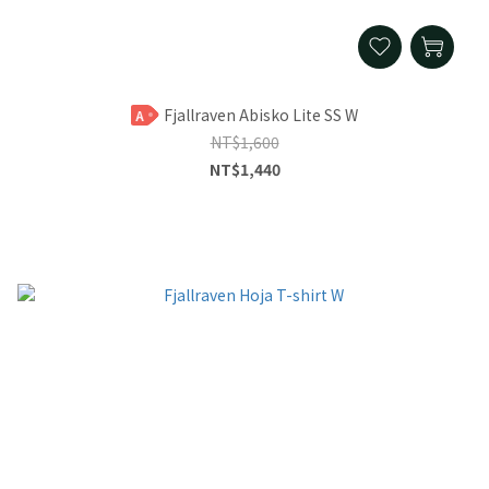
Fjallraven Abisko Lite SS W
A
NT$1,600
NT$1,440