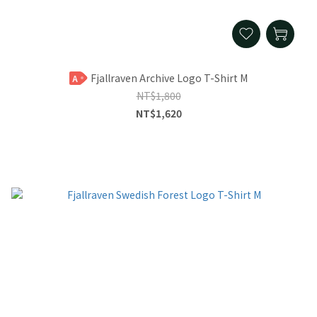
Fjallraven Archive Logo T-Shirt M
A
NT$1,800
NT$1,620