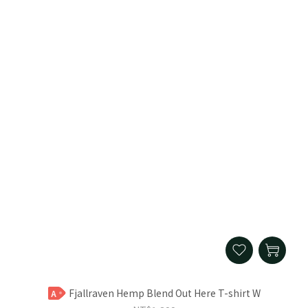
Fjallraven Hemp Blend Out Here T-shirt W
A