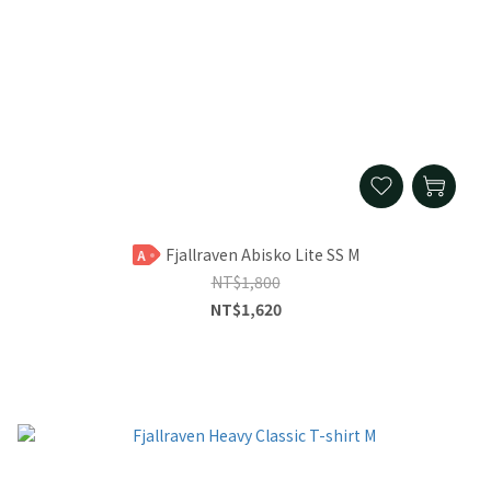
Fjallraven Abisko Lite SS M
A
NT$1,800
NT$1,620