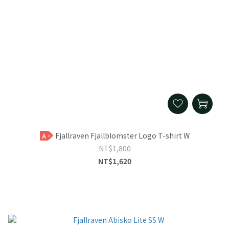
Fjallraven Fjallblomster Logo T-shirt W
A
NT$1,800
NT$1,620