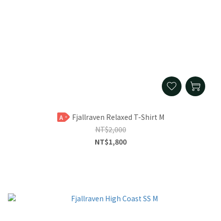
Fjallraven Relaxed T-Shirt M
A
NT$2,000
NT$1,800