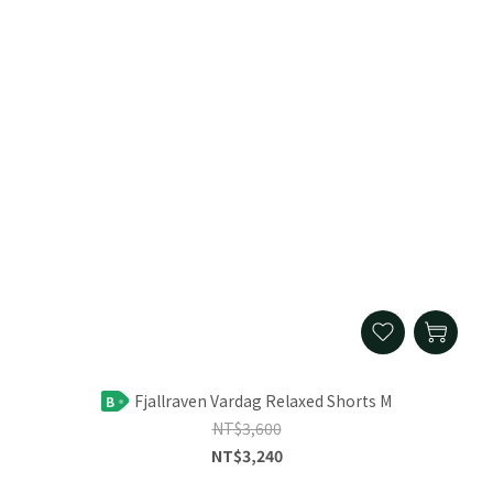
Fjallraven Vardag Relaxed Shorts M
B
NT$3,600
NT$3,240