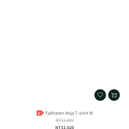
Fjallraven Hoja T-shirt W
A
NT$1,800
NT$1,620