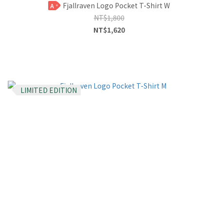
Fjallraven Logo Pocket T-Shirt W
A
NT$1,800
NT$1,620
LIMITED EDITION