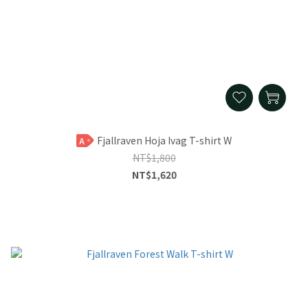
Fjallraven Hoja Ivag T-shirt W
A
NT$1,800
NT$1,620