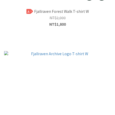
Fjallraven Forest Walk T-shirt W
A
NT$2,000
NT$1,800