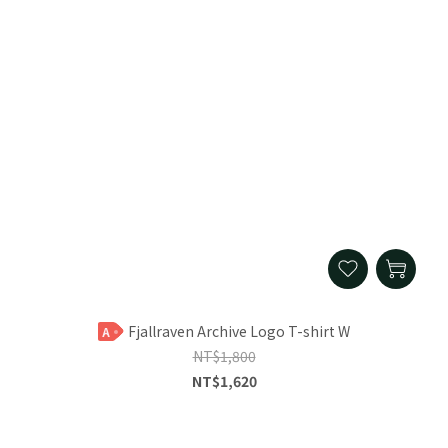
Fjallraven Archive Logo T-shirt W
A
NT$1,800
NT$1,620