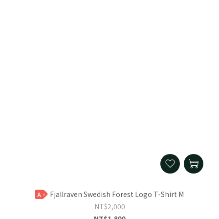
Fjallraven Swedish Forest Logo T-Shirt M
A
NT$2,000
NT$1,800