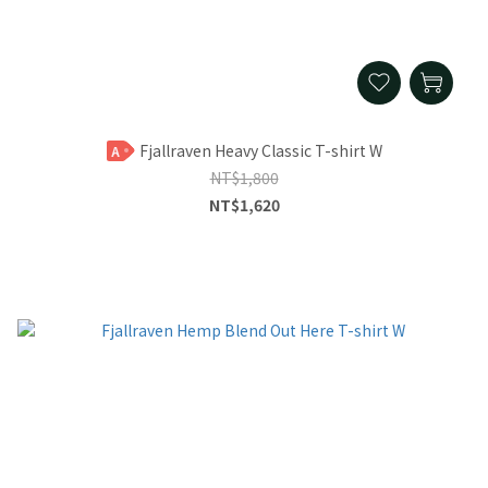
Fjallraven Heavy Classic T-shirt W
A
NT$1,800
NT$1,620