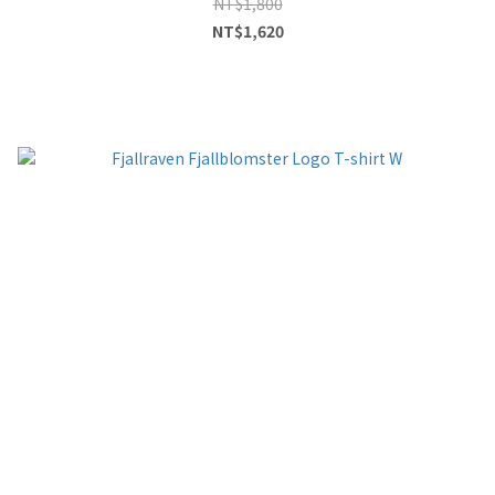
NT$1,800
NT$1,620