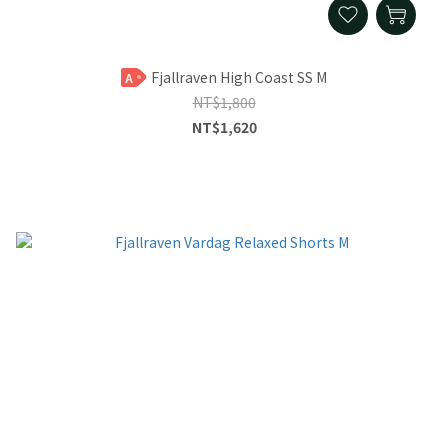
Fjallraven High Coast SS M
A
NT$1,800
NT$1,620