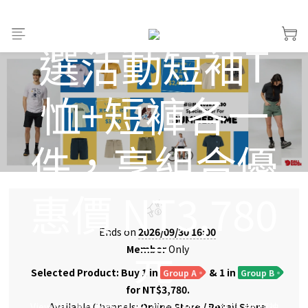
Fjällräven 任
選活動短袖T
恤+短褲各一
件，享組合優
惠價 NT3,780
Ends on
2026/09/30 16:00
元
Member
Only
Selected Product: Buy 1 in
& 1 in
Group A
Group B
for NT$3,780.
View All
>
夏日服飾1+1｜9/30 前 Fjällräven 任選活動短袖
Available Channels:
Online Store
/
Retail Store