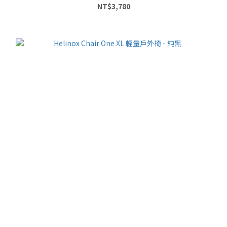
NT$3,780