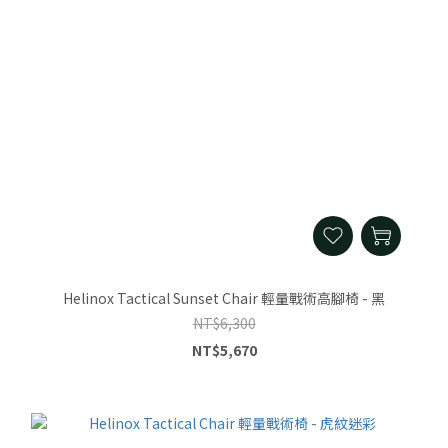
Helinox Tactical Sunset Chair 輕量戰術高腳椅 - 黑
NT$6,300
NT$5,670