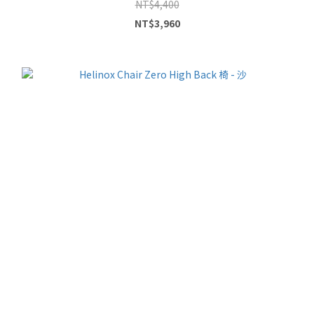
NT$4,400
NT$3,960