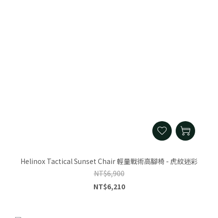
Helinox Tactical Sunset Chair 輕量戰術高腳椅 - 虎紋迷彩
NT$6,900
NT$6,210