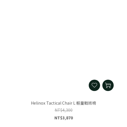
Helinox Tactical Chair L 輕量戰術椅
NT$4,300
NT$3,870