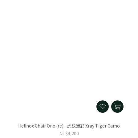
Helinox Chair One (re) - 虎紋迷彩 Xray Tiger Camo
NT$4,200