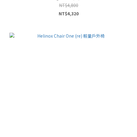
NT$4,800
NT$4,320