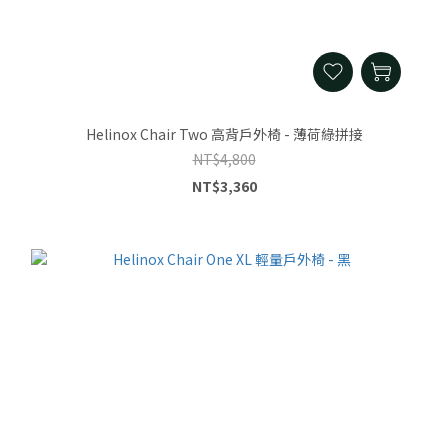
Helinox Chair Two 高背戶外椅 - 薄荷綠拼接
NT$4,800
NT$3,360