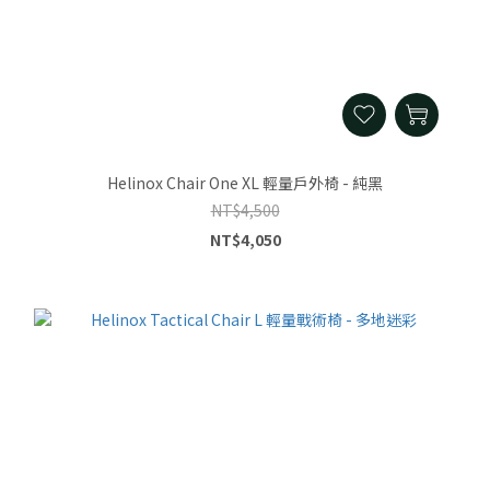
Helinox Chair One XL 輕量戶外椅 - 純黑
NT$4,500
NT$4,050