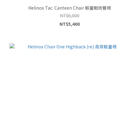
Helinox Tac. Canteen Chair 輕量戰術餐椅
NT$6,000
NT$5,400