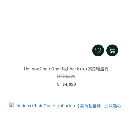
Helinox Chair One Highback (re) 高背輕量椅
NT$4,500
NT$4,050