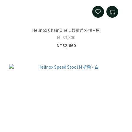
Helinox Chair One L 輕量戶外椅 - 黑
NT$3,800
NT$2,660