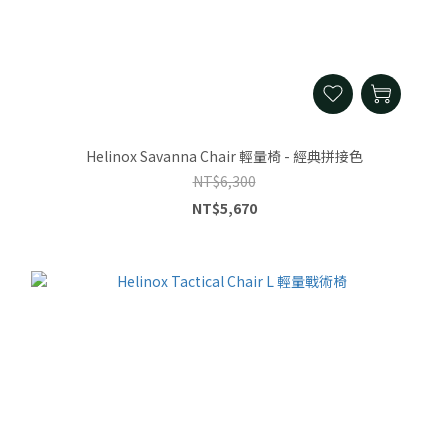
Helinox Savanna Chair 輕量椅 - 經典拼接色
NT$6,300
NT$5,670