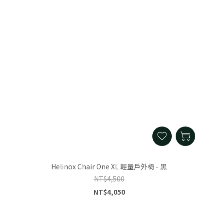
Helinox Chair One XL 輕量戶外椅 - 黑
NT$4,500
NT$4,050