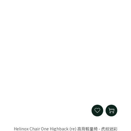
Helinox Chair One Highback (re) 高背輕量椅 - 虎紋迷彩