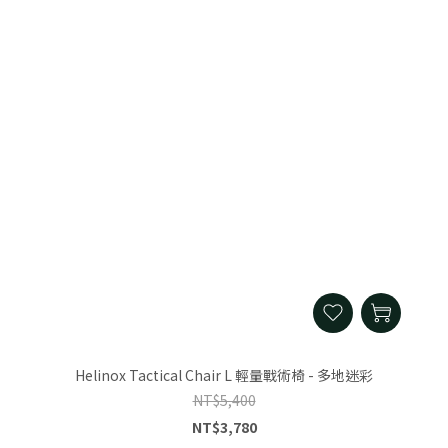
Helinox Tactical Chair L 輕量戰術椅 - 多地迷彩
NT$5,400
NT$3,780