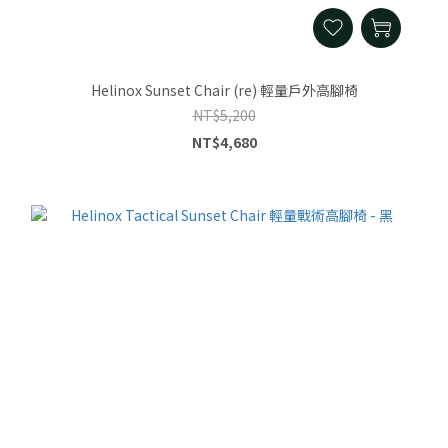
Helinox Sunset Chair (re) 輕量戶外高腳椅
NT$5,200
NT$4,680