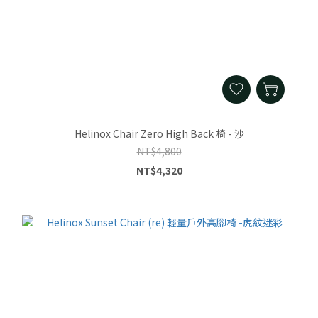
Helinox Chair Zero High Back 椅 - 沙
NT$4,800
NT$4,320