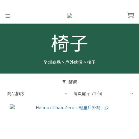
椅子
全部商品
>
戶外傢俱
>
椅子
篩選
商品排序
每頁顯示 72 個