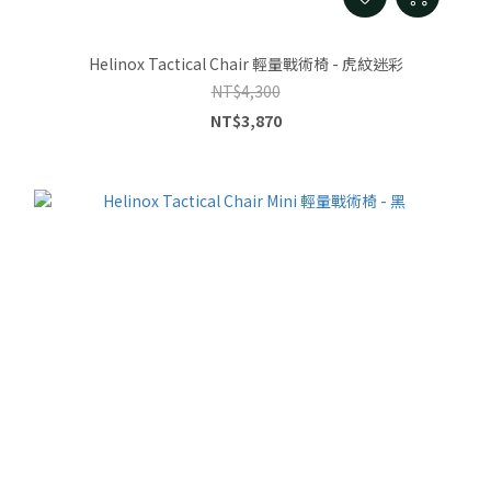
Helinox Tactical Chair 輕量戰術椅 - 虎紋迷彩
NT$4,300
NT$3,870