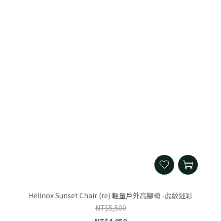
Helinox Sunset Chair (re) 輕量戶外高腳椅 -虎紋迷彩
NT$5,500
NT$4,950