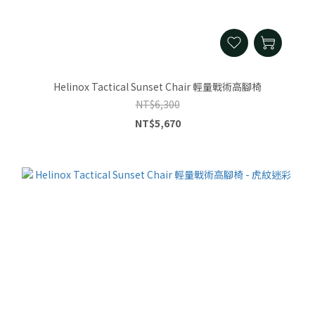
Helinox Tactical Sunset Chair 輕量戰術高腳椅
NT$6,300
NT$5,670