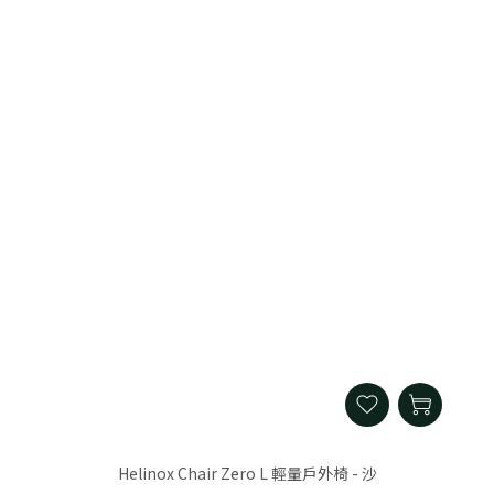
Helinox Chair Zero L 輕量戶外椅 - 沙