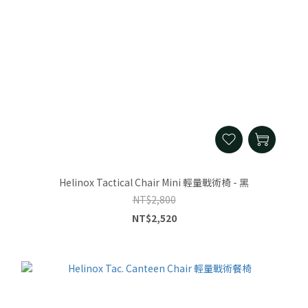
Helinox Tactical Chair Mini 輕量戰術椅 - 黑
NT$2,800
NT$2,520