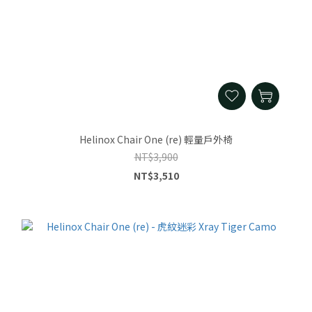
Helinox Chair One (re) 輕量戶外椅
NT$3,900
NT$3,510