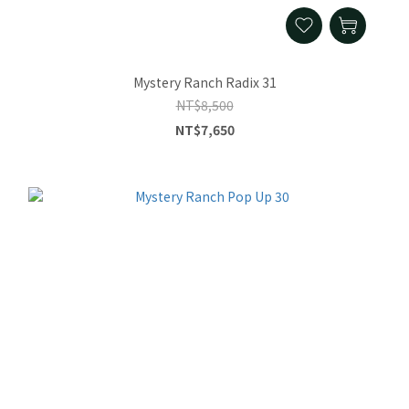
Mystery Ranch Radix 31
NT$8,500
NT$7,650