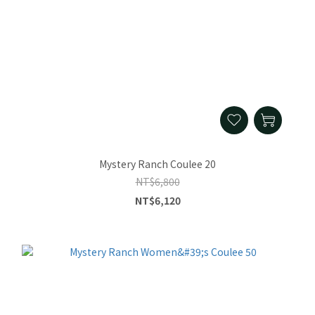
Mystery Ranch Coulee 20
NT$6,800
NT$6,120