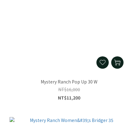
Mystery Ranch Pop Up 30 W
NT$16,000
NT$11,200