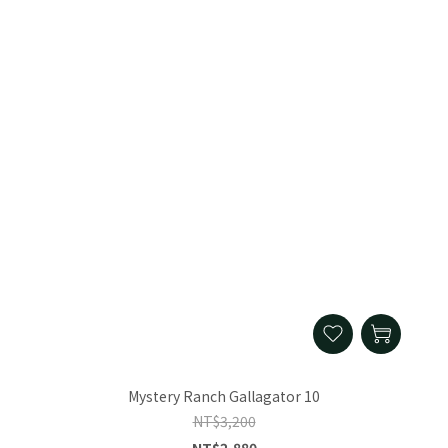
Mystery Ranch Gallagator 10
NT$3,200
NT$2,880