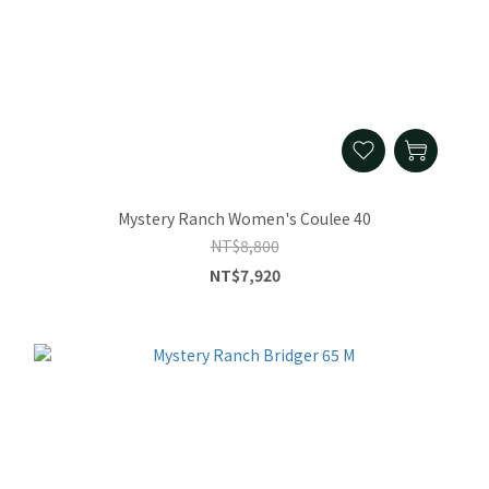
Mystery Ranch Women's Coulee 40
NT$8,800
NT$7,920