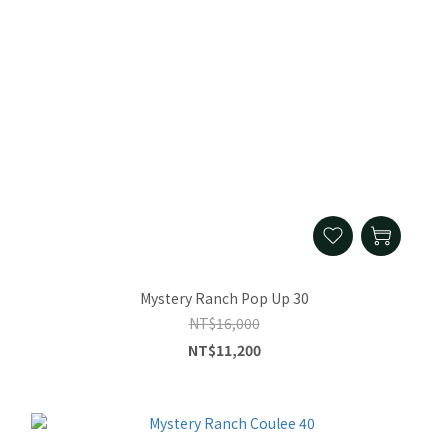
Mystery Ranch Pop Up 30
NT$16,000
NT$11,200