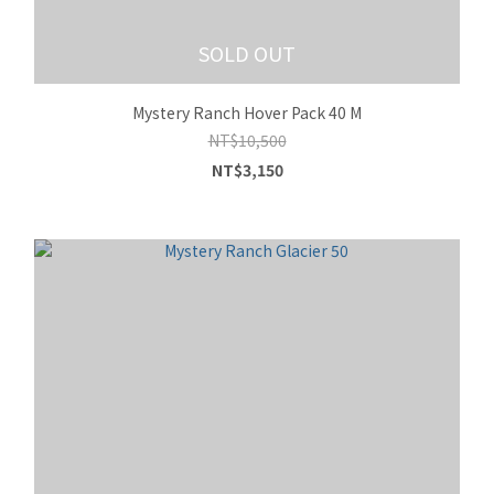
SOLD OUT
Mystery Ranch Hover Pack 40 M
NT$10,500
NT$3,150