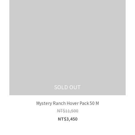
SOLD OUT
Mystery Ranch Hover Pack 50 M
NT$11,500
NT$3,450