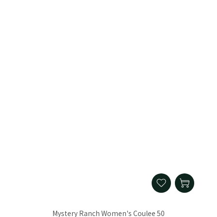
Mystery Ranch Women's Coulee 50