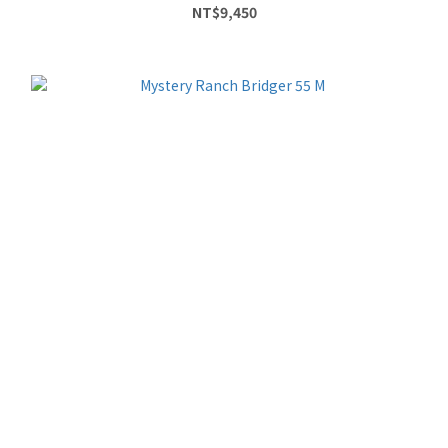
NT$9,450