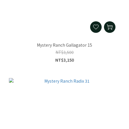
Mystery Ranch Gallagator 15
NT$3,500
NT$3,150