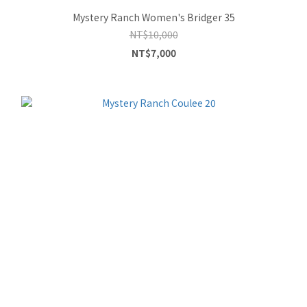
Mystery Ranch Women's Bridger 35
NT$10,000
NT$7,000