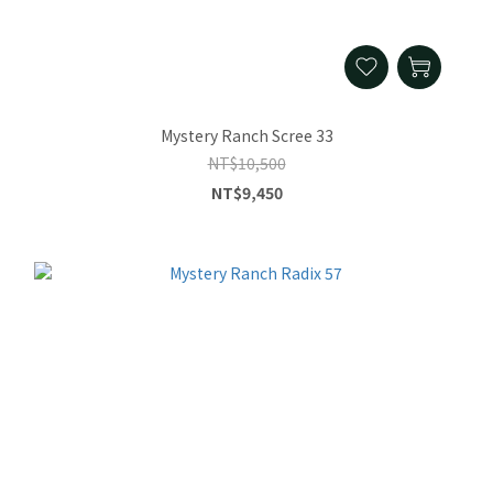
Mystery Ranch Scree 33
NT$10,500
NT$9,450