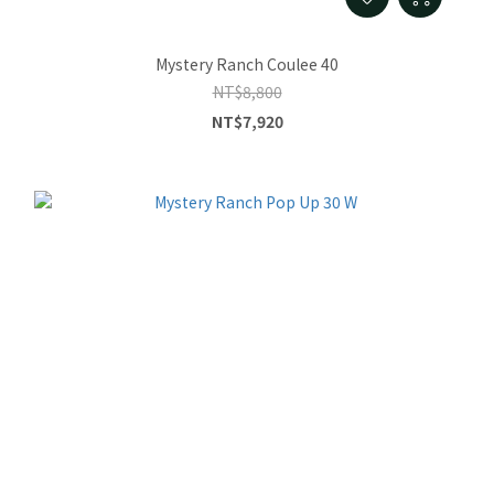
Mystery Ranch Coulee 40
NT$8,800
NT$7,920