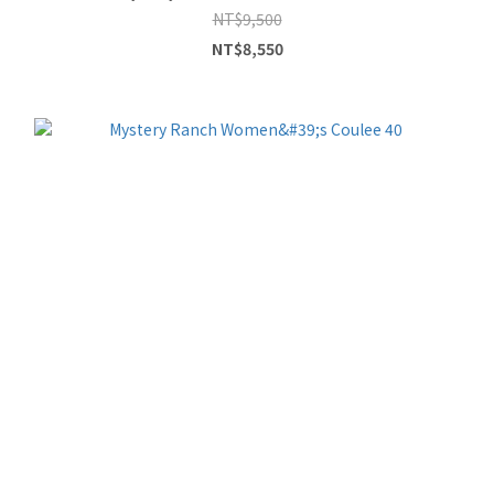
NT$9,500
NT$8,550