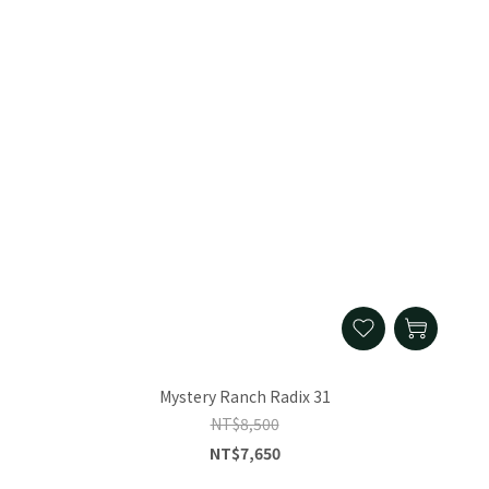
Mystery Ranch Radix 31
NT$8,500
NT$7,650