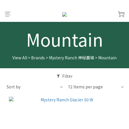
Mountain
View All
>
Brands
>
Mystery Ranch 神秘農場
>
Mountain
Filter
Sort by
72 Items per page