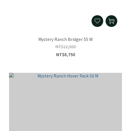
Mystery Ranch Bridger 55 W
NT$12,500
NT$8,750