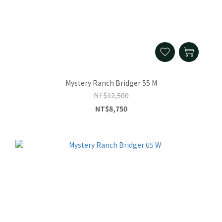
Mystery Ranch Bridger 55 M
NT$12,500
NT$8,750