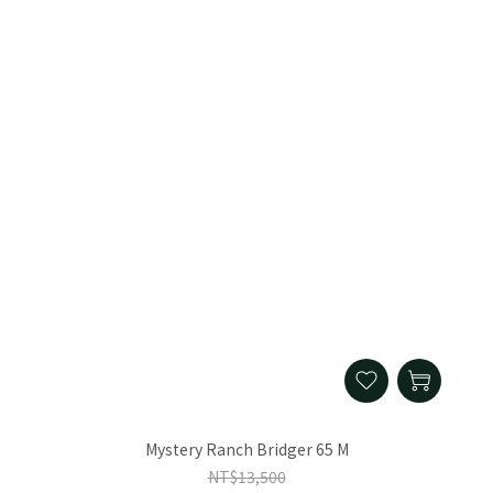
Mystery Ranch Bridger 65 M
NT$13,500