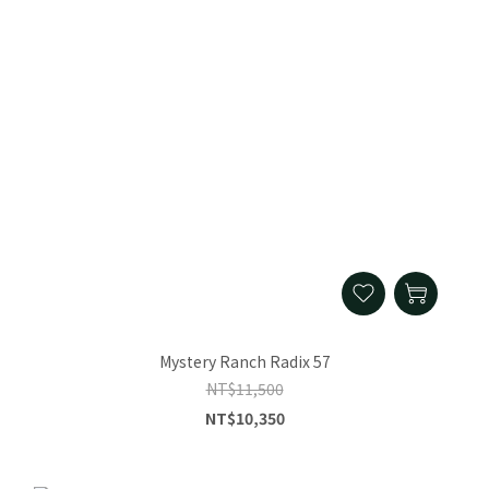
Mystery Ranch Radix 57
NT$11,500
NT$10,350