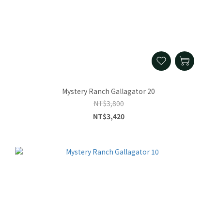
Mystery Ranch Gallagator 20
NT$3,800
NT$3,420