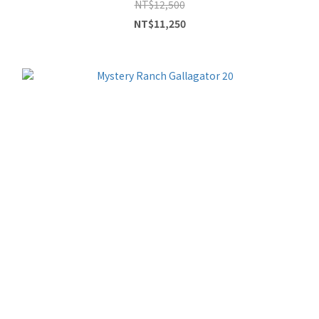
NT$12,500
NT$11,250