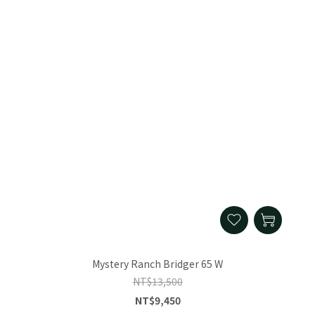
Mystery Ranch Bridger 65 W
NT$13,500
NT$9,450