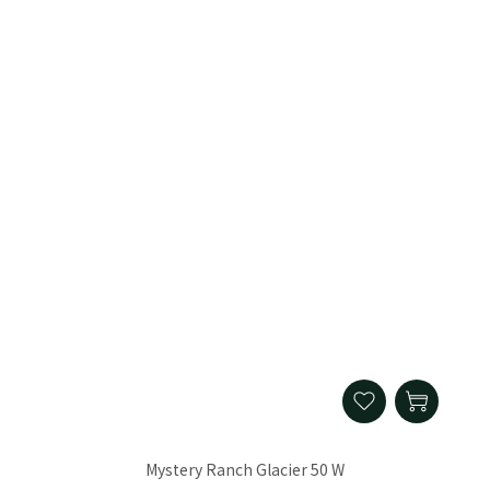
Mystery Ranch Glacier 50 W