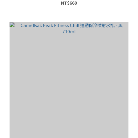
NT$660