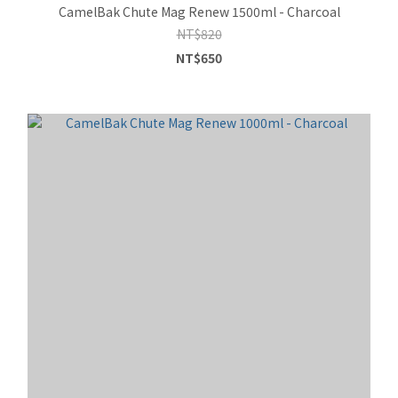
CamelBak Chute Mag Renew 1500ml - Charcoal
NT$820
NT$650