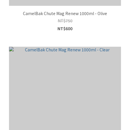
CamelBak Chute Mag Renew 1000ml - Olive
NT$750
NT$600