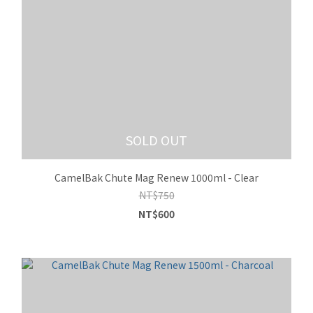
SOLD OUT
CamelBak Chute Mag Renew 1000ml - Clear
NT$750
NT$600