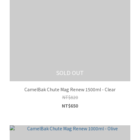
SOLD OUT
CamelBak Chute Mag Renew 1500ml - Clear
NT$820
NT$650