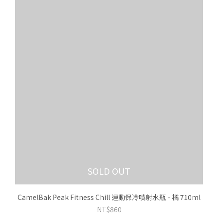
SOLD OUT
CamelBak Peak Fitness Chill 運動保冷噴射水瓶 - 橘 710ml
NT$860