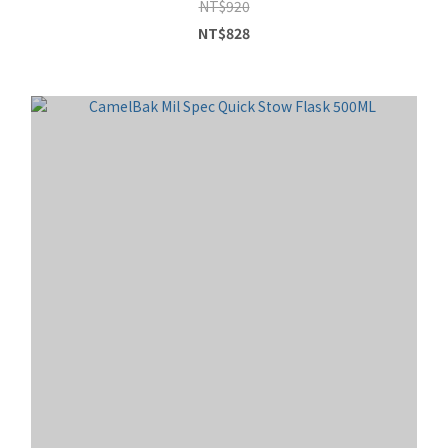
NT$920
NT$828