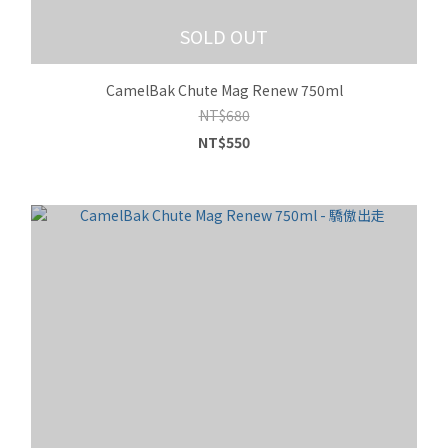
SOLD OUT
CamelBak Chute Mag Renew 750ml
NT$680
NT$550