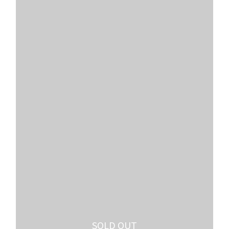
SOLD OUT