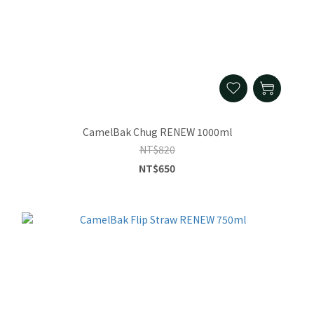
CamelBak Chug RENEW 1000ml
NT$820
NT$650