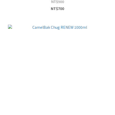
NT$900
NT$700