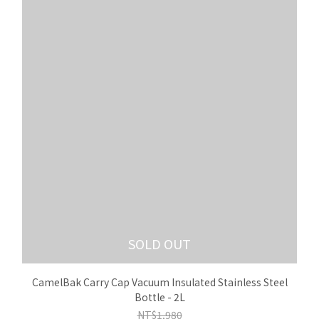
SOLD OUT
CamelBak Carry Cap Vacuum Insulated Stainless Steel
Bottle - 2L
NT$1,980