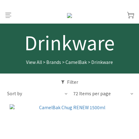
Drinkware
View All
>
Brands
>
CamelBak
>
Drinkware
Filter
Sort by
72 Items per page