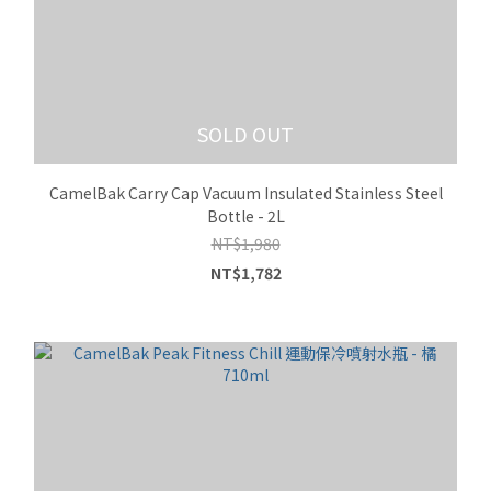
SOLD OUT
CamelBak Carry Cap Vacuum Insulated Stainless Steel
Bottle - 2L
NT$1,980
NT$1,782