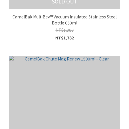
SOLD OUT
CamelBak MultiBev™ Vacuum Insulated Stainless Steel
Bottle 650ml
NT$1,980
NT$1,782