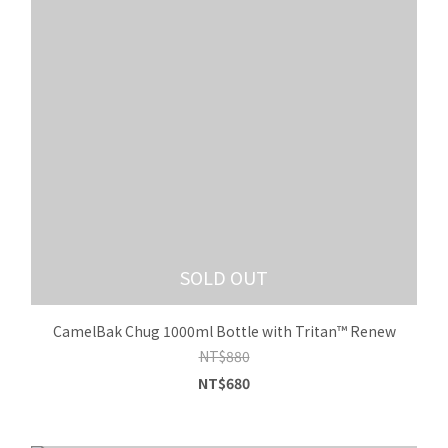
SOLD OUT
CamelBak Chug 1000ml Bottle with Tritan™ Renew
NT$880
NT$680