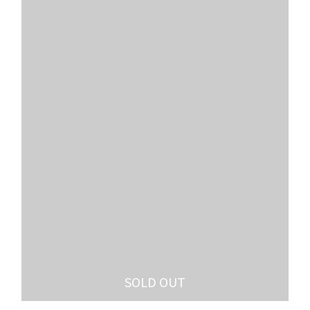
SOLD OUT