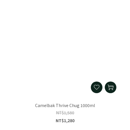
Camelbak Thrive Chug 1000ml
NT$1,580
NT$1,280