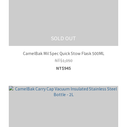
SOLD OUT
CamelBak Mil Spec Quick Stow Flask 500ML
NT$1,050
NT$945