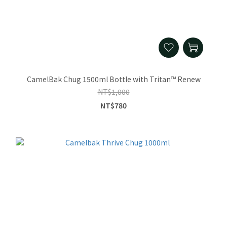
CamelBak Chug 1500ml Bottle with Tritan™ Renew
NT$1,000
NT$780