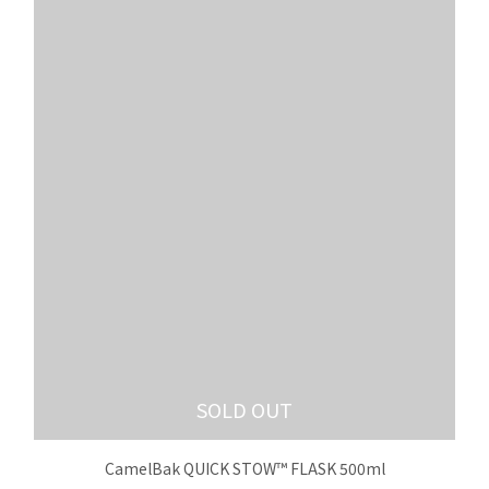
SOLD OUT
CamelBak QUICK STOW™ FLASK 500ml