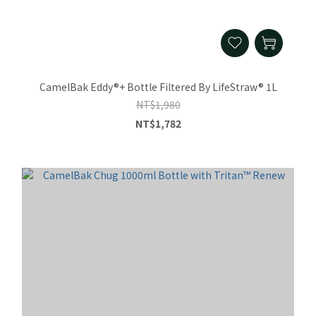
CamelBak Eddy®+ Bottle Filtered By LifeStraw® 1L
NT$1,980
NT$1,782