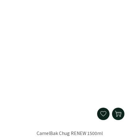
CamelBak Chug RENEW 1500ml