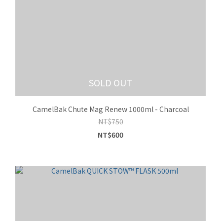
SOLD OUT
CamelBak Chute Mag Renew 1000ml - Charcoal
NT$750
NT$600