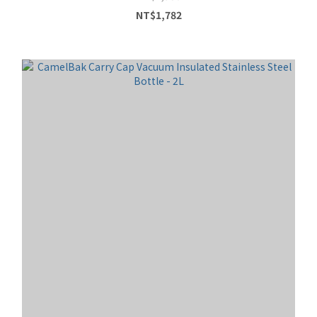
NT$1,782