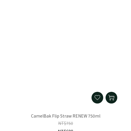
CamelBak Flip Straw RENEW 750ml
NT$750
NT$600