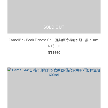
SOLD OUT
CamelBak Peak Fitness Chill 運動保冷噴射水瓶 - 黑 710ml
NT$860
NT$660