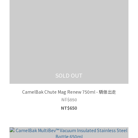
SOLD OUT
CamelBak Chute Mag Renew 750ml - 驕傲出走
NT$850
NT$650