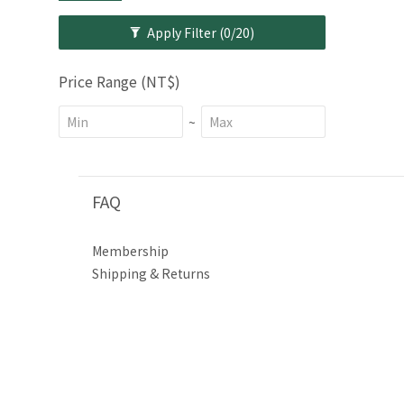
Apply Filter
(0/20)
Price Range (NT$)
~
FAQ
Membership
Shipping & Returns