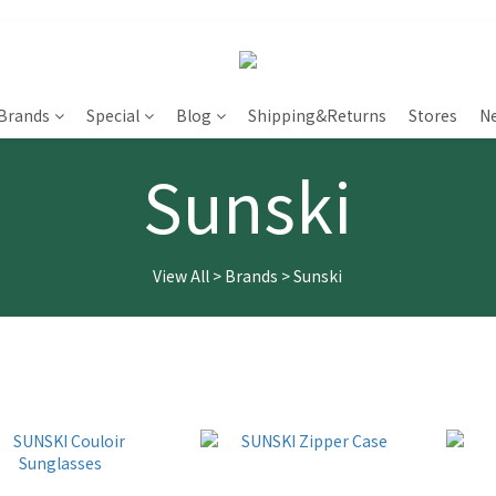
Brands
Special
Blog
Shipping&Returns
Stores
N
Sunski
View All
>
Brands
>
Sunski