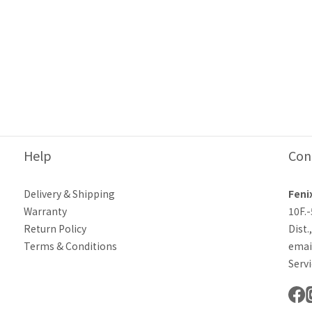
Help
Con
Delivery & Shipping
Feni
Warranty
10F.
Return Policy
Dist.
Terms & Conditions
emai
Servi