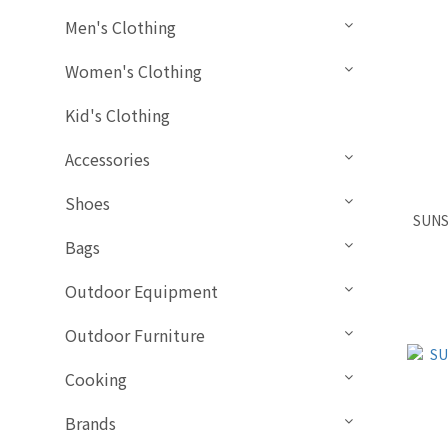
Men's Clothing
Women's Clothing
Kid's Clothing
Accessories
Shoes
SUNS
Bags
Outdoor Equipment
Outdoor Furniture
Cooking
Brands