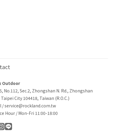
tact
x Outdoor
-5, No.112, Sec.2, Zhongshan N. Rd., Zhongshan
, Taipei City 104418, Taiwan (R.O.C.)
l / service@rockland.com.tw
ce Hour / Mon-Fri 11:00-18:00