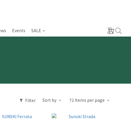
ews
Events
SALE
Sort by
72 Items per page
Filter