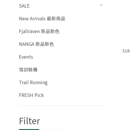
SALE
New Arrivals 最新商品
Fjällräven 新品新色
NANGA 新品新色
SUN
Events
雪訓裝備
Trail Running
FRESH Pick
Filter