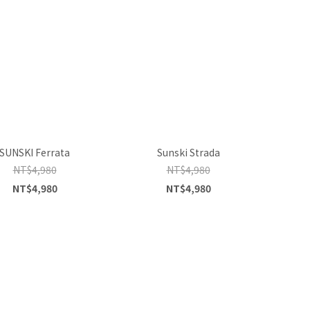
SUNSKI Ferrata
Sunski Strada
NT$4,980
NT$4,980
NT$4,980
NT$4,980