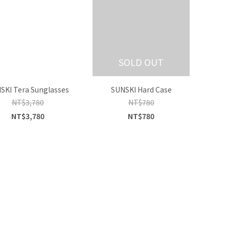
SOLD OUT
SKI Tera Sunglasses
SUNSKI Hard Case
NT$3,780
NT$780
NT$3,780
NT$780