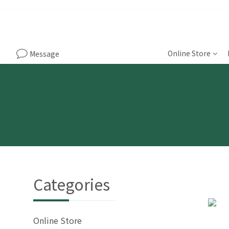
Online Store
Message
Categories
Online Store