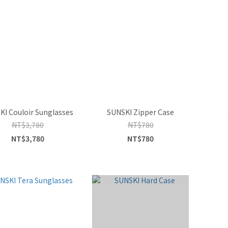
KI Couloir Sunglasses
SUNSKI Zipper Case
NT$3,780
NT$780
NT$3,780
NT$780