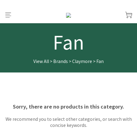
Fan
View All
>
Brands
>
Claymore
>
Fan
Sorry, there are no products in this category.
We recommend you to select other categories, or search with
concise keywords.