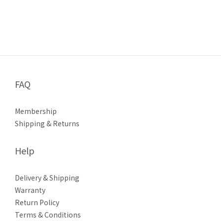
FAQ
Membership
Shipping & Returns
Help
Delivery & Shipping
Warranty
Return Policy
Terms & Conditions