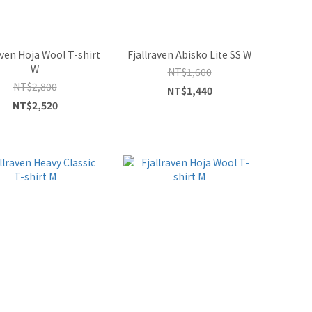
aven Hoja Wool T-shirt
Fjallraven Abisko Lite SS W
W
NT$1,600
NT$2,800
NT$1,440
NT$2,520