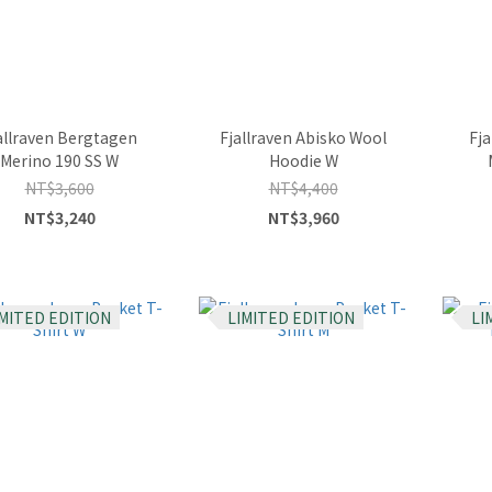
allraven Bergtagen
Fjallraven Abisko Wool
Fj
Merino 190 SS W
Hoodie W
NT$3,600
NT$4,400
NT$3,240
NT$3,960
IMITED EDITION
LIMITED EDITION
LI