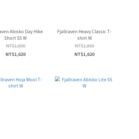
raven Abisko Day Hike
Fjallraven Heavy Classic T-
Short SS W
shirt W
NT$1,800
NT$1,800
NT$1,620
NT$1,620