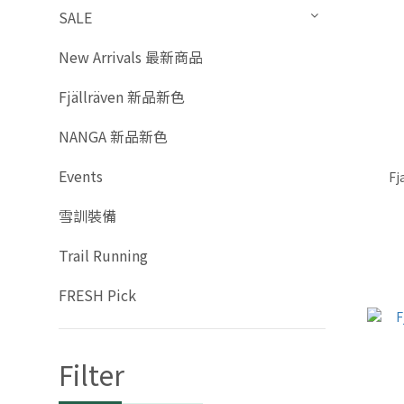
SALE
New Arrivals 最新商品
Fjällräven 新品新色
NANGA 新品新色
Events
Fj
雪訓裝備
Trail Running
FRESH Pick
Filter