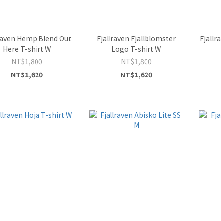
lraven Hemp Blend Out
Fjallraven Fjallblomster
Fjallr
Here T-shirt W
Logo T-shirt W
NT$1,800
NT$1,800
NT$1,620
NT$1,620