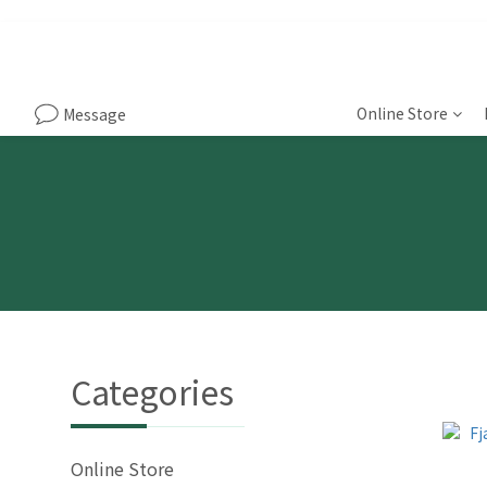
Online Store
Message
Categories
Online Store