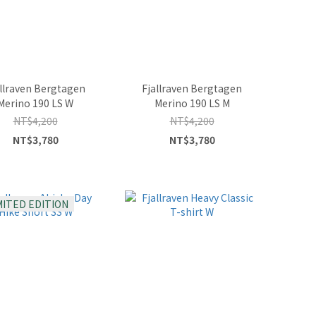
allraven Bergtagen
Fjallraven Bergtagen
Merino 190 LS W
Merino 190 LS M
NT$4,200
NT$4,200
NT$3,780
NT$3,780
MITED EDITION