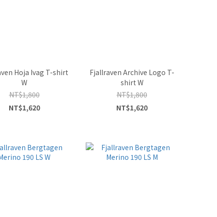
aven Hoja Ivag T-shirt
Fjallraven Archive Logo T-
W
shirt W
NT$1,800
NT$1,800
NT$1,620
NT$1,620