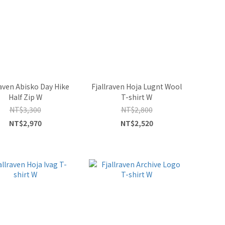
raven Abisko Day Hike
Fjallraven Hoja Lugnt Wool
Half Zip W
T-shirt W
NT$3,300
NT$2,800
NT$2,970
NT$2,520