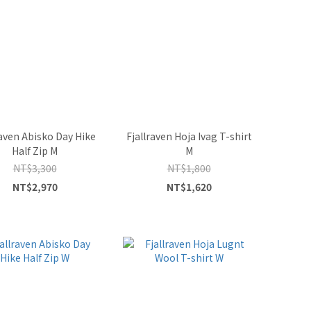
raven Abisko Day Hike
Fjallraven Hoja Ivag T-shirt
Half Zip M
M
NT$3,300
NT$1,800
NT$2,970
NT$1,620