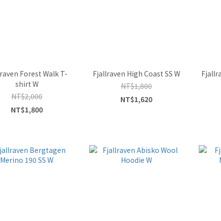
lraven Forest Walk T-
Fjallraven High Coast SS W
Fjallr
shirt W
NT$1,800
NT$2,000
NT$1,620
NT$1,800