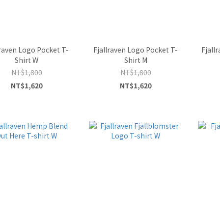
lraven Logo Pocket T-
Fjallraven Logo Pocket T-
Fjall
Shirt W
Shirt M
NT$1,800
NT$1,800
NT$1,620
NT$1,620