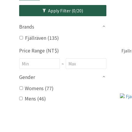
Apply Filter
(0/20)
Brands
Fjällräven (135)
Price Range (NT$)
Fjall
~
Gender
Womens (77)
Mens (46)