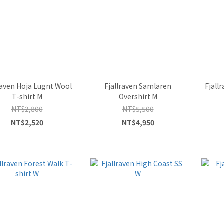
raven Hoja Lugnt Wool
Fjallraven Samlaren
Fjall
T-shirt M
Overshirt M
NT$2,800
NT$5,500
NT$2,520
NT$4,950