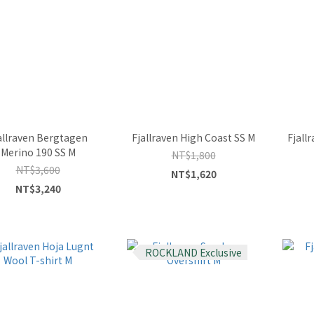
allraven Bergtagen
Fjallraven High Coast SS M
Fjall
Merino 190 SS M
NT$1,800
NT$3,600
NT$1,620
NT$3,240
ROCKLAND Exclusive