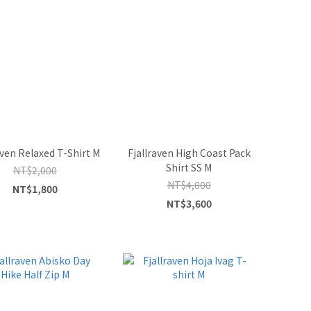
aven Relaxed T-Shirt M
Fjallraven High Coast Pack
Shirt SS M
NT$2,000
NT$4,000
NT$1,800
NT$3,600