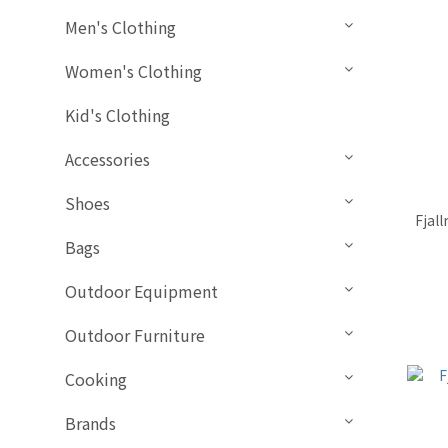
Men's Clothing
Women's Clothing
Kid's Clothing
Accessories
Shoes
Fjal
Bags
Outdoor Equipment
Outdoor Furniture
Cooking
Brands