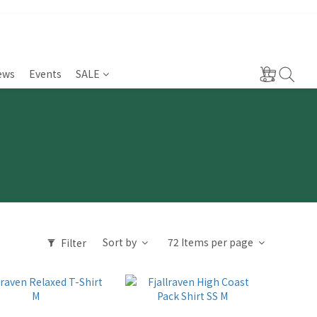
ews
Events
SALE
Sort by
72 Items per page
Filter