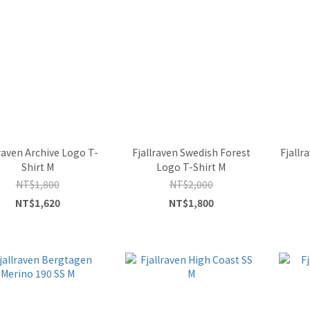
lraven Archive Logo T-
Fjallraven Swedish Forest
Fjallr
Shirt M
Logo T-Shirt M
NT$1,800
NT$2,000
NT$1,620
NT$1,800