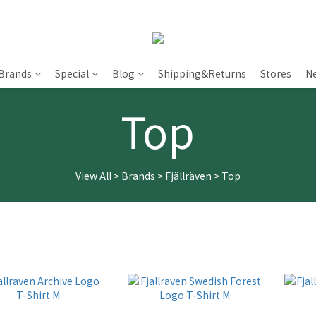
Brands
Special
Blog
Shipping&Returns
Stores
N
Top
View All
>
Brands
>
Fjällräven
>
Top