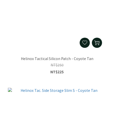
Helinox Tactical Silicon Patch - Coyote Tan
NT$250
NT$225