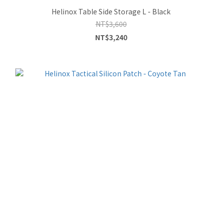
Helinox Table Side Storage L - Black
NT$3,600
NT$3,240