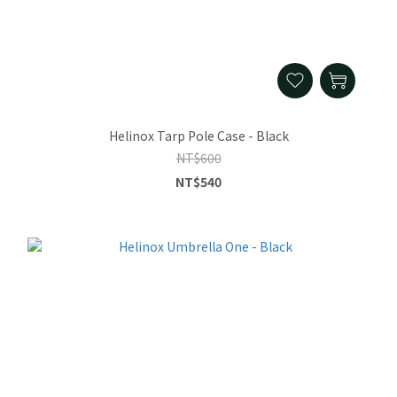
Helinox Tarp Pole Case - Black
NT$600
NT$540