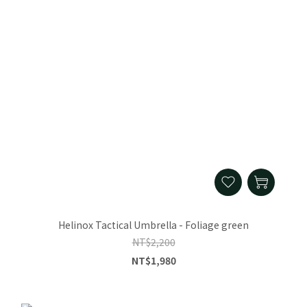
Helinox Tactical Umbrella - Foliage green
NT$2,200
NT$1,980