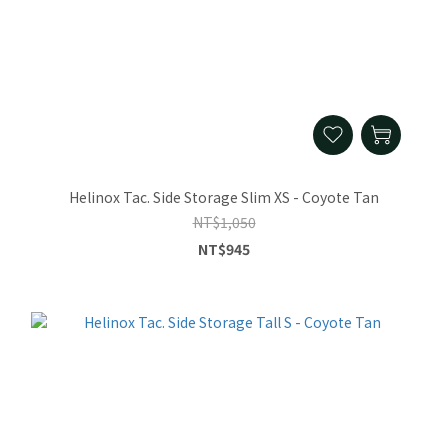
Helinox Tac. Side Storage Slim XS - Coyote Tan
NT$1,050
NT$945