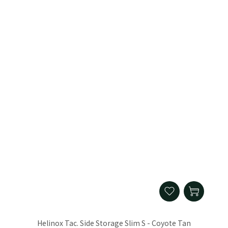
Helinox Tac. Side Storage Slim S - Coyote Tan