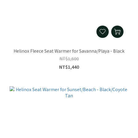
Helinox Fleece Seat Warmer for Savanna/Playa - Black
NT$1,600
NT$1,440