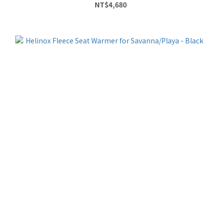
NT$4,680