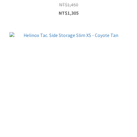
NT$1,450
NT$1,305