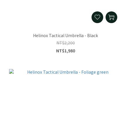
Helinox Tactical Umbrella - Black
NT$2,200
NT$1,980