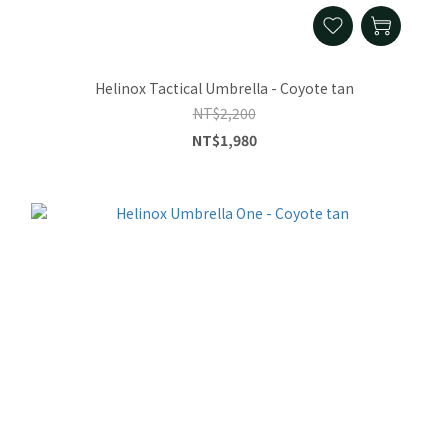
Helinox Tactical Umbrella - Coyote tan
NT$2,200
NT$1,980