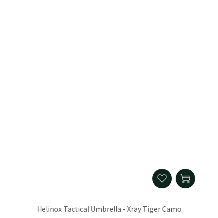
Helinox Tactical Umbrella - Xray Tiger Camo