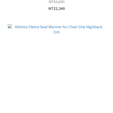
NT$2,600
NT$2,340