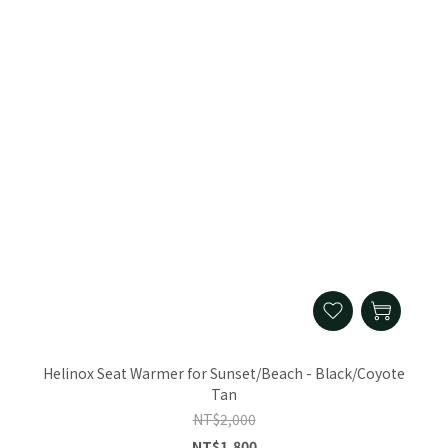
Helinox Seat Warmer for Sunset/Beach - Black/Coyote
Tan
NT$2,000
NT$1,800