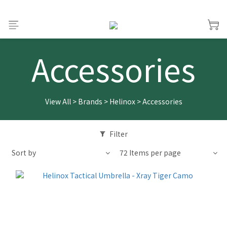
Accessories
View All
>
Brands
>
Helinox
>
Accessories
Filter
Sort by
72 Items per page