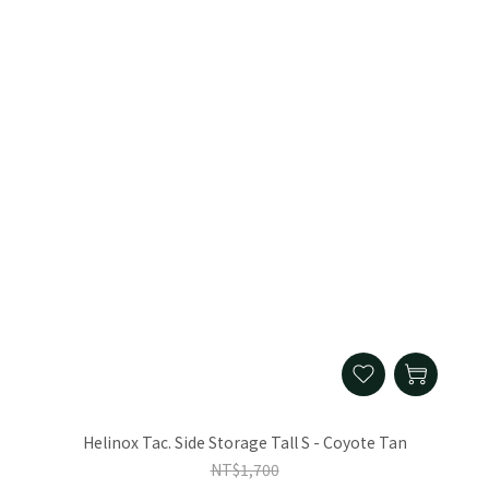
Helinox Tac. Side Storage Tall S - Coyote Tan
NT$1,700