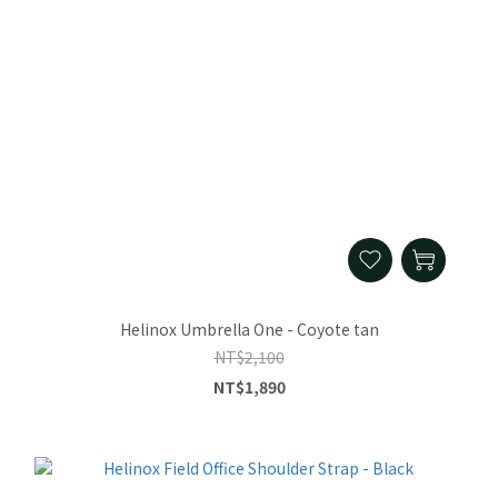
Helinox Umbrella One - Coyote tan
NT$2,100
NT$1,890