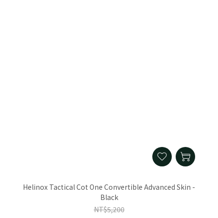
Helinox Tactical Cot One Convertible Advanced Skin -
Black
NT$5,200