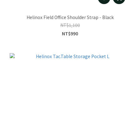
Helinox Field Office Shoulder Strap - Black
NT$1,100
NT$990