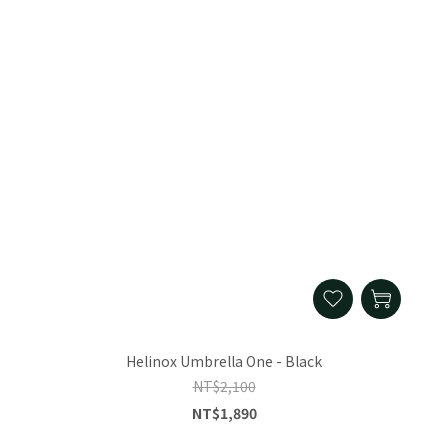
Helinox Umbrella One - Black
NT$2,100
NT$1,890