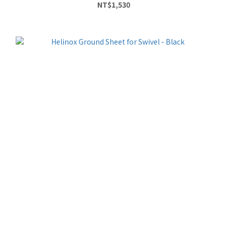
NT$1,530