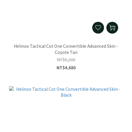
Helinox Tactical Cot One Convertible Advanced Skin -
Coyote Tan
NT$5,200
NT$4,680