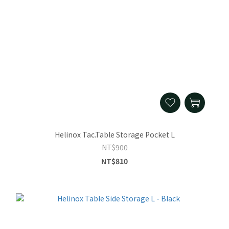
Helinox Tac.Table Storage Pocket L
NT$900
NT$810