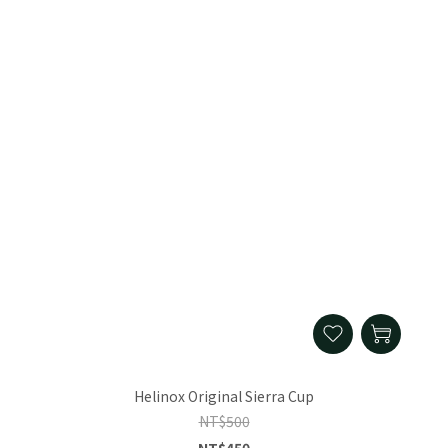
Helinox Original Sierra Cup
NT$500
NT$450