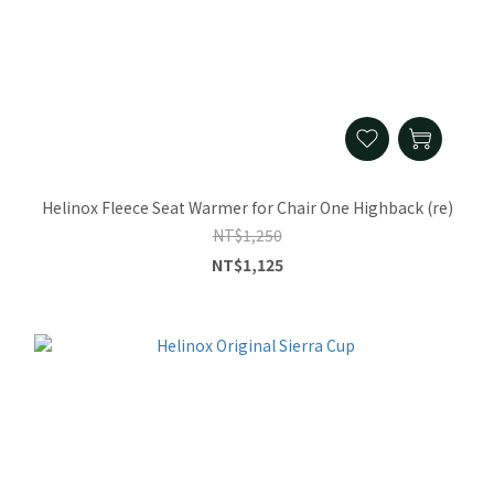
Helinox Fleece Seat Warmer for Chair One Highback (re)
NT$1,250
NT$1,125