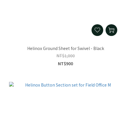
Helinox Ground Sheet for Swivel - Black
NT$1,000
NT$900