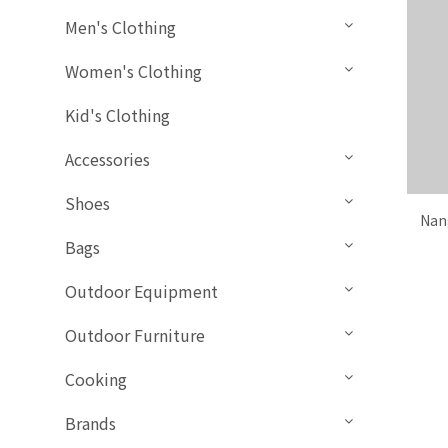
Men's Clothing
Women's Clothing
Kid's Clothing
Accessories
Shoes
Nan
Bags
Outdoor Equipment
Outdoor Furniture
Cooking
Brands