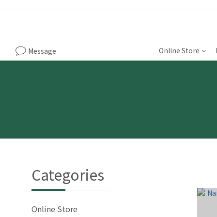
Online Store
Message
Categories
Online Store