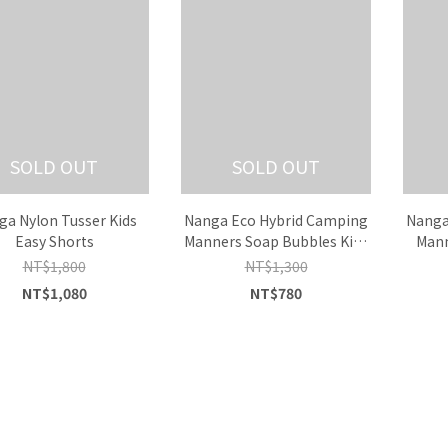
SOLD OUT
SOLD OUT
ga Nylon Tusser Kids
Nanga Eco Hybrid Camping
Nanga
Easy Shorts
Manners Soap Bubbles Kids
Mann
Tee
NT$1,800
NT$1,300
NT$1,080
NT$780