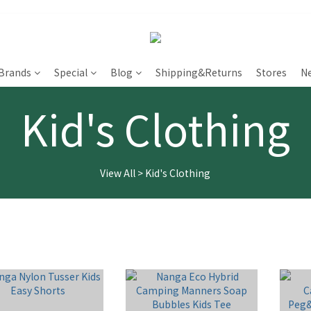
Brands
Special
Blog
Shipping&Returns
Stores
N
Kid's Clothing
View All
>
Kid's Clothing