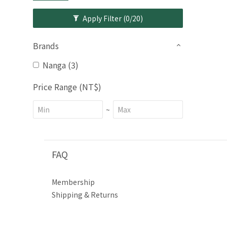
Apply Filter
(0/20)
Brands
Nanga (3)
Price Range (NT$)
~
FAQ
Membership
Shipping & Returns