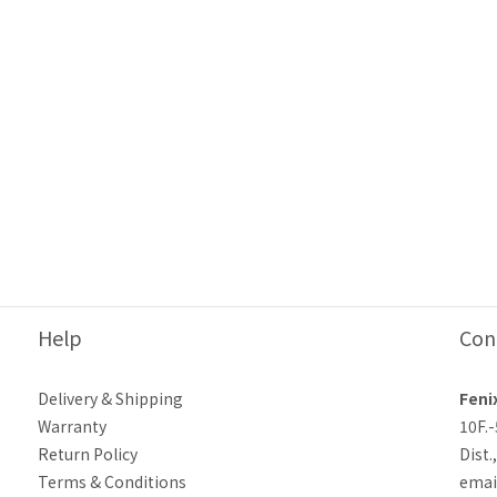
Help
Con
Delivery & Shipping
Feni
Warranty
10F.
Return Policy
Dist.
Terms & Conditions
emai