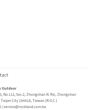
tact
x Outdoor
-5, No.112, Sec.2, Zhongshan N. Rd., Zhongshan
, Taipei City 104418, Taiwan (R.O.C.)
l / service@rockland.com.tw