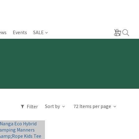
ews
Events
SALE
Sort by
72 Items per page
Filter