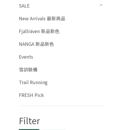
SALE
New Arrivals 最新商品
Fjällräven 新品新色
NANGA 新品新色
Events
雪訓裝備
Trail Running
FRESH Pick
Filter