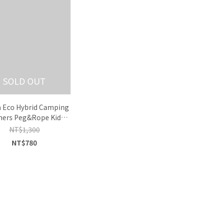
SOLD OUT
 Eco Hybrid Camping
ers Peg&Rope Kids
Tee
NT$1,300
NT$780