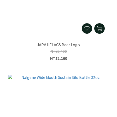
JARV HELAGS Bear Logo
NT$2,400
NT$2,160