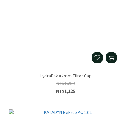
HydraPak 42mm Filter Cap
NT$1,250
NT$1,125