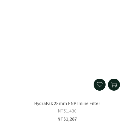
HydraPak 28mm PNP Inline Filter
NT$1,430
NT$1,287