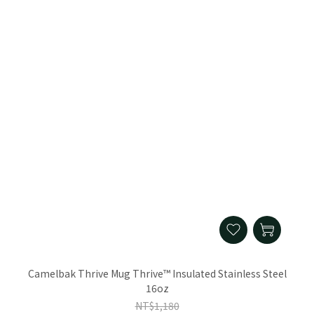
Camelbak Thrive Mug Thrive™ Insulated Stainless Steel
16oz
NT$1,180