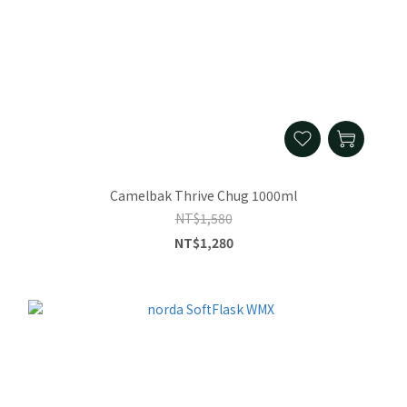
Camelbak Thrive Chug 1000ml
NT$1,580
NT$1,280