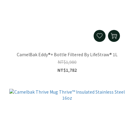
CamelBak Eddy®+ Bottle Filtered By LifeStraw® 1L
NT$1,980
NT$1,782