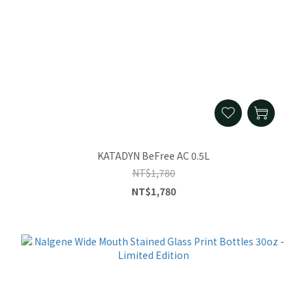
KATADYN BeFree AC 0.5L
NT$1,780
NT$1,780