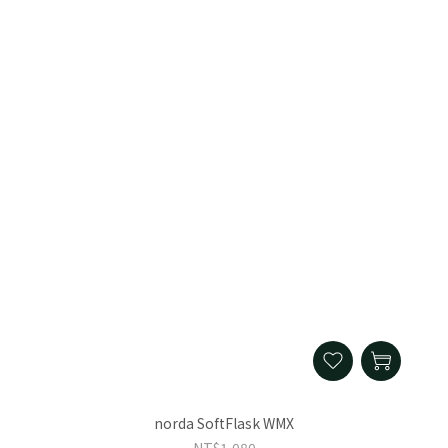
norda SoftFlask WMX
NT$1,080