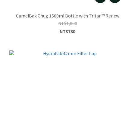
CamelBak Chug 1500ml Bottle with Tritan™ Renew
NT$1,000
NT$780