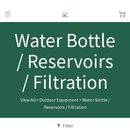
Water Bottle
/ Reservoirs
/ Filtration
View All
>
Outdoor Equipment
>
Water Bottle /
Reservoirs / Filtration
Filter