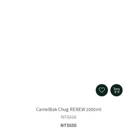
CamelBak Chug RENEW 1000ml
NT$820
NT$650