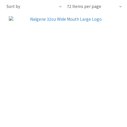
Sort by
72 Items per page