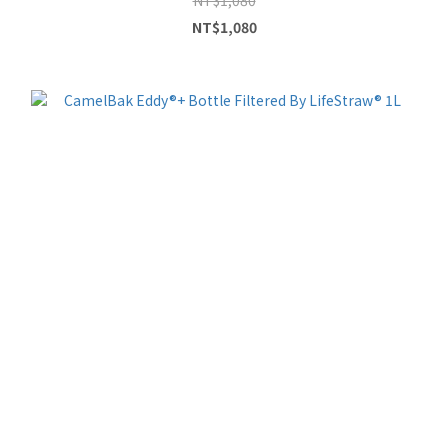
NT$1,080