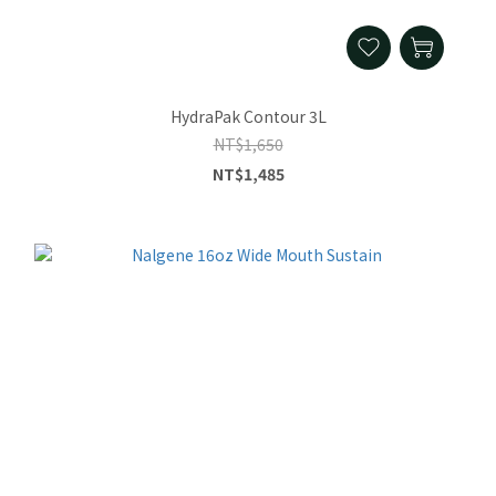
HydraPak Contour 3L
NT$1,650
NT$1,485