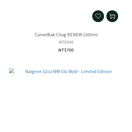
CamelBak Chug RENEW 1500ml
NT$900
NT$700