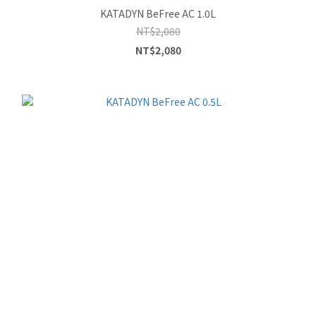
KATADYN BeFree AC 1.0L
NT$2,080
NT$2,080