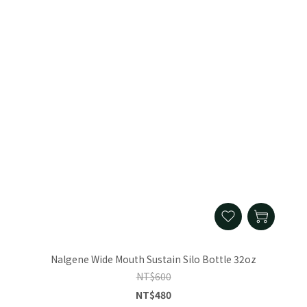
Nalgene Wide Mouth Sustain Silo Bottle 32oz
NT$600
NT$480