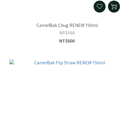
CamelBak Chug RENEW 750ml
NT$750
NT$600