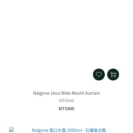
Nalgene 16oz Wide Mouth Sustain
NT$500
NT$400