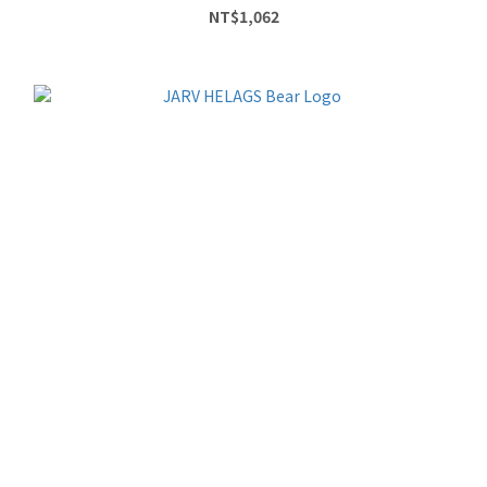
NT$1,062