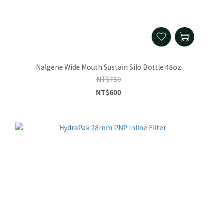
Nalgene Wide Mouth Sustain Silo Bottle 48oz
NT$750
NT$600