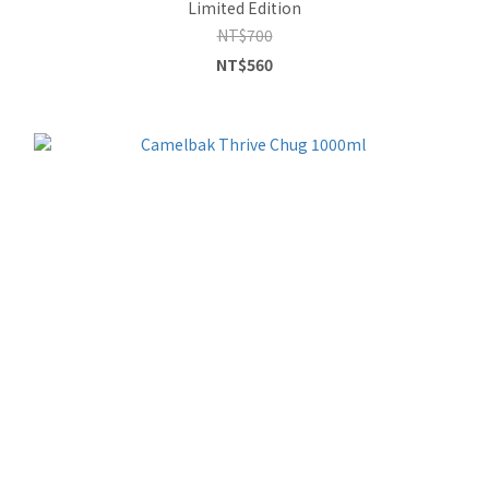
Limited Edition
NT$700
NT$560