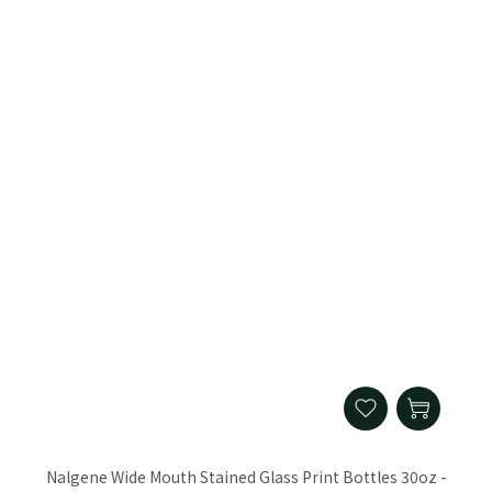
Nalgene Wide Mouth Stained Glass Print Bottles 30oz -