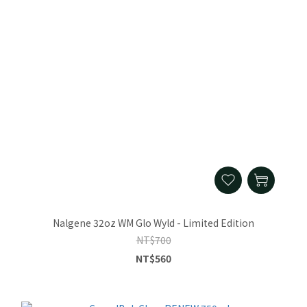
Nalgene 32oz WM Glo Wyld - Limited Edition
NT$700
NT$560