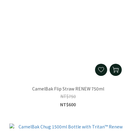
CamelBak Flip Straw RENEW 750ml
NT$750
NT$600