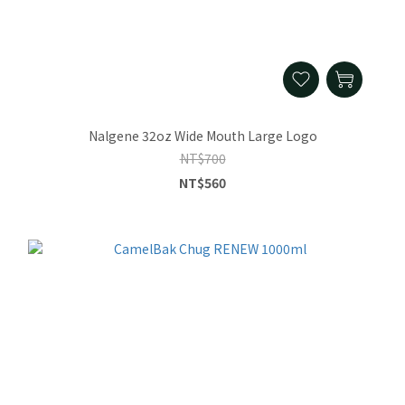
Nalgene 32oz Wide Mouth Large Logo
NT$700
NT$560