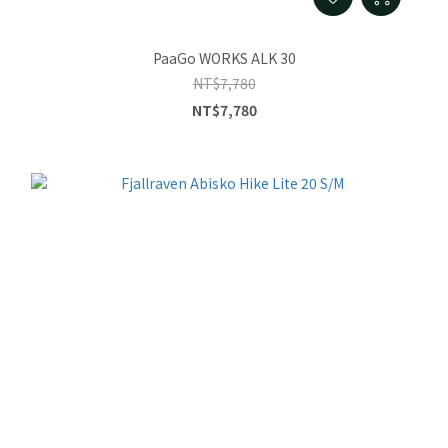
PaaGo WORKS ALK 30
NT$7,780
NT$7,780