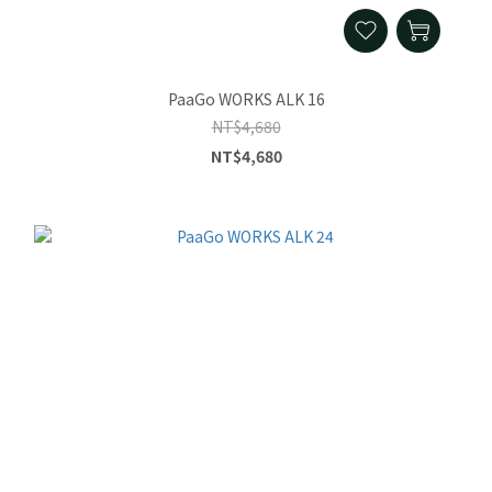
PaaGo WORKS ALK 16
NT$4,680
NT$4,680