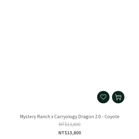
Mystery Ranch x Carryology Dragon 2.0 - Coyote
NT$13,800
NT$13,800