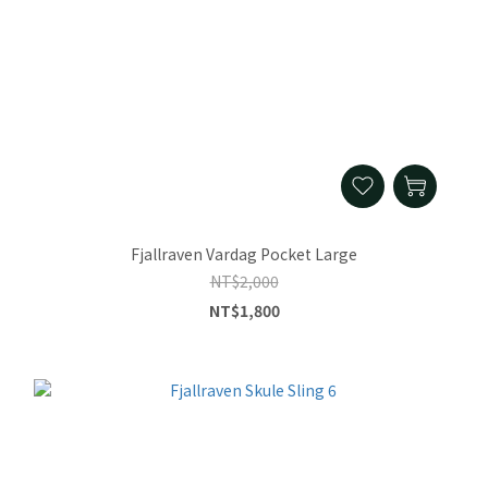
Fjallraven Vardag Pocket Large
NT$2,000
NT$1,800