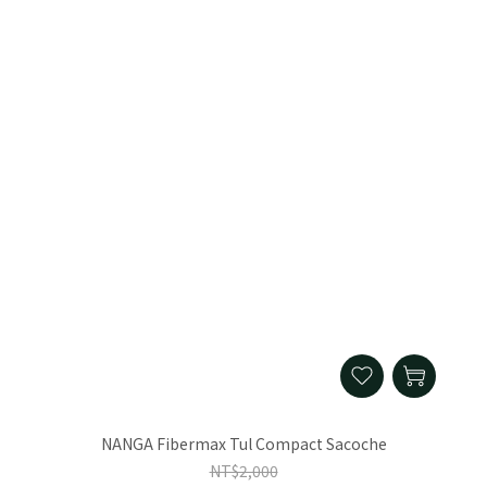
NANGA Fibermax Tul Compact Sacoche
NT$2,000