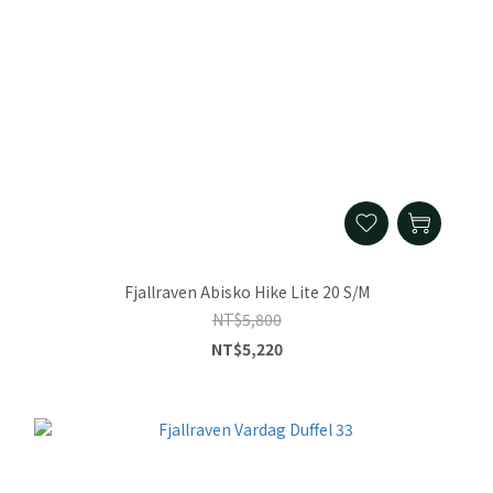
Fjallraven Abisko Hike Lite 20 S/M
NT$5,800
NT$5,220