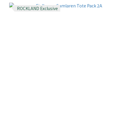
ROCKLAND Exclusive