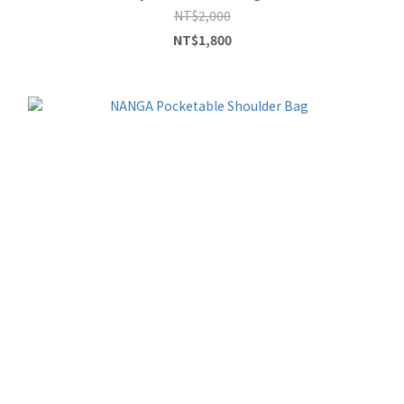
NT$2,000
NT$1,800