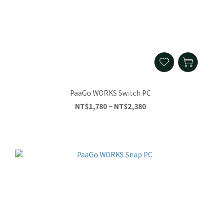
PaaGo WORKS Switch PC
NT$1,780 ~ NT$2,380