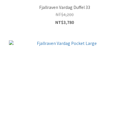
Fjallraven Vardag Duffel 33
NT$4,200
NT$3,780