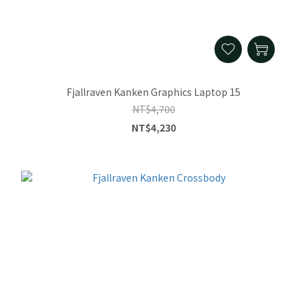
Fjallraven Kanken Graphics Laptop 15
NT$4,700
NT$4,230