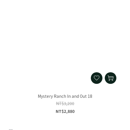
Mystery Ranch In and Out 18
NT$3,200
NT$2,880