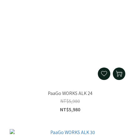
PaaGo WORKS ALK 24
NT$5,980
NT$5,980