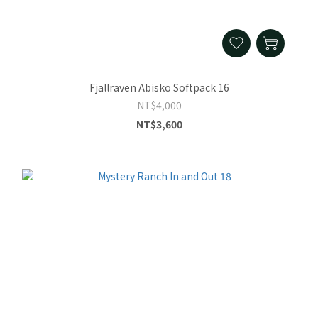
Fjallraven Abisko Softpack 16
NT$4,000
NT$3,600