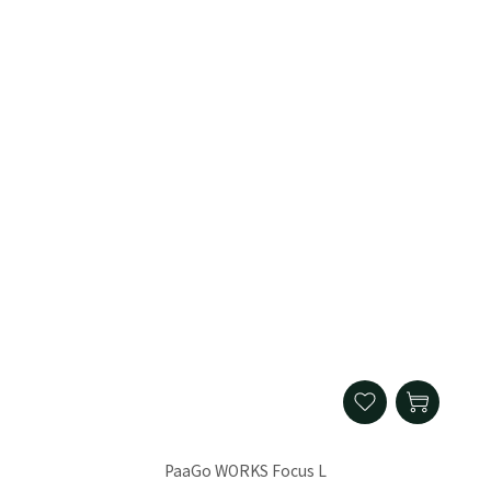
PaaGo WORKS Focus L