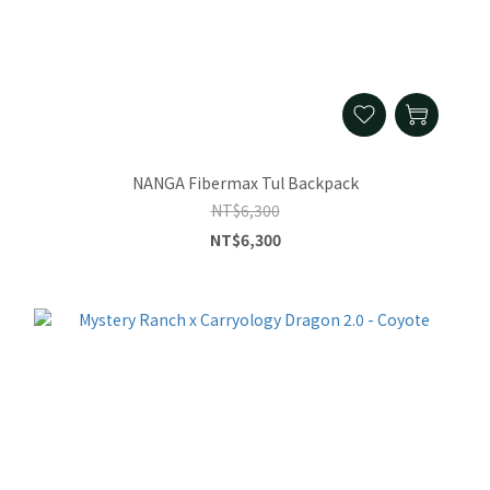
NANGA Fibermax Tul Backpack
NT$6,300
NT$6,300