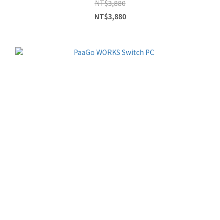
NT$3,880
NT$3,880