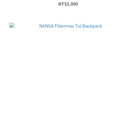
NT$2,000