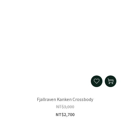
Fjallraven Kanken Crossbody
NT$3,000
NT$2,700