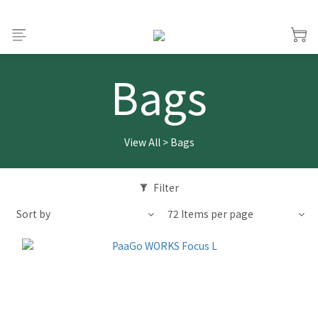
Bags
View All
>
Bags
Filter
Sort by
72 Items per page