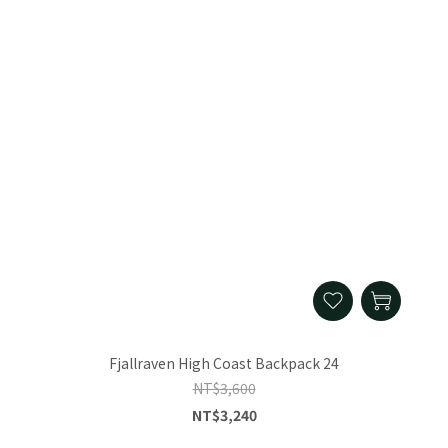
Fjallraven High Coast Backpack 24
NT$3,600
NT$3,240