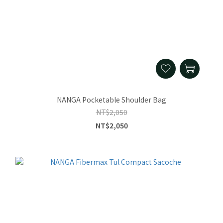
NANGA Pocketable Shoulder Bag
NT$2,050
NT$2,050