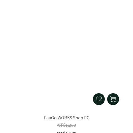
PaaGo WORKS Snap PC
NT$1,280
NT$1,280