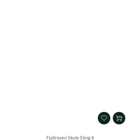
Fjallraven Skule Sling 6