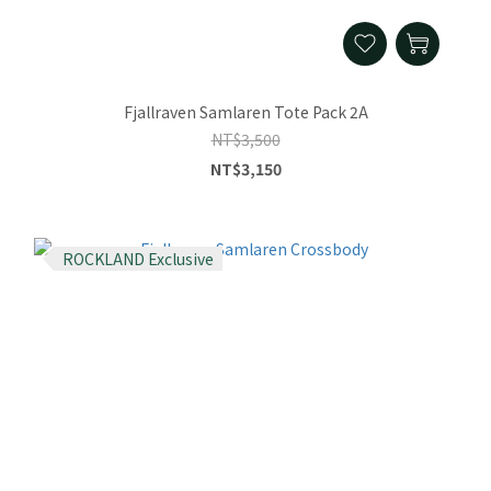
Fjallraven Samlaren Tote Pack 2A
NT$3,500
NT$3,150
ROCKLAND Exclusive