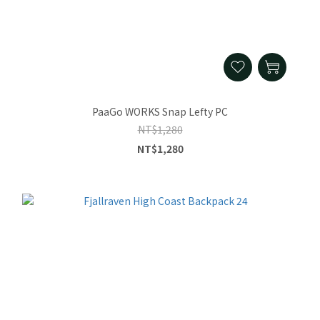
PaaGo WORKS Snap Lefty PC
NT$1,280
NT$1,280