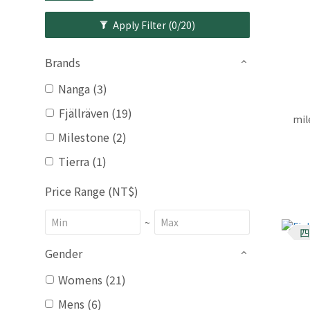
Apply Filter
(0/20)
Brands
Nanga (3)
Fjällräven (19)
mil
Milestone (2)
Tierra (1)
Price Range (NT$)
~
四
Gender
Womens (21)
Mens (6)