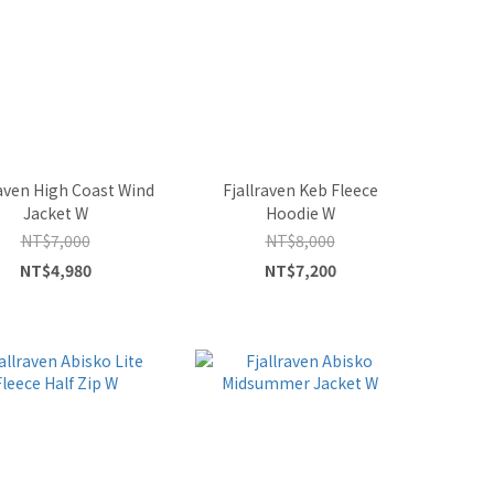
raven High Coast Wind
Fjallraven Keb Fleece
Jacket W
Hoodie W
NT$7,000
NT$8,000
NT$4,980
NT$7,200