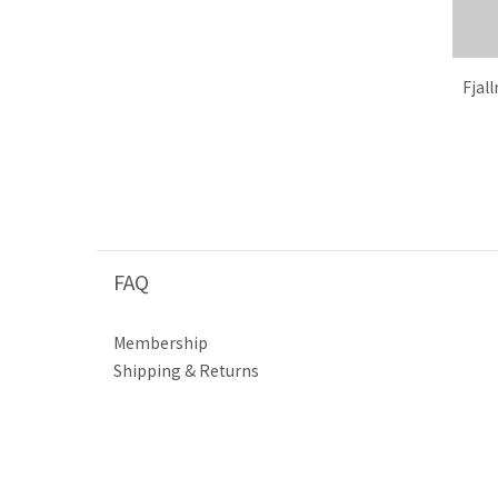
Fjal
FAQ
Membership
Shipping & Returns