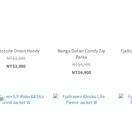
estone Onion Hoody
Nanga Dotair Comfy Zip
Fjall
Parka
NT$3,980
NT$4,900
NT$3,980
NT$4,900
折