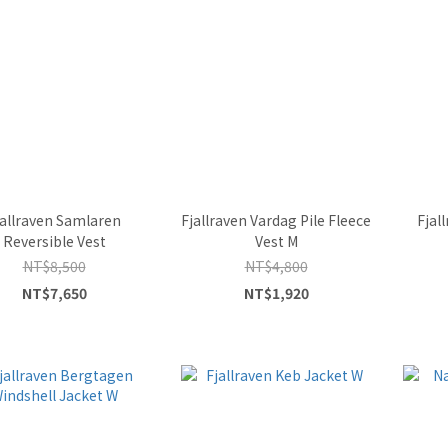
jallraven Samlaren
Fjallraven Vardag Pile Fleece
Fjal
Reversible Vest
Vest M
NT$8,500
NT$4,800
NT$7,650
NT$1,920