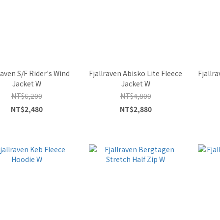
raven S/F Rider's Wind
Fjallraven Abisko Lite Fleece
Fjallr
Jacket W
Jacket W
NT$6,200
NT$4,800
NT$2,480
NT$2,880