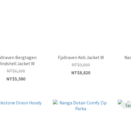
allraven Bergtagen
Fjallraven Keb Jacket W
Nan
indshell Jacket W
NT$9,800
NT$6,200
NT$8,820
NT$5,580
Sp