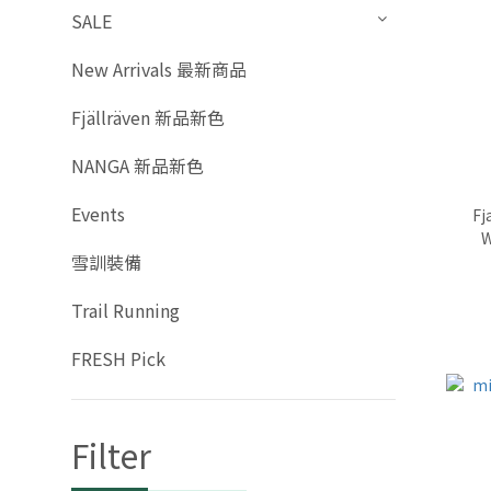
SALE
New Arrivals 最新商品
Fjällräven 新品新色
NANGA 新品新色
Events
Fj
W
雪訓裝備
Trail Running
FRESH Pick
Filter