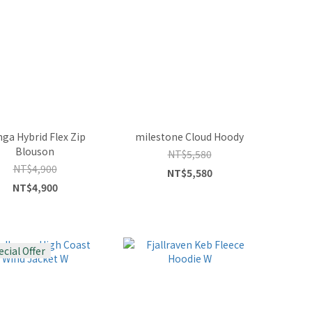
ga Hybrid Flex Zip
milestone Cloud Hoody
Blouson
NT$5,580
NT$4,900
NT$5,580
NT$4,900
ecial Offer