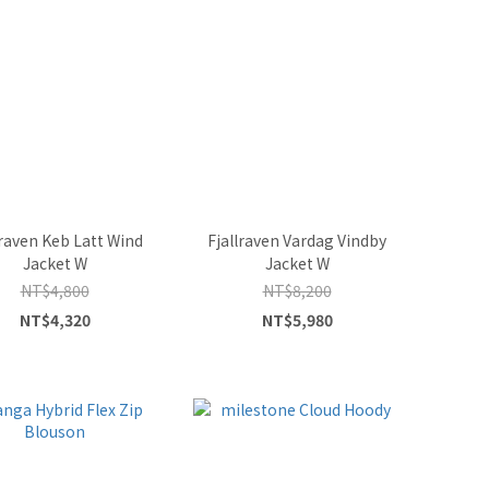
lraven Keb Latt Wind
Fjallraven Vardag Vindby
Jacket W
Jacket W
NT$4,800
NT$8,200
NT$4,320
NT$5,980