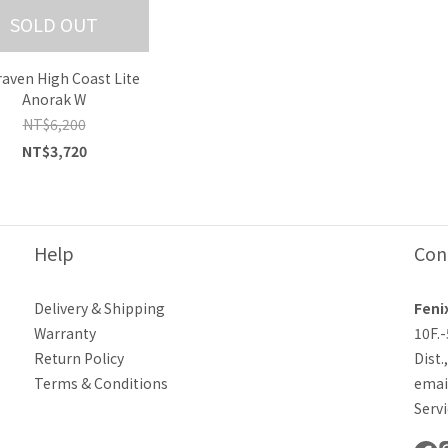
SOLD OUT
lraven High Coast Lite
Anorak W
NT$6,200
NT$3,720
Help
Con
Delivery & Shipping
Feni
Warranty
10F.
Return Policy
Dist.
Terms & Conditions
emai
Servi