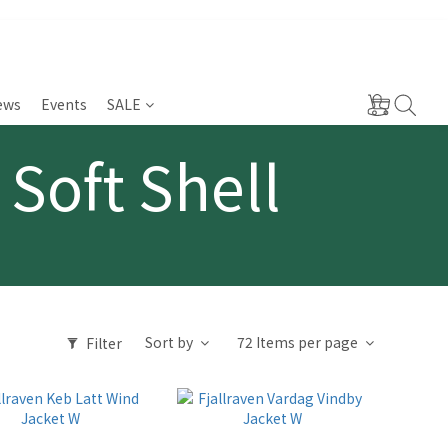
ews
Events
SALE
 Soft Shell
Sort by
72 Items per page
Filter