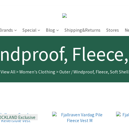
Brands
Special
Blog
Shipping&Returns
Stores
N
ndproof, Fleece,
View All
>
Women's Clothing
>
Outer / Windproof, Fleece, Soft Shell
OCKLAND Exclusive