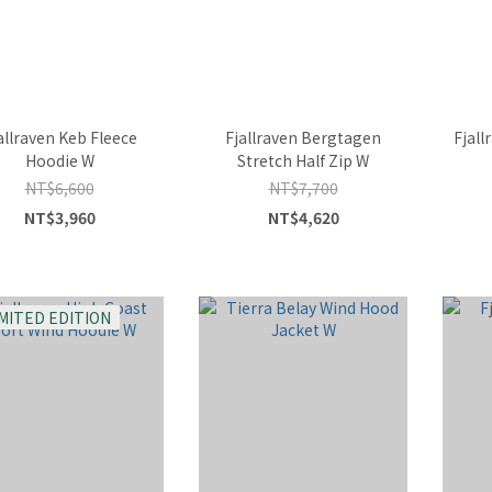
allraven Keb Fleece
Fjallraven Bergtagen
Fjall
Hoodie W
Stretch Half Zip W
NT$6,600
NT$7,700
NT$3,960
NT$4,620
IMITED EDITION