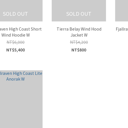
SOLD OUT
SOLD OUT
raven High Coast Short
Tierra Belay Wind Hood
Fjallr
Wind Hoodie W
Jacket W
NT$6,000
NT$4,200
NT$5,400
NT$800