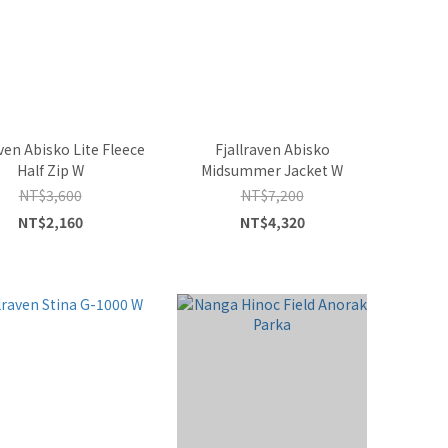
aven Abisko Lite Fleece
Fjallraven Abisko
Half Zip W
Midsummer Jacket W
NT$3,600
NT$7,200
NT$2,160
NT$4,320