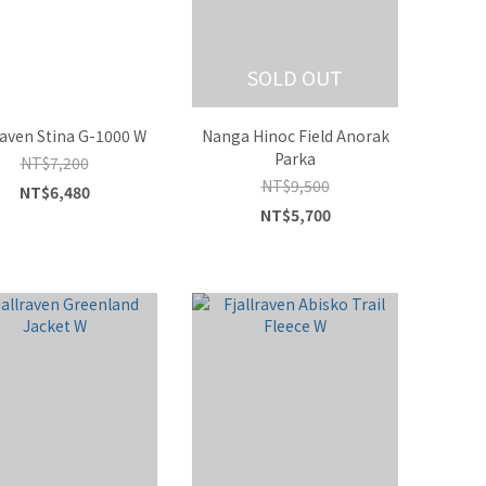
SOLD OUT
raven Stina G-1000 W
Nanga Hinoc Field Anorak
Parka
NT$7,200
NT$9,500
NT$6,480
NT$5,700