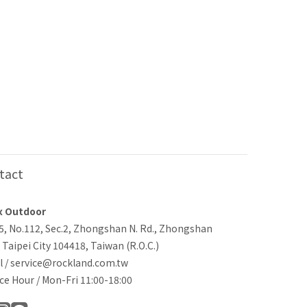
tact
x Outdoor
-5, No.112, Sec.2, Zhongshan N. Rd., Zhongshan
, Taipei City 104418, Taiwan (R.O.C.)
l / service@rockland.com.tw
ce Hour / Mon-Fri 11:00-18:00