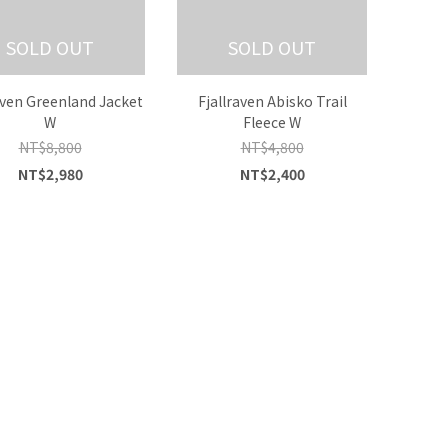
SOLD OUT
SOLD OUT
aven Greenland Jacket
Fjallraven Abisko Trail
W
Fleece W
NT$8,800
NT$4,800
NT$2,980
NT$2,400