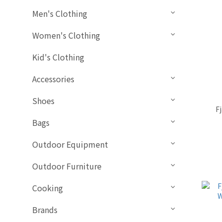
Men's Clothing
Women's Clothing
Kid's Clothing
Accessories
Shoes
F
Bags
Outdoor Equipment
Outdoor Furniture
Cooking
Brands