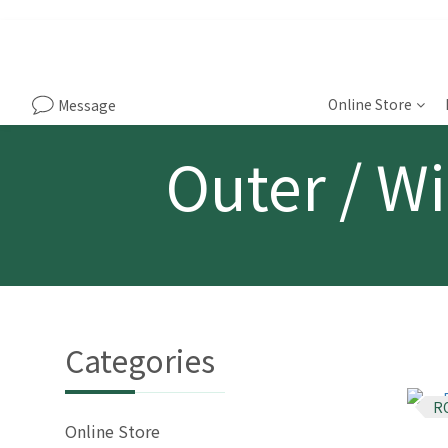
Online Store
Message
Outer / Wi
Categories
R
Online Store