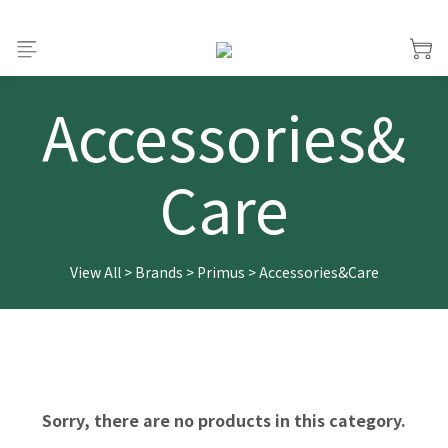
Accessories&
Care
View All
>
Brands
>
Primus
>
Accessories&Care
Sorry, there are no products in this category.