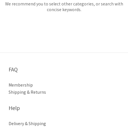
We recommend you to select other categories, or search with
concise keywords.
FAQ
Membership
Shipping & Returns
Help
Delivery & Shipping