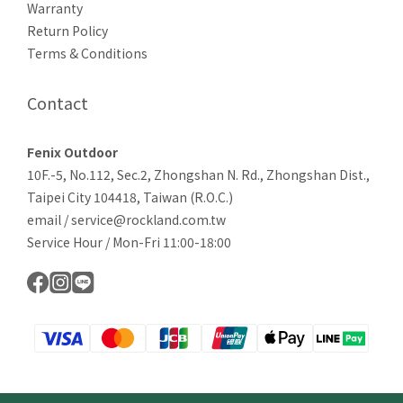
Warranty
Return Policy
Terms & Conditions
Contact
Fenix Outdoor
10F.-5, No.112, Sec.2, Zhongshan N. Rd., Zhongshan Dist.,
Taipei City 104418, Taiwan (R.O.C.)
email / service@rockland.com.tw
Service Hour / Mon-Fri 11:00-18:00