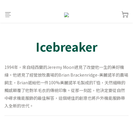
Icebreaker
1994年，來自紐西蘭的Jeremy Moon遇見了改變他一生的美好機
緣。他遇見了經營放牧農場的Brian Brackenridge-美麗諾羊的農場
飼主，Brian遞給他一件100%美麗諾羊毛製成的T恤，天然細緻的
觸感顛覆了他對羊毛衣的傳統印象。從那一刻起，他決定要從自然
中尋求機能服飾的最佳解答，這個絕佳的創意也將戶外機能服飾帶
入全新的世代。