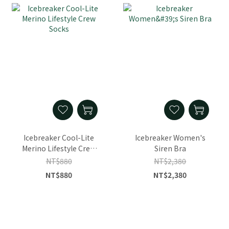
Icebreaker Cool-Lite
Icebreaker Women's
Merino Lifestyle Crew
Siren Bra
Socks
NT$880
NT$2,380
NT$880
NT$2,380