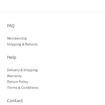
FAQ
Membership
Shipping & Returns
Help
Delivery & Shipping
Warranty
Return Policy
Terms & Conditions
Contact