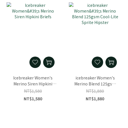
Icebreaker Women's
icebreaker Women's
Merino Siren Hipkini
Merino Blend 125gsm
Briefs
Cool-Lite Sprite Hipster
NT$1,580
NT$1,880
NT$1,580
NT$1,880