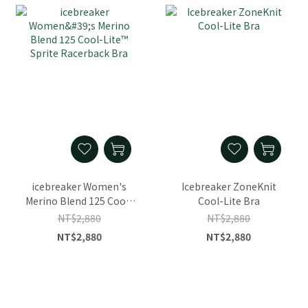
icebreaker Women's
Icebreaker ZoneKnit
Merino Blend 125 Cool-
Cool-Lite Bra
Lite™ Sprite Racerback
NT$2,880
NT$2,880
Bra
NT$2,880
NT$2,880