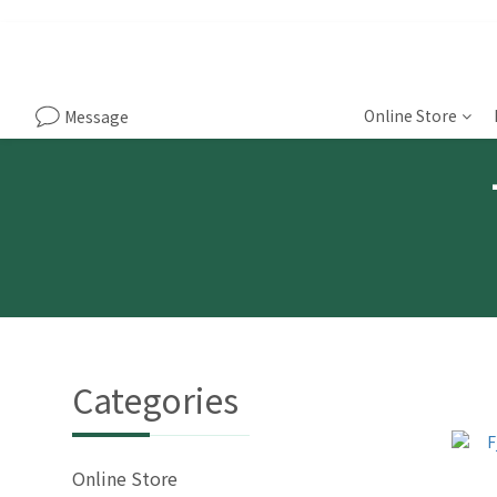
Online Store
Message
Categories
Online Store