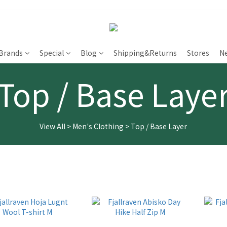
Brands
Special
Blog
Shipping&Returns
Stores
N
Top / Base Laye
View All
>
Men's Clothing
>
Top / Base Layer