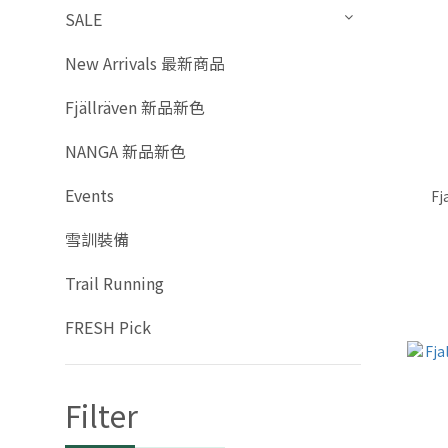
SALE
New Arrivals 最新商品
Fjällräven 新品新色
NANGA 新品新色
Events
Fj
雪訓裝備
Trail Running
FRESH Pick
Filter