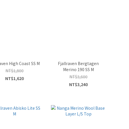
raven High Coast SS M
Fjallraven Bergtagen
Merino 190 SS M
NT$1,800
NT$3,600
NT$1,620
NT$3,240