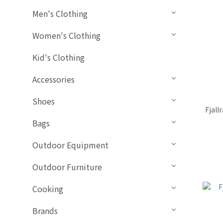
Men's Clothing
Women's Clothing
Kid's Clothing
Accessories
Shoes
Fjall
Bags
Outdoor Equipment
Outdoor Furniture
Cooking
Brands