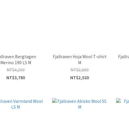
allraven Bergtagen
Fjallraven Hoja Wool T-shirt
Fjall
Merino 190 LS M
M
NT$4,200
NT$2,800
NT$3,780
NT$2,520