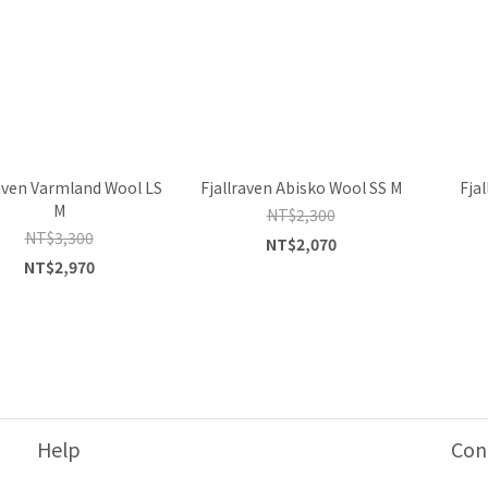
raven Varmland Wool LS
Fjallraven Abisko Wool SS M
Fja
M
NT$2,300
NT$3,300
NT$2,070
NT$2,970
Help
Con