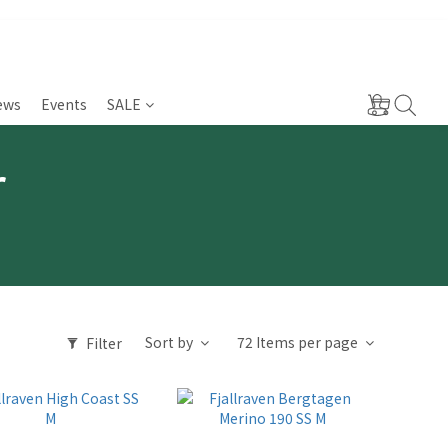
ews
Events
SALE
r
Sort by
72 Items per page
Filter