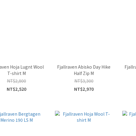
raven Hoja Lugnt Wool
Fjallraven Abisko Day Hike
Fjall
T-shirt M
Half Zip M
NT$2,800
NT$3,300
NT$2,520
NT$2,970