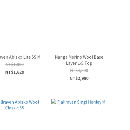
raven Abisko Lite SS M
Nanga Merino Wool Base
Layer L/S Top
NT$1,800
NT$4,800
NT$1,620
NT$2,980