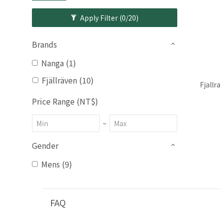
Apply Filter
(0/20)
Brands
Nanga (1)
Fjällräven (10)
Fjall
Price Range (NT$)
~
Gender
Mens (9)
FAQ