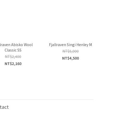
llraven Abisko Wool
Fjallraven Singi Henley M
Classic SS
NT$5,000
NT$2,400
NT$4,500
NT$2,160
tact