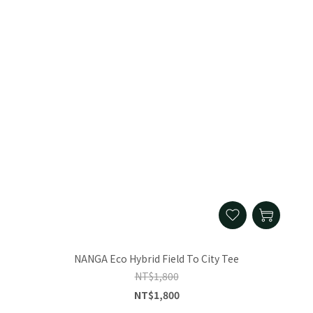
NANGA Eco Hybrid Field To City Tee
NT$1,800
NT$1,800