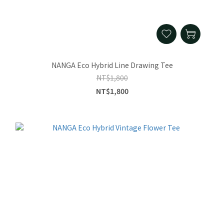
NANGA Eco Hybrid Line Drawing Tee
NT$1,800
NT$1,800