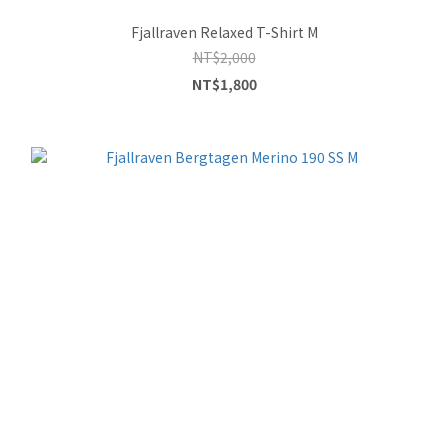
Fjallraven Relaxed T-Shirt M
NT$2,000
NT$1,800