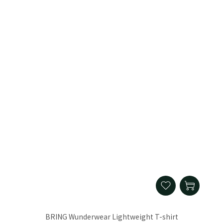
BRING Wunderwear Lightweight T-shirt