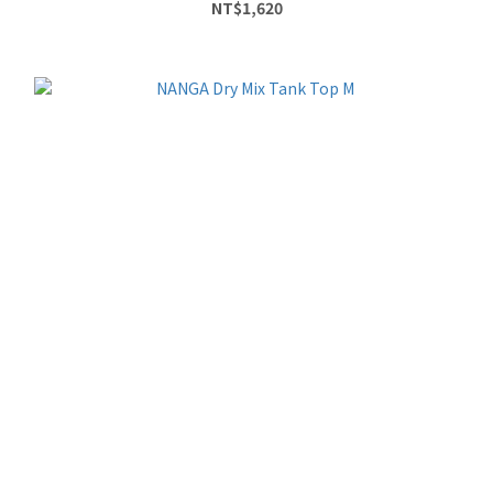
NT$1,620