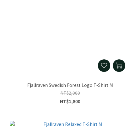
Fjallraven Swedish Forest Logo T-Shirt M
NT$2,000
NT$1,800