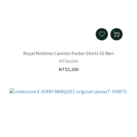
Royal Robbins Camino Pucker Shirts SS Men
NT$4,000
NT$3,200