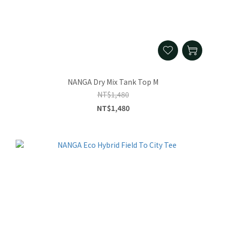
NANGA Dry Mix Tank Top M
NT$1,480
NT$1,480