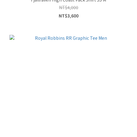
NT$4,000
NT$3,600