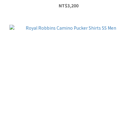
NT$3,200