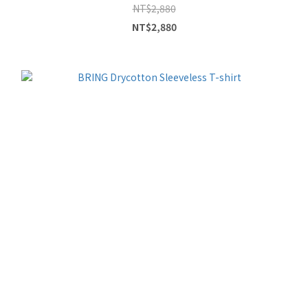
NT$2,880
NT$2,880