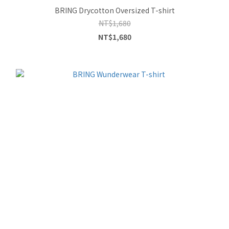
BRING Drycotton Oversized T-shirt
NT$1,680
NT$1,680