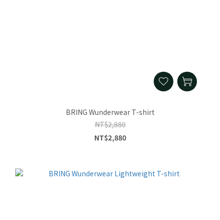
BRING Wunderwear T-shirt
NT$2,880
NT$2,880