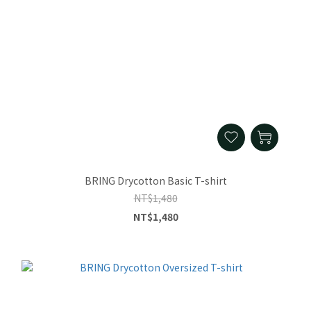
BRING Drycotton Basic T-shirt
NT$1,480
NT$1,480