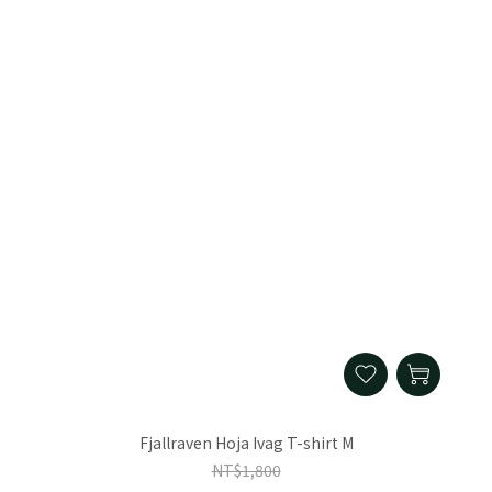
Fjallraven Hoja Ivag T-shirt M
NT$1,800