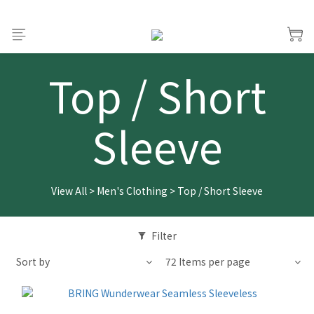
Top / Short
Sleeve
View All
>
Men's Clothing
>
Top / Short Sleeve
Filter
Sort by
72 Items per page