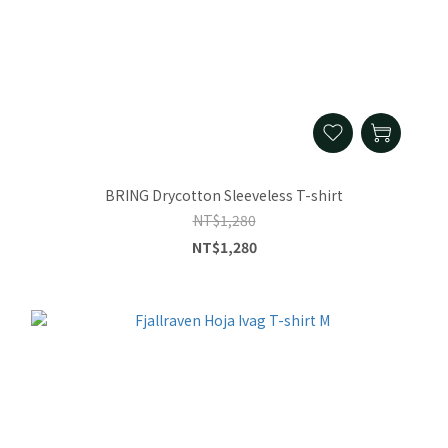
BRING Drycotton Sleeveless T-shirt
NT$1,280
NT$1,280