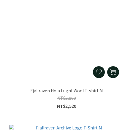
Fjallraven Hoja Lugnt Wool T-shirt M
NT$2,800
NT$2,520