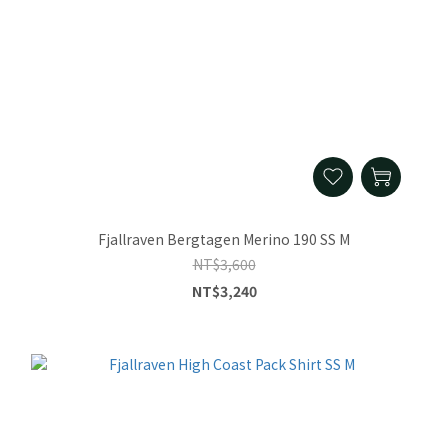
Fjallraven Bergtagen Merino 190 SS M
NT$3,600
NT$3,240