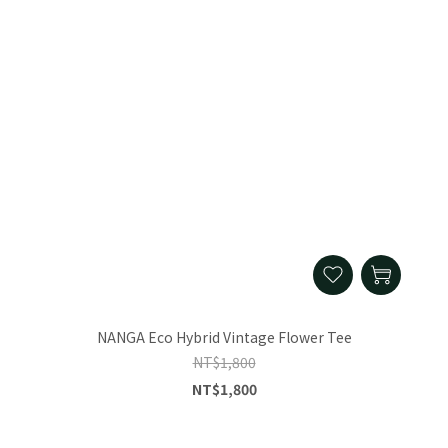
NANGA Eco Hybrid Vintage Flower Tee
NT$1,800
NT$1,800