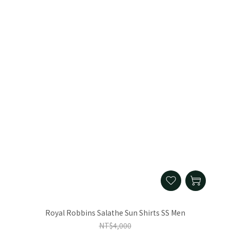
Royal Robbins Salathe Sun Shirts SS Men
NT$4,000