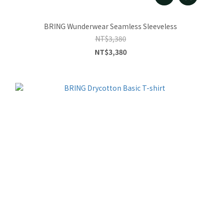
BRING Wunderwear Seamless Sleeveless
NT$3,380
NT$3,380