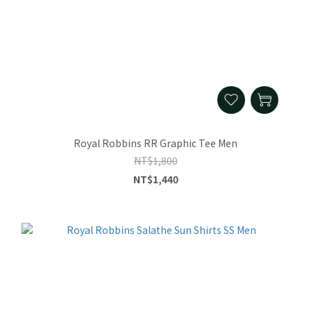
Royal Robbins RR Graphic Tee Men
NT$1,800
NT$1,440