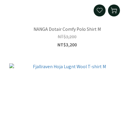
NANGA Dotair Comfy Polo Shirt M
NT$3,200
NT$3,200