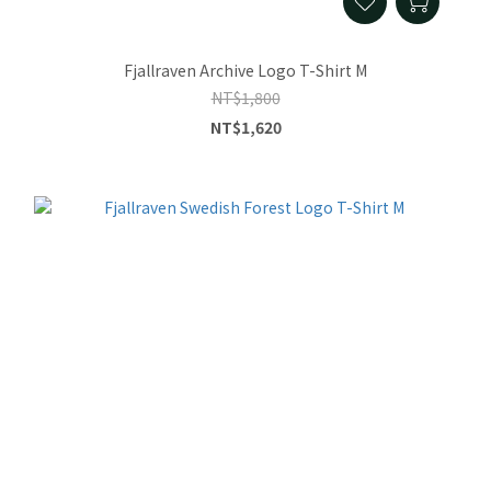
Fjallraven Archive Logo T-Shirt M
NT$1,800
NT$1,620