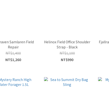
lraven Samlaren Field
Helinox Field Office Shoulder
Fjall
Repair
Strap - Black
NT$1,400
NT$1,100
NT$1,260
NT$990