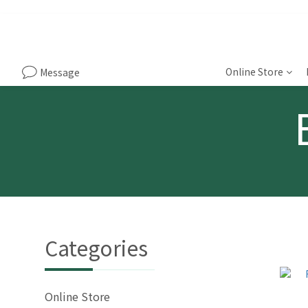
Online Store
Message
Categories
Online Store