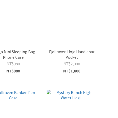
a Mini Sleeping Bag
Fjallraven Hoja Handlebar
Phone Case
Pocket
NT$980
NT$2,000
NT$980
NT$1,800