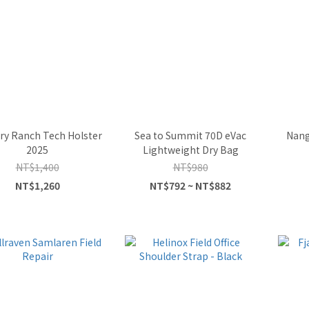
ry Ranch Tech Holster
Sea to Summit 70D eVac
Nang
2025
Lightweight Dry Bag
NT$1,400
NT$980
NT$1,260
NT$792 ~ NT$882