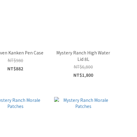
raven Kanken Pen Case
Mystery Ranch High Water
Lid 8L
NT$980
NT$6,800
NT$882
NT$1,800