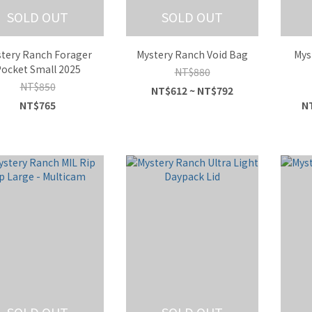
SOLD OUT
SOLD OUT
tery Ranch Forager
Mystery Ranch Void Bag
Mys
ocket Small 2025
NT$880
NT$850
NT$612 ~ NT$792
NT$765
NT
SOLD OUT
SOLD OUT