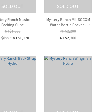
SOLD OUT
SOLD OUT
tery Ranch Mission
Mystery Ranch MIL SOCOM
Packing Cube
Water Bottle Pocket -
Multicam
NT$1,300
NT$2,200
$855 ~ NT$1,170
NT$2,200
SOLD OUT
SOLD OUT