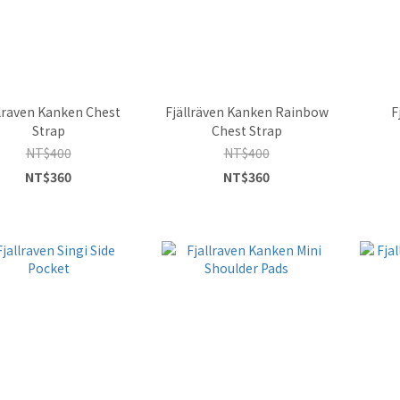
llraven Kanken Chest
Fjällräven Kanken Rainbow
F
Strap
Chest Strap
NT$400
NT$400
NT$360
NT$360