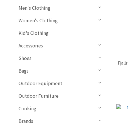
Men's Clothing
Women's Clothing
Kid's Clothing
Accessories
Shoes
Fjall
Bags
Outdoor Equipment
Outdoor Furniture
Cooking
Brands