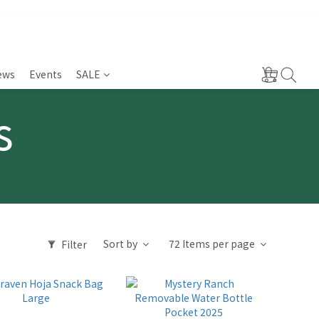
ews
Events
SALE
s
Sort by
72 Items per page
Filter