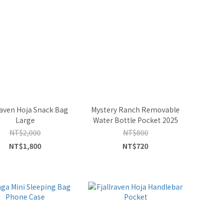
raven Hoja Snack Bag
Mystery Ranch Removable
Large
Water Bottle Pocket 2025
NT$2,000
NT$800
NT$1,800
NT$720