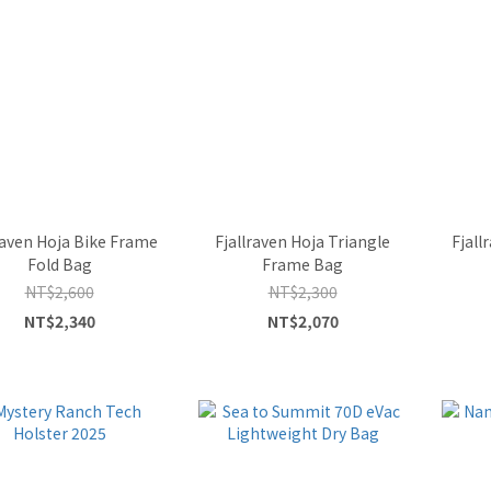
raven Hoja Bike Frame
Fjallraven Hoja Triangle
Fjall
Fold Bag
Frame Bag
NT$2,600
NT$2,300
NT$2,340
NT$2,070