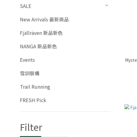
SALE
New Arrivals 最新商品
Fjällräven 新品新色
NANGA 新品新色
Events
Myste
雪訓裝備
Trail Running
FRESH Pick
Filter