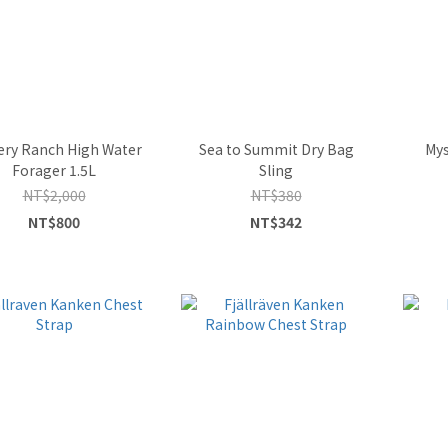
ery Ranch High Water
Sea to Summit Dry Bag
Mys
Forager 1.5L
Sling
NT$2,000
NT$380
NT$800
NT$342