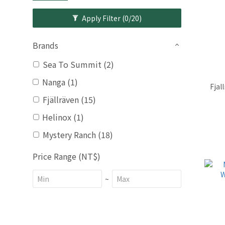
Apply Filter
(0/20)
Brands
Sea To Summit (2)
Nanga (1)
Fjal
Fjällräven (15)
Helinox (1)
Mystery Ranch (18)
Price Range (NT$)
~