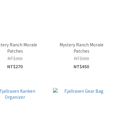
tery Ranch Morale
Mystery Ranch Morale
Patches
Patches
NT$300
NT$500
NT$270
NT$450