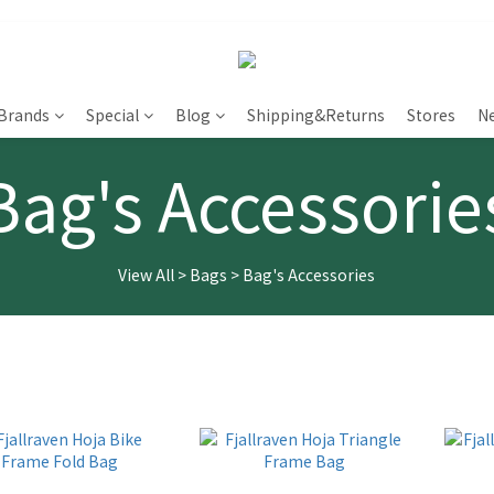
Brands
Special
Blog
Shipping&Returns
Stores
N
Bag's Accessorie
View All
>
Bags
>
Bag's Accessories