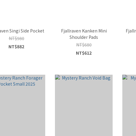
raven Singi Side Pocket
Fjallraven Kanken Mini
Fjall
Shoulder Pads
NT$980
NT$680
NT$882
NT$612