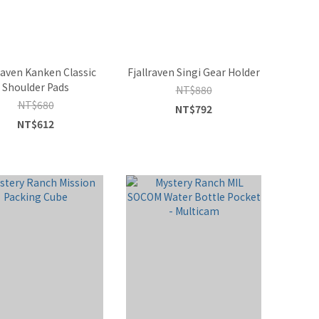
raven Kanken Classic
Fjallraven Singi Gear Holder
Shoulder Pads
NT$880
NT$680
NT$792
NT$612