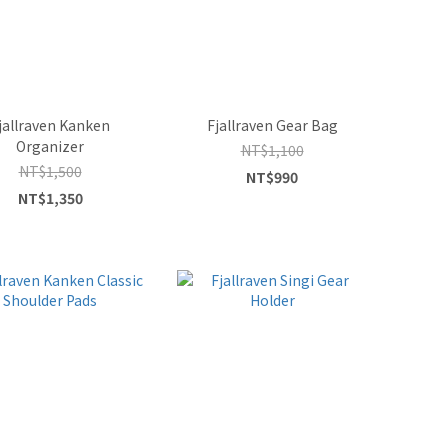
jallraven Kanken
Fjallraven Gear Bag
Organizer
NT$1,100
NT$1,500
NT$990
NT$1,350