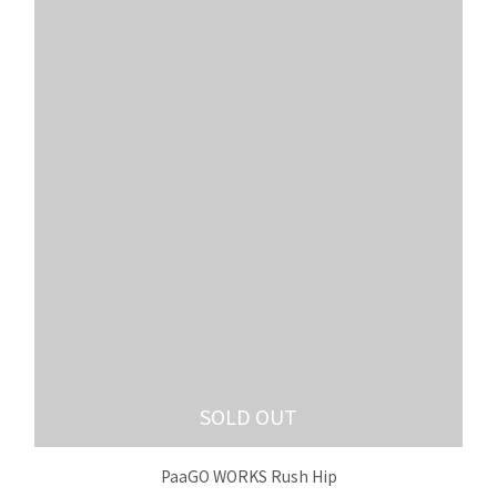
SOLD OUT
PaaGO WORKS Rush Hip