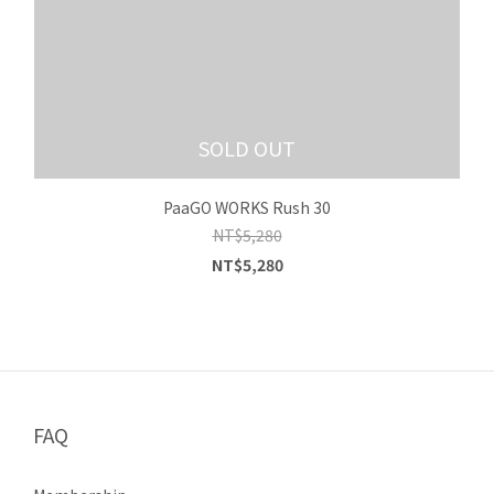
SOLD OUT
PaaGO WORKS Rush 30
NT$5,280
NT$5,280
FAQ