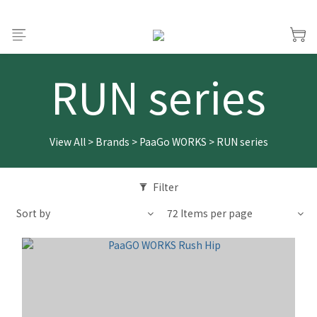
RUN series
View All
>
Brands
>
PaaGo WORKS
>
RUN series
Filter
Sort by
72 Items per page