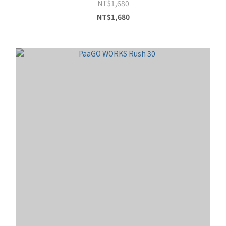
NT$1,680
NT$1,680