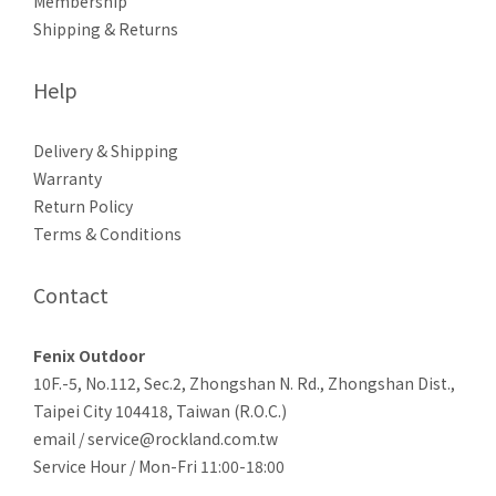
Membership
Shipping & Returns
Help
Delivery & Shipping
Warranty
Return Policy
Terms & Conditions
Contact
Fenix Outdoor
10F.-5, No.112, Sec.2, Zhongshan N. Rd., Zhongshan Dist.,
Taipei City 104418, Taiwan (R.O.C.)
email / service@rockland.com.tw
Service Hour / Mon-Fri 11:00-18:00