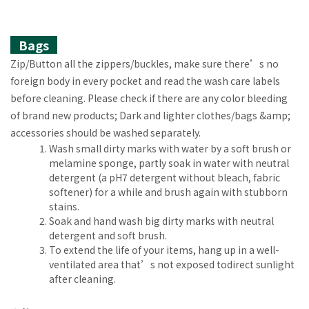
Bags
Zip/Button all the zippers/buckles, make sure there’s no
foreign body in every pocket and read the wash care labels
before cleaning. Please check if there are any color bleeding
of brand new products; Dark and lighter clothes/bags &amp;
accessories should be washed separately.
Wash small dirty marks with water by a soft brush or
melamine sponge, partly soak in water with neutral
detergent (a pH7 detergent without bleach, fabric
softener) for a while and brush again with stubborn
stains.
Soak and hand wash big dirty marks with neutral
detergent and soft brush.
To extend the life of your items, hang up in a well-
ventilated area that’s not exposed todirect sunlight
after cleaning.