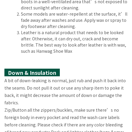
boots in a well-ventilated area that’s not exposed to
direct sunlight after cleaning.
Some models are water-repellent at the surface, it’ll
fade away after washes and use. Apply wax or spray to
dry footwear after cleaning.
Leather is a natural product that needs to be looked
after. Otherwise, it can dry out, crack and become
brittle. The best way to look after leather is with wax,
such as Hanwag Shoe Wax
Down & Insulation
A bit of down-leaking is normal, just rub and push it back into
the seams. Do not pull it out or use any sharp item to poke it
back, it might decrease the amount of down or damage the
fabrics.
Zip/Button all the zippers/buckles, make sure there’s no
foreign body in every pocket and read the wash care labels
before cleaning. Please check if there are any color bleeding