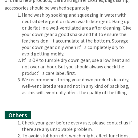
of brand new products; Dark and lighter clothes/bags &amp;
accessories should be washed separately.
Hand wash by soaking and squeezing in water with
neutral detergent or down wash detergent. Hang up
or lie flat in a well-ventilated area after cleaning. Give
your down gear a good shake and hit to ensure the
feathers don’t accumulate at the bottom. Storage
your down gear only when it’s completely dry to
avoid getting moldy.
It’s OK to tumble dry down gear, use a low heat and
not over an hour. But you should always check the
product’s care label first.
We recommend storing your down products in a dry,
well-ventilated area and not in any kind of pack bag,
as this will eventually affect the quality of the filling.
Others
Check your gear before every use, please contact us if
there are any unsolvable problem.
To avoid stubborn dirt which might affect functions,