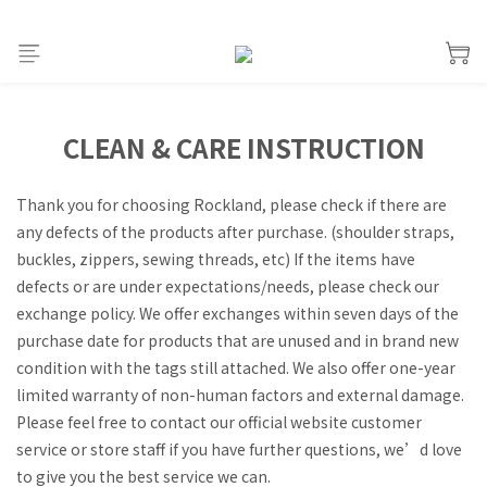
CLEAN & CARE INSTRUCTION
Thank you for choosing Rockland, please check if there are
any defects of the products after purchase. (shoulder straps,
buckles, zippers, sewing threads, etc) If the items have
defects or are under expectations/needs, please check our
exchange policy. We offer exchanges within seven days of the
purchase date for products that are unused and in brand new
condition with the tags still attached. We also offer one-year
limited warranty of non-human factors and external damage.
Please feel free to contact our official website customer
service or store staff if you have further questions, we’d love
to give you the best service we can.