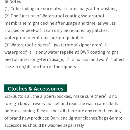
※ Notes :
(1) Color fading are normal with some bags after washing.
(2) The function of Waterproof coating/waterproof
membrane might decline after usage and time, as well as
cracked or peel-off. It can only be repaired by patches,
waterproof membrane are unrepairable.
(3) Waterproof zippers’ (waterproof zipper aren’t
waterproof, it’s only water repellent) DWR coating might
peel off after long-term usage, it’s normal and won’t affect
the zip on/off function of the zippers.
Clothes & Accessories
Zip/Button all the zippers/buckles, make sure there’s no
foreign body in every pocket and read the wash care labels
before cleaning. Please check if there are any color bleeding
of brand new products; Dark and lighter clothes/bags &amp;
accessories should be washed separately.