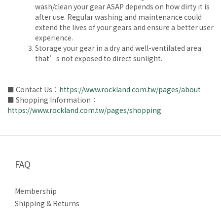
wash/clean your gear ASAP depends on how dirty it is
after use. Regular washing and maintenance could
extend the lives of your gears and ensure a better user
experience.
Storage your gear in a dry and well-ventilated area
that’s not exposed to direct sunlight.
■ Contact Us：
https://www.rockland.com.tw/pages/about
■ Shopping Information：
https://www.rockland.com.tw/pages/shopping
FAQ
Membership
Shipping & Returns