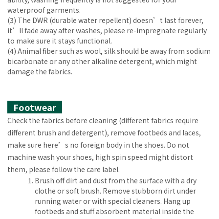
waterproof garments.
(3) The DWR (durable water repellent) doesn’t last forever,
it’ll fade away after washes, please re-impregnate regularly
to make sure it stays functional.
(4) Animal fiber such as wool, silk should be away from sodium
bicarbonate or any other alkaline detergent, which might
damage the fabrics.
Footwear
Check the fabrics before cleaning (different fabrics require
different brush and detergent), remove footbeds and laces,
make sure here’s no foreign body in the shoes. Do not
machine wash your shoes, high spin speed might distort
them, please follow the care label.
Brush off dirt and dust from the surface with a dry
clothe or soft brush. Remove stubborn dirt under
running water or with special cleaners. Hang up
footbeds and stuff absorbent material inside the