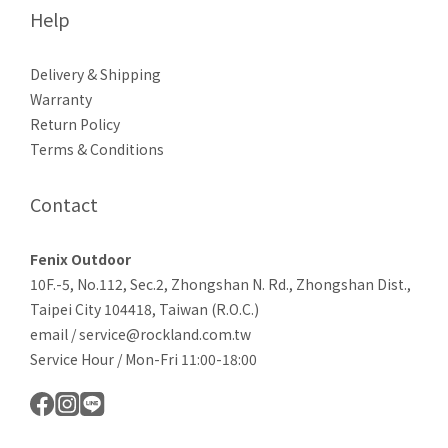
Help
Delivery & Shipping
Warranty
Return Policy
Terms & Conditions
Contact
Fenix Outdoor
10F.-5, No.112, Sec.2, Zhongshan N. Rd., Zhongshan Dist.,
Taipei City 104418, Taiwan (R.O.C.)
email / service@rockland.com.tw
Service Hour / Mon-Fri 11:00-18:00