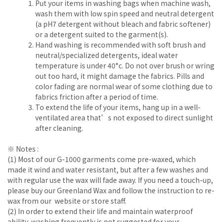
Put your items in washing bags when machine wash,
wash them with low spin speed and neutral detergent
(a pH7 detergent without bleach and fabric softener)
or a detergent suited to the garment(s).
Hand washing is recommended with soft brush and
neutral/specialized detergents, ideal water
temperature is under 40°c. Do not over brush or wring
out too hard, it might damage the fabrics. Pills and
color fading are normal wear of some clothing due to
fabrics friction after a period of time.
To extend the life of your items, hang up in a well-
ventilated area that’s not exposed to direct sunlight
after cleaning.
※ Notes :
(1) Most of our G-1000 garments come pre-waxed, which
made it wind and water resistant, but after a few washes and
with regular use the wax will fade away. If you need a touch-up,
please buy our Greenland Wax and follow the instruction to re-
wax from our website or store staff.
(2) In order to extend their life and maintain waterproof
ability, washing frequently is not suggested for your