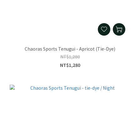
Chaoras Sports Tenugui - Apricot (Tie-Dye)
NT$1,280
NT$1,280