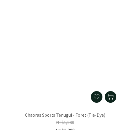
Chaoras Sports Tenugui - Foret (Tie-Dye)
NT$1,280
NT$1,280