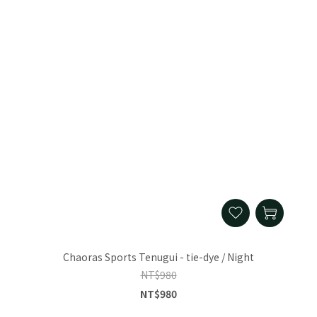
Chaoras Sports Tenugui - tie-dye / Night
NT$980
NT$980