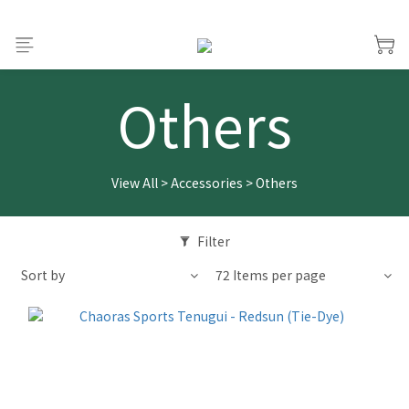
Others
View All
>
Accessories
>
Others
Filter
Sort by
72 Items per page