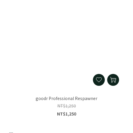
goodr Professional Respawner
NT$1,250
NT$1,250