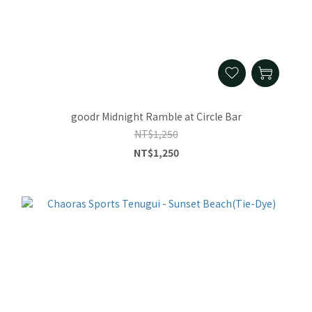
goodr Midnight Ramble at Circle Bar
NT$1,250
NT$1,250