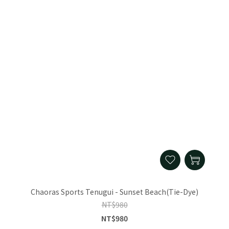
Chaoras Sports Tenugui - Sunset Beach(Tie-Dye)
NT$980
NT$980