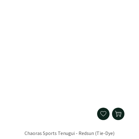
Chaoras Sports Tenugui - Redsun (Tie-Dye)