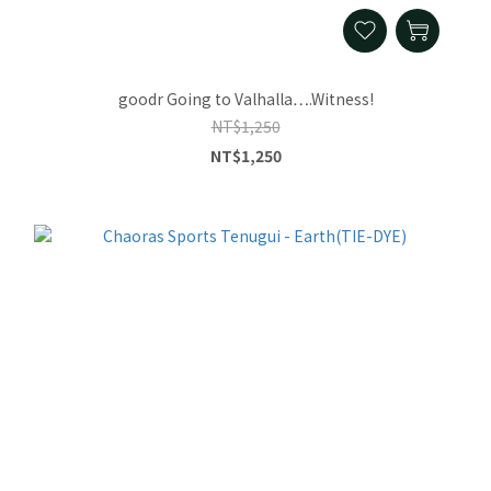
goodr Going to Valhalla….Witness!
NT$1,250
NT$1,250