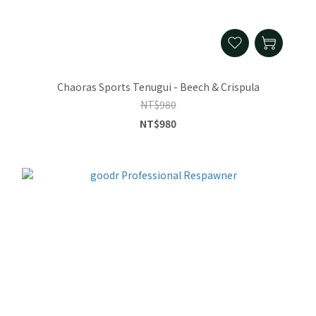
Chaoras Sports Tenugui - Beech & Crispula
NT$980
NT$980