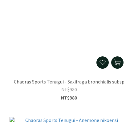
Chaoras Sports Tenugui - Saxifraga bronchialis subsp
NT$980
NT$980