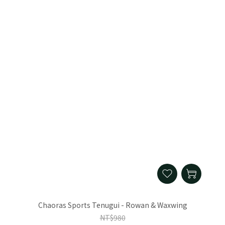
Chaoras Sports Tenugui - Rowan & Waxwing
NT$980