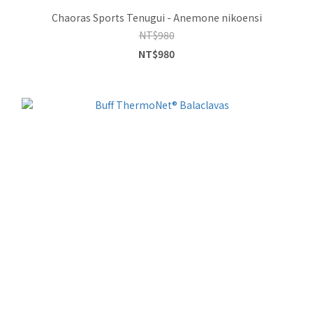
Chaoras Sports Tenugui - Anemone nikoensi
NT$980
NT$980