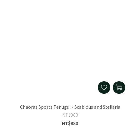
Chaoras Sports Tenugui - Scabious and Stellaria
NT$980
NT$980