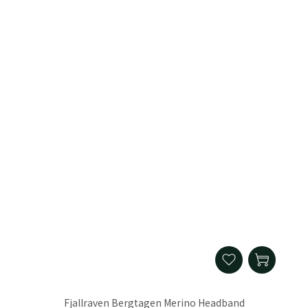
Fjallraven Bergtagen Merino Headband