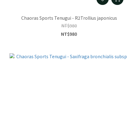
Chaoras Sports Tenugui - R2Trollius japonicus
NT$980
NT$980