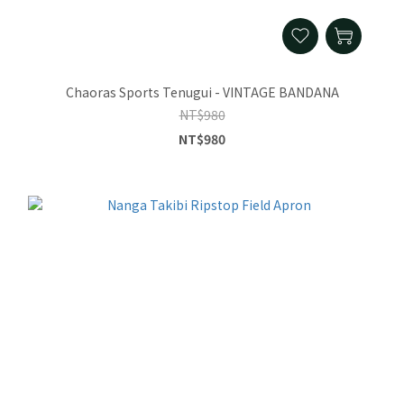
Chaoras Sports Tenugui - VINTAGE BANDANA
NT$980
NT$980