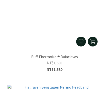
Buff ThermoNet® Balaclavas
NT$1,580
NT$1,580