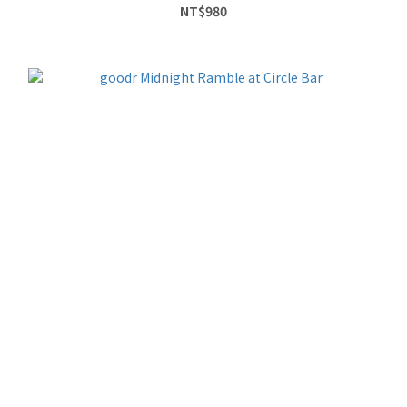
NT$980