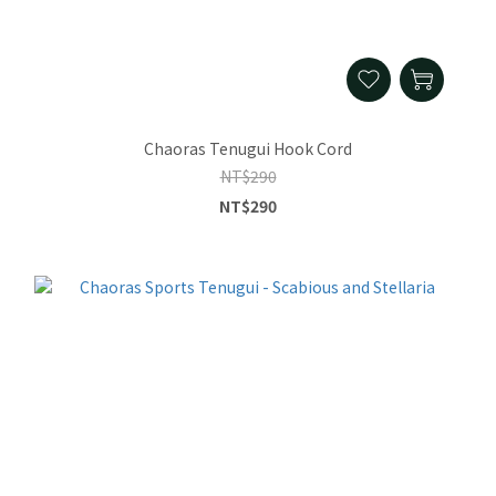
Chaoras Tenugui Hook Cord
NT$290
NT$290