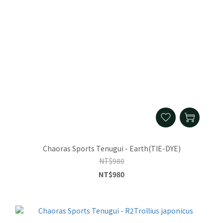
Chaoras Sports Tenugui - Earth(TIE-DYE)
NT$980
NT$980