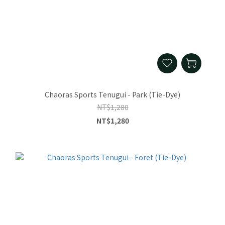
Chaoras Sports Tenugui - Park (Tie-Dye)
NT$1,280
NT$1,280