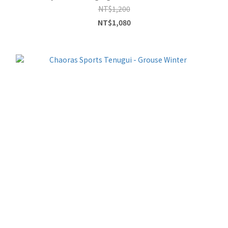
NT$1,200
NT$1,080