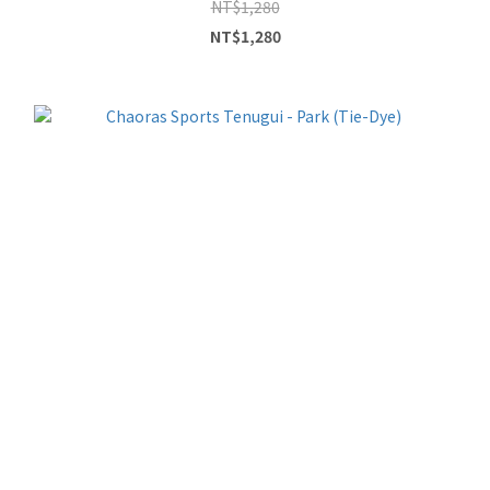
NT$1,280
NT$1,280