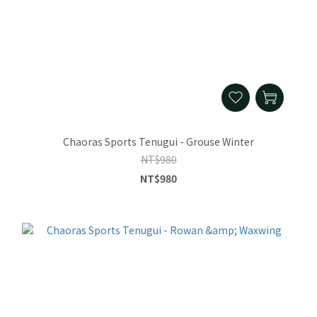
Chaoras Sports Tenugui - Grouse Winter
NT$980
NT$980