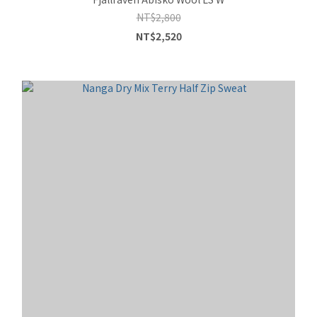
NT$2,800
NT$2,520