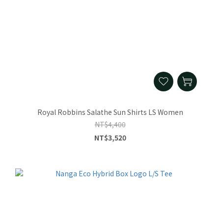
Royal Robbins Salathe Sun Shirts LS Women
NT$4,400
NT$3,520