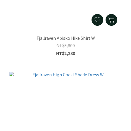
Fjallraven Abisko Hike Shirt W
NT$3,800
NT$2,280