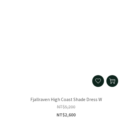
Fjallraven High Coast Shade Dress W
NT$5,200
NT$2,600