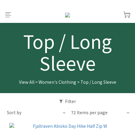
Top / Long
Sleeve
View All
>
Women's Clothing
>
Top / Long Sleeve
Filter
Sort by
72 Items per page