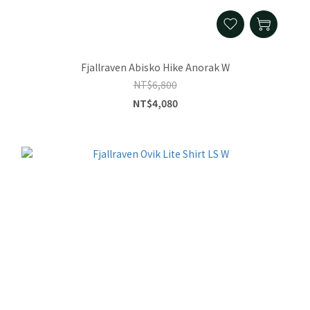
Fjallraven Abisko Hike Anorak W
NT$6,800
NT$4,080