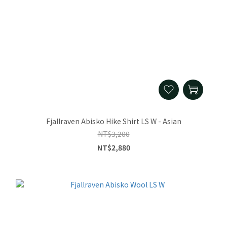
Fjallraven Abisko Hike Shirt LS W - Asian
NT$3,200
NT$2,880