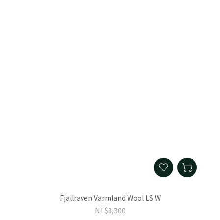
Fjallraven Varmland Wool LS W
NT$3,300