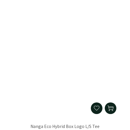
Nanga Eco Hybrid Box Logo L/S Tee