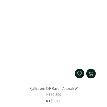
Fjallraven S/F Raven Anorak W
NT$9,500
NT$3,800