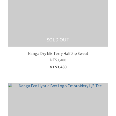
SOLD OUT
Nanga Dry Mix Terry Half Zip Sweat
NT$3,480
NT$3,480