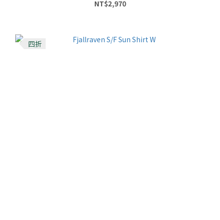
NT$2,970
四折