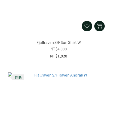
Fjallraven S/F Sun Shirt W
NT$4,800
NT$1,920
四折