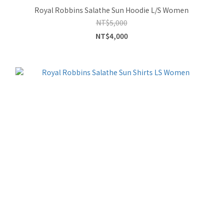
Royal Robbins Salathe Sun Hoodie L/S Women
NT$5,000
NT$4,000