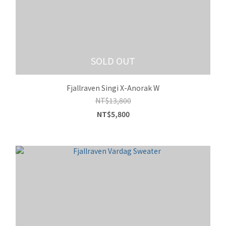
SOLD OUT
Fjallraven Singi X-Anorak W
NT$13,800
NT$5,800