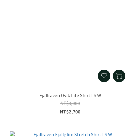
Fjallraven Ovik Lite Shirt LS W
NT$3,000
NT$2,700