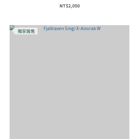
NT$2,050
獨家販售