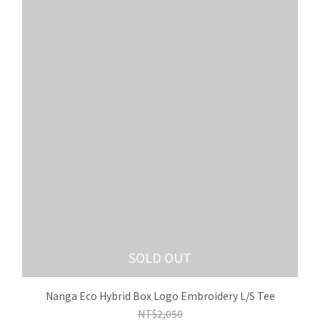
SOLD OUT
Nanga Eco Hybrid Box Logo Embroidery L/S Tee
NT$2,050