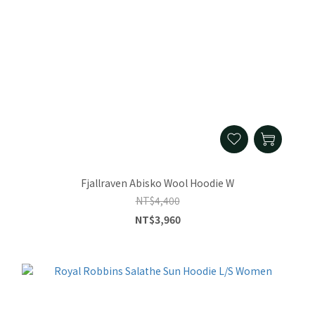
Fjallraven Abisko Wool Hoodie W
NT$4,400
NT$3,960