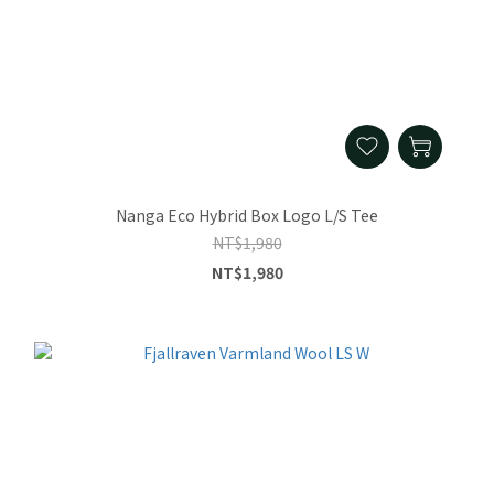
Nanga Eco Hybrid Box Logo L/S Tee
NT$1,980
NT$1,980