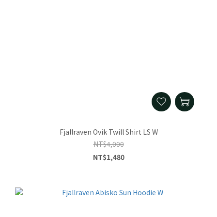
Fjallraven Ovik Twill Shirt LS W
NT$4,000
NT$1,480