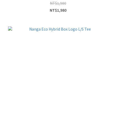
NT$1,980
NT$1,980