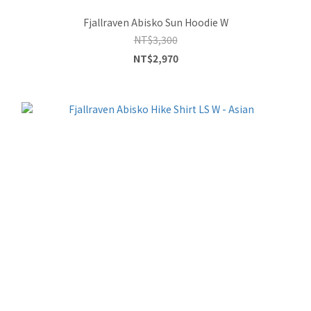
Fjallraven Abisko Sun Hoodie W
NT$3,300
NT$2,970