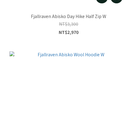
Fjallraven Abisko Day Hike Half Zip W
NT$3,300
NT$2,970