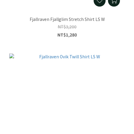
Fjallraven Fjallglim Stretch Shirt LS W
NT$3,200
NT$1,280