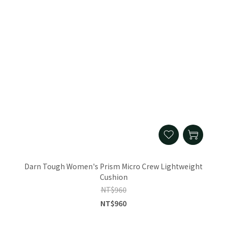
Darn Tough Women's Prism Micro Crew Lightweight
Cushion
NT$960
NT$960