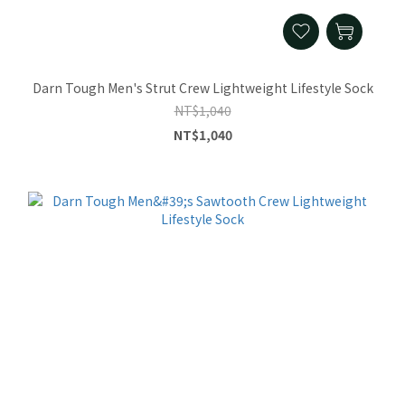
Darn Tough Men's Strut Crew Lightweight Lifestyle Sock
NT$1,040
NT$1,040