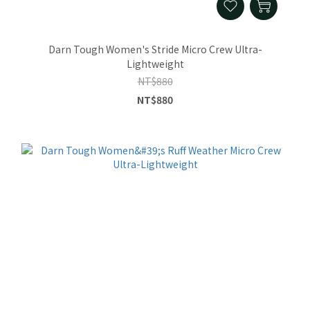
Darn Tough Women's Stride Micro Crew Ultra-
Lightweight
NT$880
NT$880