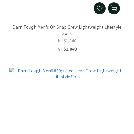
Darn Tough Men's Oh Snap Crew Lightweight Lifestyle
Sock
NT$1,040
NT$1,040