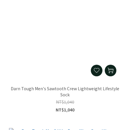
Darn Tough Men's Sawtooth Crew Lightweight Lifestyle
Sock
NT$1,040
NT$1,040