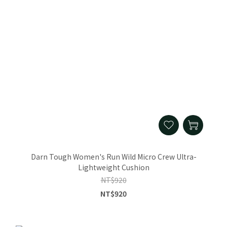
Darn Tough Women's Run Wild Micro Crew Ultra-
Lightweight Cushion
NT$920
NT$920