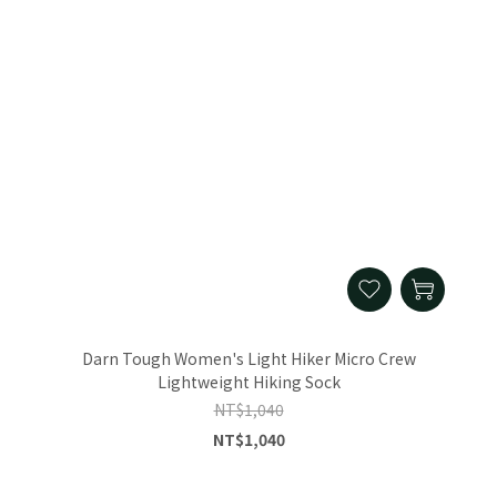
Darn Tough Women's Light Hiker Micro Crew
Lightweight Hiking Sock
NT$1,040
NT$1,040