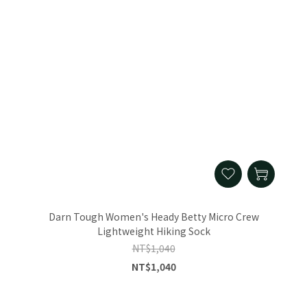
Darn Tough Women's Heady Betty Micro Crew
Lightweight Hiking Sock
NT$1,040
NT$1,040