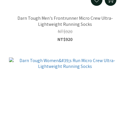
Darn Tough Men's Frontrunner Micro Crew Ultra-
Lightweight Running Socks
NT$920
NT$920