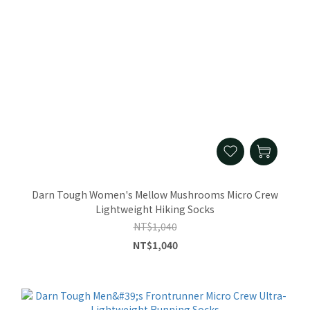
Darn Tough Women's Mellow Mushrooms Micro Crew
Lightweight Hiking Socks
NT$1,040
NT$1,040