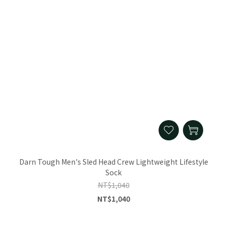
Darn Tough Men's Sled Head Crew Lightweight Lifestyle
Sock
NT$1,040
NT$1,040