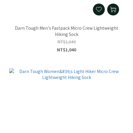
Darn Tough Men's Fastpack Micro Crew Lightweight
Hiking Sock
NT$1,040
NT$1,040