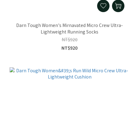
Darn Tough Women's Mirnavated Micro Crew Ultra-
Lightweight Running Socks
NT$920
NT$920