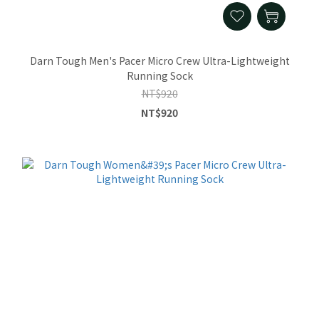
Darn Tough Men's Pacer Micro Crew Ultra-Lightweight
Running Sock
NT$920
NT$920