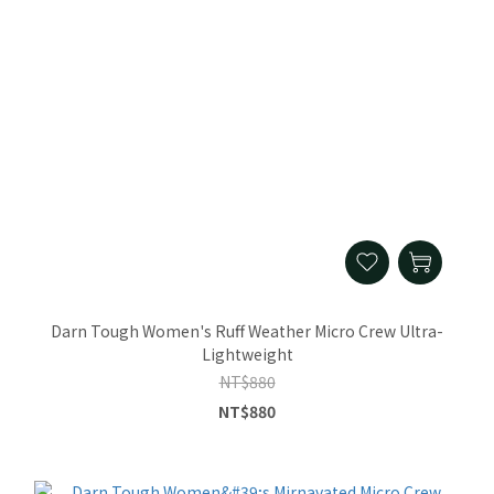
Darn Tough Women's Ruff Weather Micro Crew Ultra-
Lightweight
NT$880
NT$880