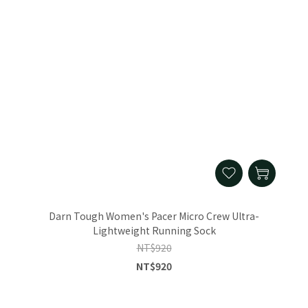
Darn Tough Women's Pacer Micro Crew Ultra-
Lightweight Running Sock
NT$920
NT$920