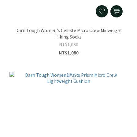
Darn Tough Women's Celeste Micro Crew Midweight
Hiking Socks
NT$1,080
NT$1,080