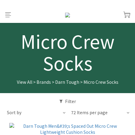
Micro Crew
Socks
View All
>
Brands
>
Darn Tough
>
Micro Crew Socks
Filter
Sort by
72 Items per page