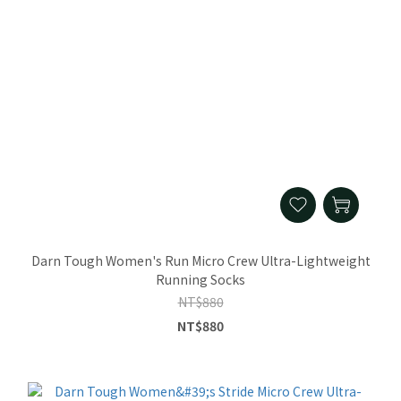
Darn Tough Women's Run Micro Crew Ultra-Lightweight
Running Socks
NT$880
NT$880