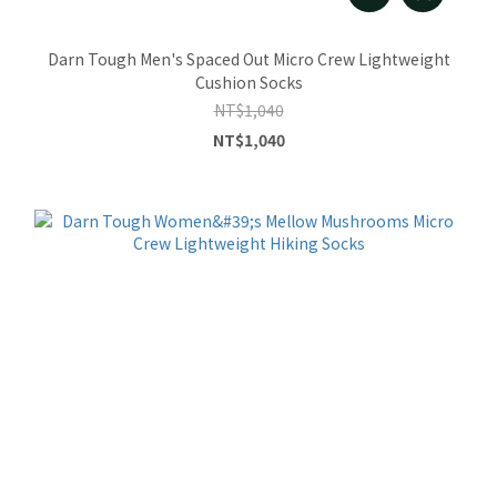
Darn Tough Men's Spaced Out Micro Crew Lightweight
Cushion Socks
NT$1,040
NT$1,040