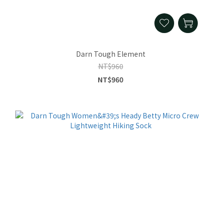
Darn Tough Element
NT$960
NT$960