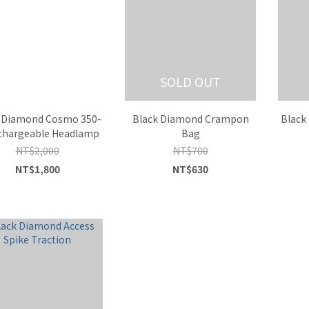
SOLD OUT
 Diamond Cosmo 350-
Black Diamond Crampon
Black
chargeable Headlamp
Bag
NT$2,000
NT$700
NT$1,800
NT$630