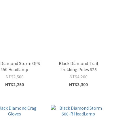
 Diamond Storm OPS
Black Diamond Trail
450 Headlamp
Trekking Poles S25
NT$2,500
NT$4,200
NT$2,250
NT$3,300