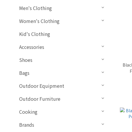
Men's Clothing
Women's Clothing
Kid's Clothing
Accessories
Shoes
Blac
F
Bags
Outdoor Equipment
Outdoor Furniture
Cooking
Brands