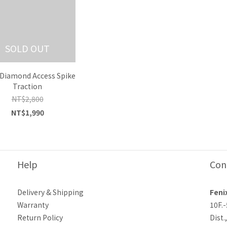
SOLD OUT
 Diamond Access Spike
Traction
NT$2,800
NT$1,990
Help
Con
Delivery & Shipping
Feni
Warranty
10F.
Return Policy
Dist.