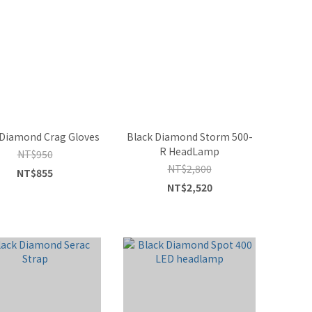
 Diamond Crag Gloves
Black Diamond Storm 500-
R HeadLamp
NT$950
NT$2,800
NT$855
NT$2,520