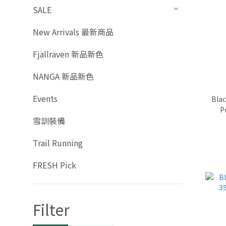
SALE
New Arrivals 最新商品
Fjällräven 新品新色
NANGA 新品新色
Events
Bla
P
雪訓裝備
Trail Running
FRESH Pick
Filter