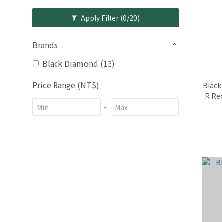
Apply Filter
(0/20)
Brands
Black Diamond (13)
Price Range (NT$)
Black
R Re
~