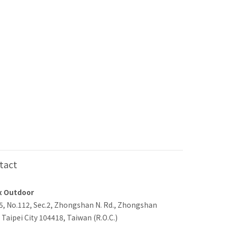
tact
x Outdoor
-5, No.112, Sec.2, Zhongshan N. Rd., Zhongshan
, Taipei City 104418, Taiwan (R.O.C.)