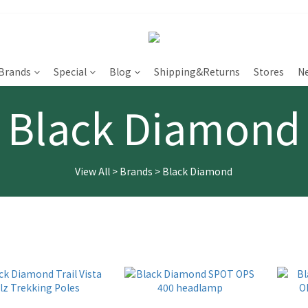
Brands
Special
Blog
Shipping&Returns
Stores
N
Black Diamond
View All
>
Brands
>
Black Diamond