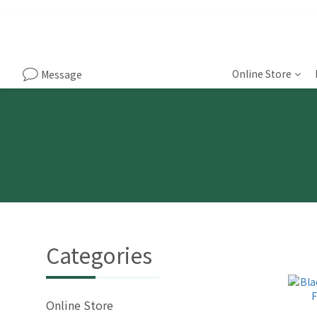
Online Store
Message
Categories
Online Store