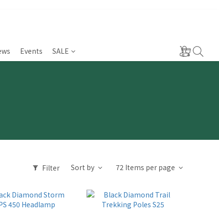
ews
Events
SALE
Sort by
72 Items per page
Filter