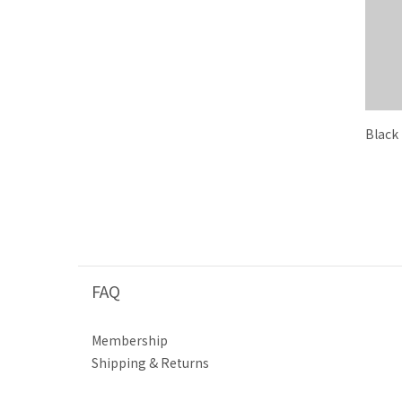
Black
FAQ
Membership
Shipping & Returns