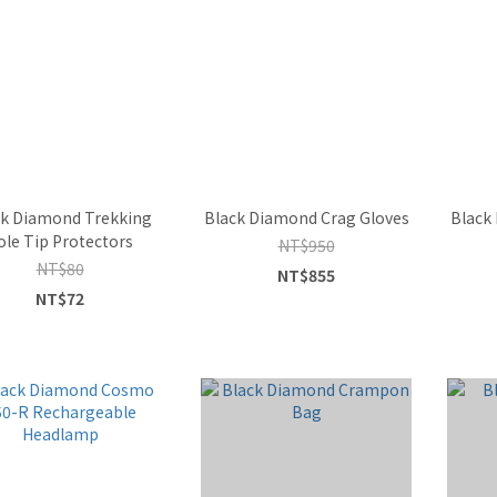
ck Diamond Trekking
Black Diamond Crag Gloves
Black
ole Tip Protectors
NT$950
NT$80
NT$855
NT$72