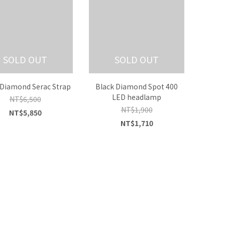
SOLD OUT
SOLD OUT
 Diamond Serac Strap
Black Diamond Spot 400
LED headlamp
NT$6,500
NT$1,900
NT$5,850
NT$1,710