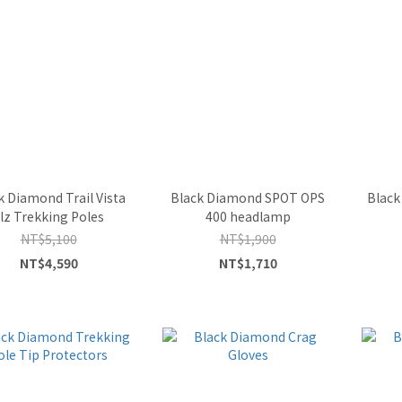
k Diamond Trail Vista
Black Diamond SPOT OPS
Black
lz Trekking Poles
400 headlamp
NT$5,100
NT$1,900
NT$4,590
NT$1,710