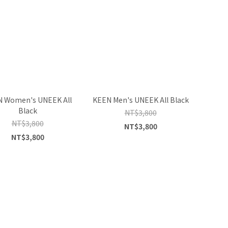
 Women's UNEEK All
KEEN Men's UNEEK All Black
Black
NT$3,800
NT$3,800
NT$3,800
NT$3,800