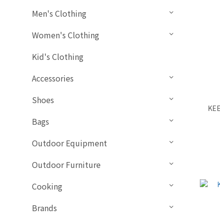
Men's Clothing
Women's Clothing
Kid's Clothing
Accessories
Shoes
KEE
Bags
Outdoor Equipment
Outdoor Furniture
Cooking
Brands