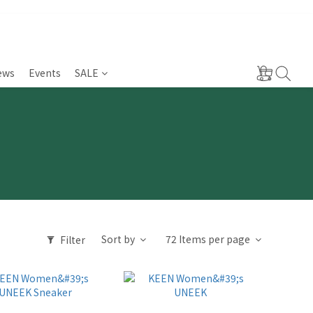
ews
Events
SALE
Sort by
72 Items per page
Filter