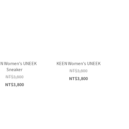
N Women's UNEEK
KEEN Women's UNEEK
Sneaker
NT$3,800
NT$3,800
NT$3,800
NT$3,800