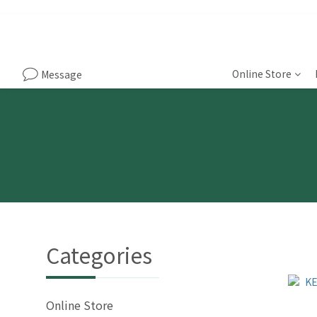
Online Store
Message
Categories
Online Store