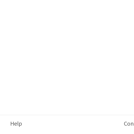
Help
Con