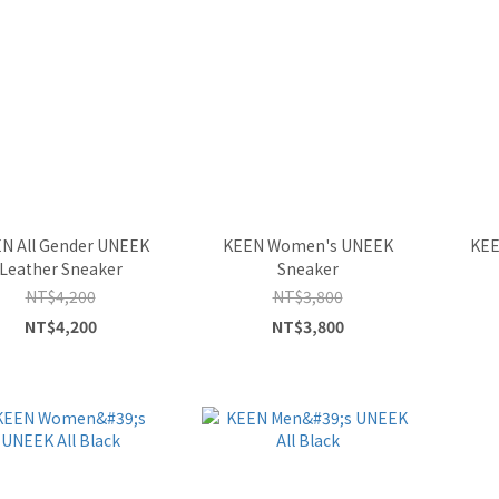
N All Gender UNEEK
KEEN Women's UNEEK
KEE
Leather Sneaker
Sneaker
NT$4,200
NT$3,800
NT$4,200
NT$3,800