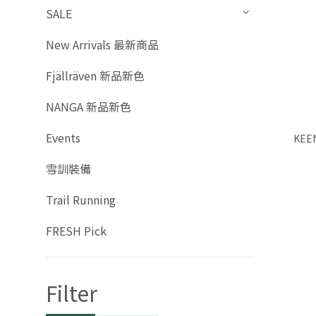
SALE
New Arrivals 最新商品
Fjällräven 新品新色
NANGA 新品新色
Events
KEEN
雪訓裝備
Trail Running
FRESH Pick
Filter