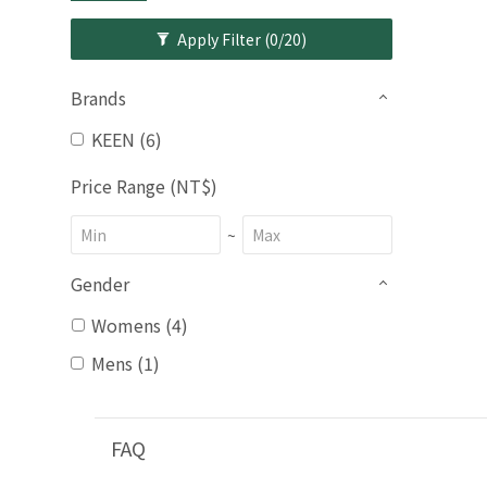
Apply Filter
(0/20)
Brands
KEEN (6)
Price Range (NT$)
~
Gender
Womens (4)
Mens (1)
FAQ