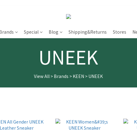
Brands
Special
Blog
Shipping&Returns
Stores
N
UNEEK
View All
>
Brands
>
KEEN
>
UNEEK