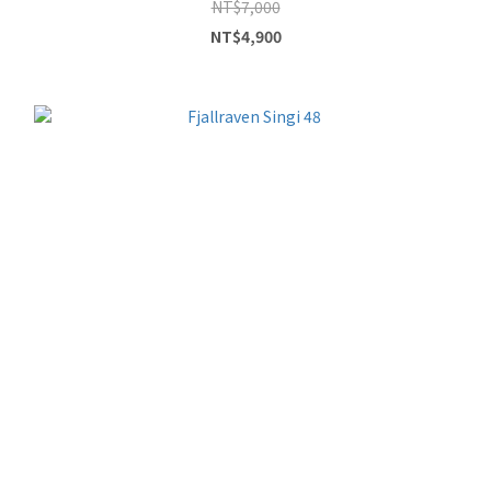
NT$7,000
NT$4,900