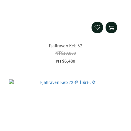
Fjallraven Keb 52
NT$10,800
NT$6,480