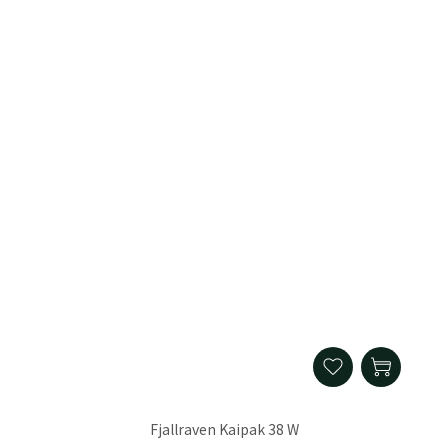
Fjallraven Kaipak 38 W