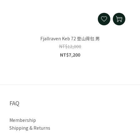
Fjallraven Keb 72 登山背包 男
NT$12,000
NT$7,200
FAQ
Membership
Shipping & Returns