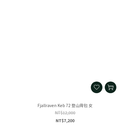
Fjallraven Keb 72 登山背包 女
NT$12,000
NT$7,200