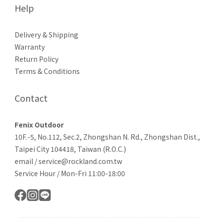
Help
Delivery & Shipping
Warranty
Return Policy
Terms & Conditions
Contact
Fenix Outdoor
10F.-5, No.112, Sec.2, Zhongshan N. Rd., Zhongshan Dist.,
Taipei City 104418, Taiwan (R.O.C.)
email / service@rockland.com.tw
Service Hour / Mon-Fri 11:00-18:00