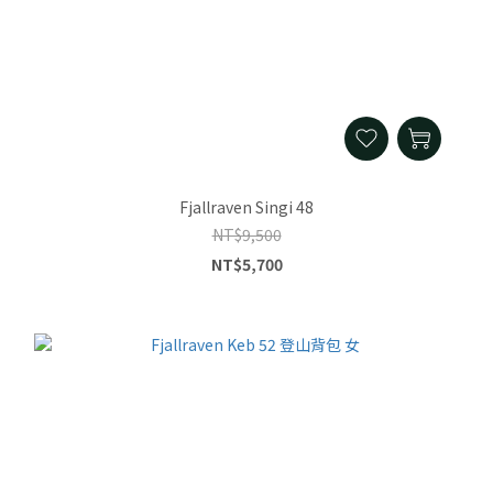
Fjallraven Singi 48
NT$9,500
NT$5,700