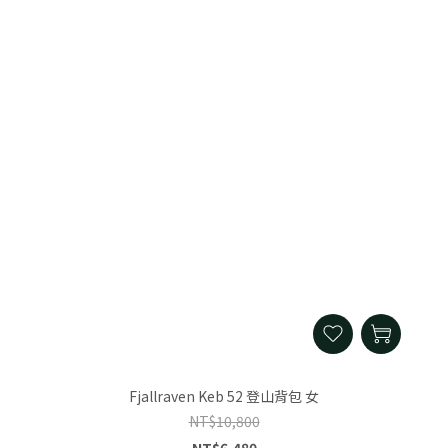
Fjallraven Keb 52 登山背包 女
NT$10,800
NT$6,480