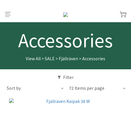
Accessories
View All
>
SALE
>
Fjällräven
>
Accessories
Filter
Sort by
72 Items per page