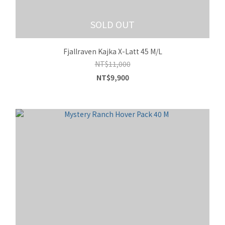
SOLD OUT
Fjallraven Kajka X-Latt 45 M/L
NT$11,000
NT$9,900