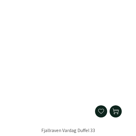
Fjallraven Vardag Duffel 33