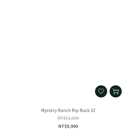
Mystery Ranch Rip Ruck 32
NT$11,000
NT$9,900