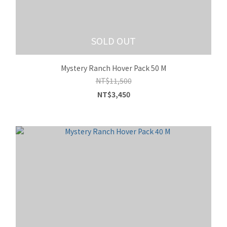
SOLD OUT
Mystery Ranch Hover Pack 50 M
NT$11,500
NT$3,450