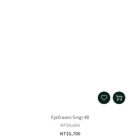
Fjallraven Singi 48
NT$9,500
NT$5,700