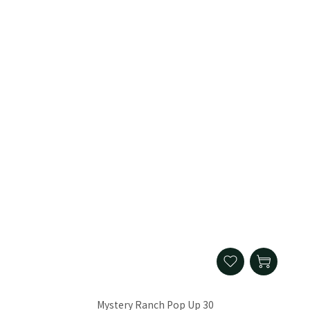
Mystery Ranch Pop Up 30