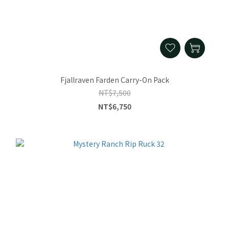
Fjallraven Farden Carry-On Pack
NT$7,500
NT$6,750