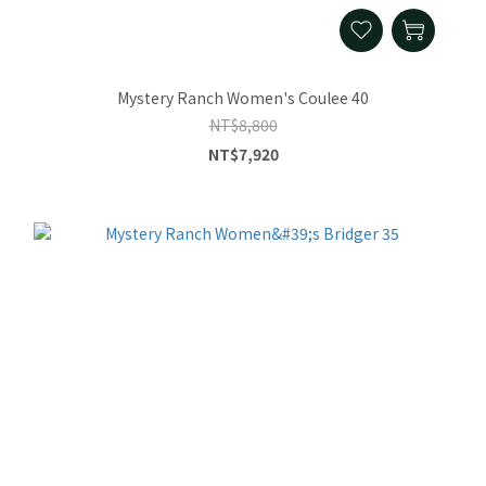
Mystery Ranch Women's Coulee 40
NT$8,800
NT$7,920