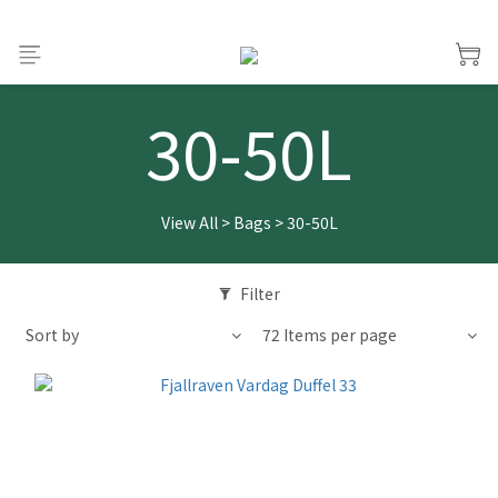
30-50L
View All
>
Bags
>
30-50L
Filter
Sort by
72 Items per page