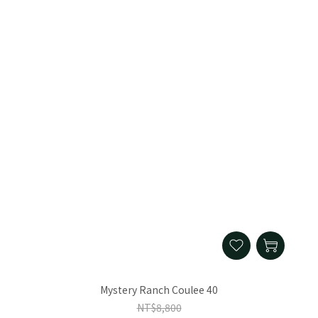
Mystery Ranch Coulee 40
NT$8,800