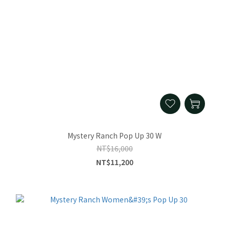
Mystery Ranch Pop Up 30 W
NT$16,000
NT$11,200