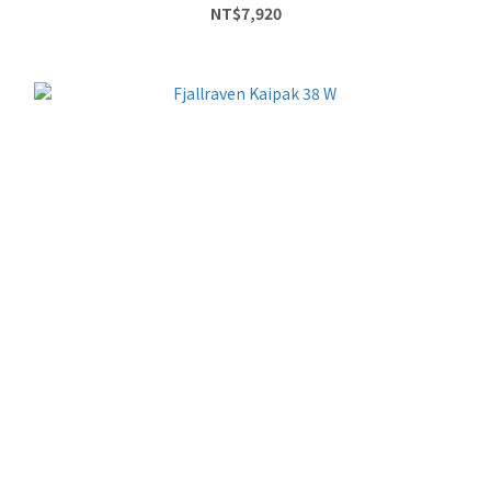
NT$7,920