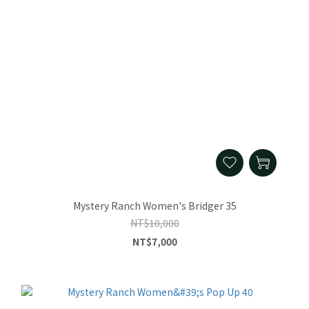
Mystery Ranch Women's Bridger 35
NT$10,000
NT$7,000