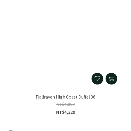
Fjallraven High Coast Duffel 36
NT$4,800
NT$4,320