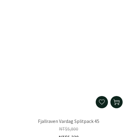
Fjallraven Vardag Splitpack 45
NT$5,800
NT$5,220