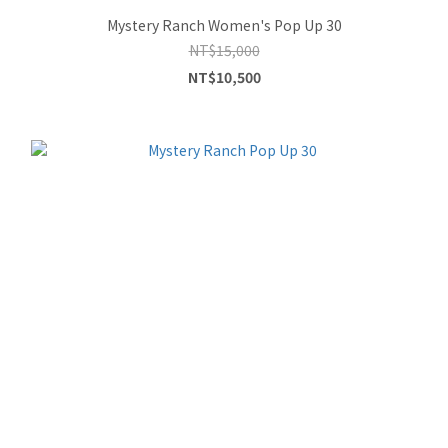
Mystery Ranch Women's Pop Up 30
NT$15,000
NT$10,500