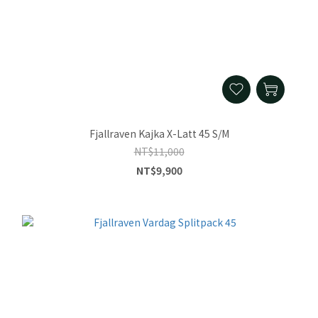
Fjallraven Kajka X-Latt 45 S/M
NT$11,000
NT$9,900