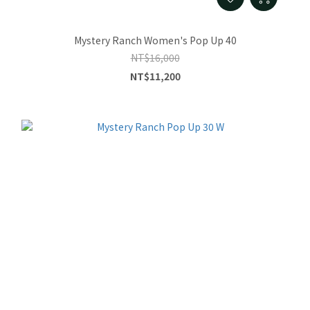
Mystery Ranch Women's Pop Up 40
NT$16,000
NT$11,200