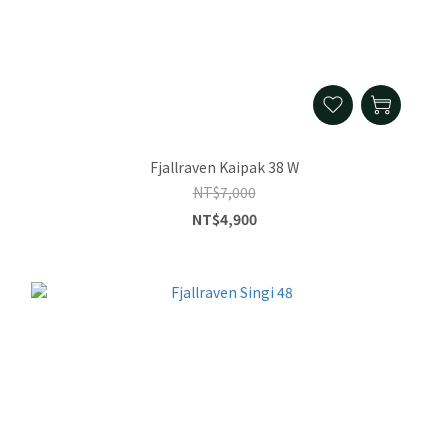
Fjallraven Kaipak 38 W
NT$7,000
NT$4,900