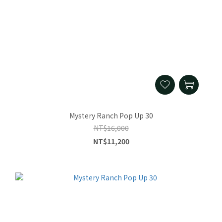
Mystery Ranch Pop Up 30
NT$16,000
NT$11,200