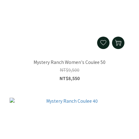
Mystery Ranch Women's Coulee 50
NT$9,500
NT$8,550