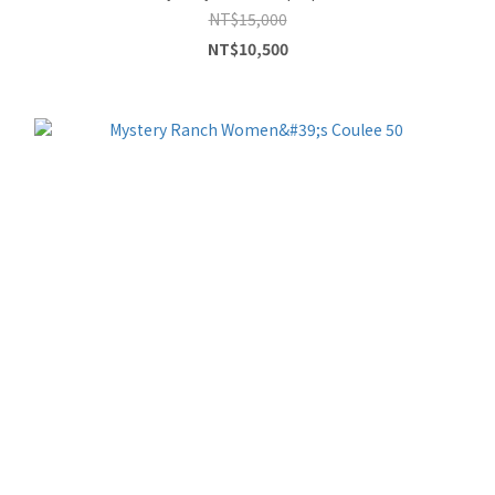
NT$15,000
NT$10,500