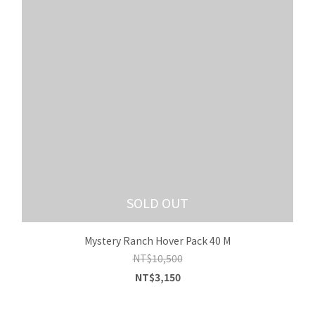
SOLD OUT
Mystery Ranch Hover Pack 40 M
NT$10,500
NT$3,150