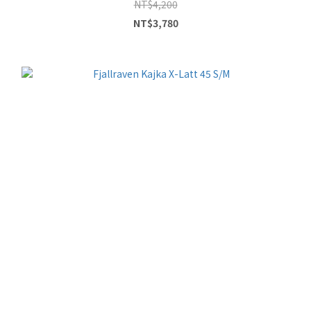
NT$4,200
NT$3,780