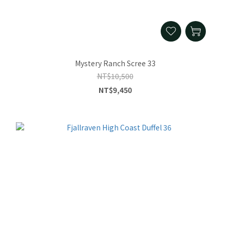
Mystery Ranch Scree 33
NT$10,500
NT$9,450