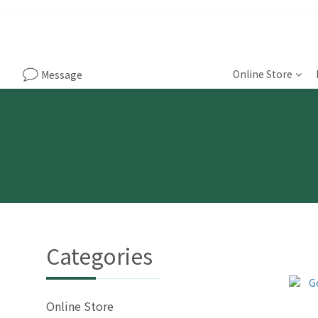
Online Store
Message
Categories
Online Store