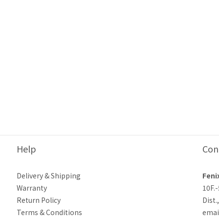
Help
Con
Delivery & Shipping
Feni
Warranty
10F.
Return Policy
Dist.
Terms & Conditions
emai