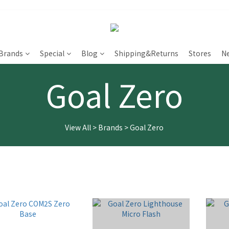
Brands
Special
Blog
Shipping&Returns
Stores
N
Goal Zero
View All
>
Brands
>
Goal Zero