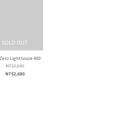
SOLD OUT
Zero Lighthouse 400
NT$2,680
NT$2,680