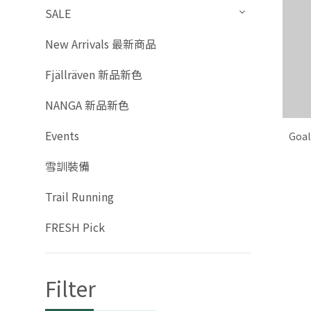
SALE
New Arrivals 最新商品
Fjällräven 新品新色
NANGA 新品新色
Events
Goal
雪訓裝備
Trail Running
FRESH Pick
Filter