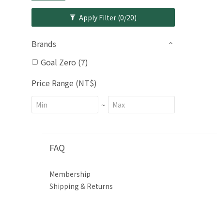
Apply Filter
(0/20)
Brands
Goal Zero (7)
Price Range (NT$)
~
FAQ
Membership
Shipping & Returns