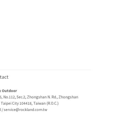
tact
x Outdoor
-5, No.112, Sec.2, Zhongshan N. Rd., Zhongshan
, Taipei City 104418, Taiwan (R.O.C.)
l / service@rockland.com.tw