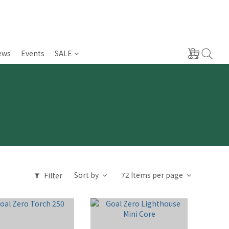
ews
Events
SALE
Sort by
72 Items per page
Filter