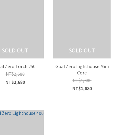
SOLD OUT
SOLD OUT
al Zero Torch 250
Goal Zero Lighthouse Mini
Core
NT$2,680
NT$1,680
NT$2,680
NT$1,680