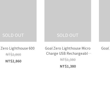
SOLD OUT
SOLD OUT
 Zero Lighthouse 600
Goal Zero Lighthouse Micro
Goal 
Charge USB Rechargeable
NT$2,860
Lantern
NT$1,380
NT$2,860
NT$1,380