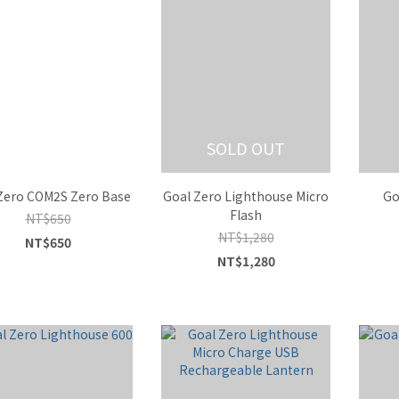
SOLD OUT
Zero COM2S Zero Base
Goal Zero Lighthouse Micro
Go
Flash
NT$650
NT$1,280
NT$650
NT$1,280