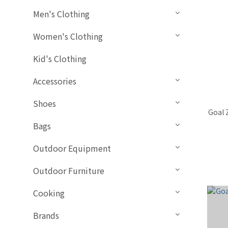
Men's Clothing
Women's Clothing
Kid's Clothing
Accessories
Shoes
Goal 
Bags
Outdoor Equipment
Outdoor Furniture
Cooking
Brands