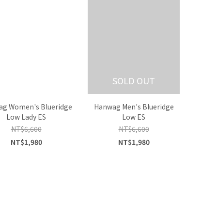
SOLD OUT
g Women's Blueridge
Hanwag Men's Blueridge
Low Lady ES
Low ES
NT$6,600
NT$6,600
NT$1,980
NT$1,980