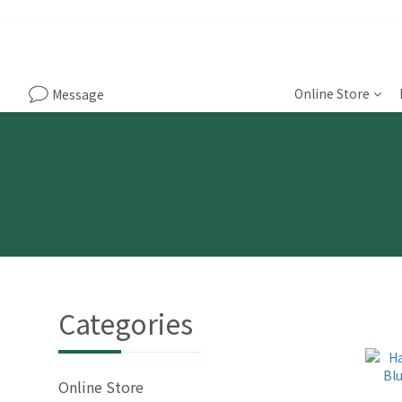
Online Store
Message
Categories
Online Store