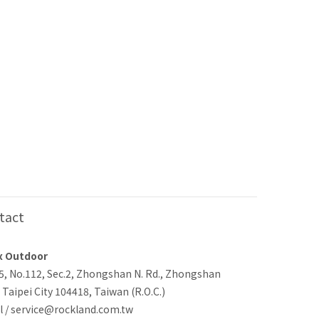
tact
x Outdoor
-5, No.112, Sec.2, Zhongshan N. Rd., Zhongshan
, Taipei City 104418, Taiwan (R.O.C.)
l / service@rockland.com.tw