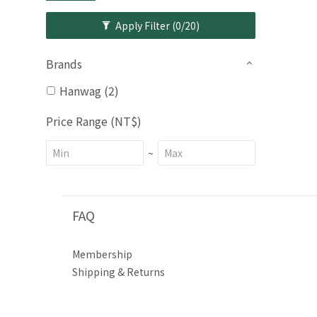
Apply Filter
(0/20)
Brands
Hanwag (2)
Price Range (NT$)
~
FAQ
Membership
Shipping & Returns