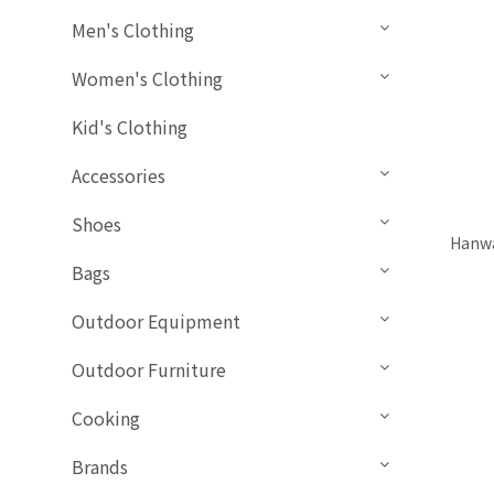
Men's Clothing
Women's Clothing
Kid's Clothing
Accessories
Shoes
Hanwa
Bags
Outdoor Equipment
Outdoor Furniture
Cooking
Brands