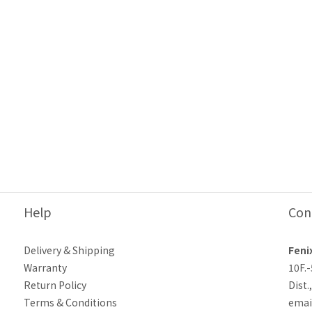
Help
Con
Delivery & Shipping
Feni
Warranty
10F.
Return Policy
Dist.
Terms & Conditions
emai