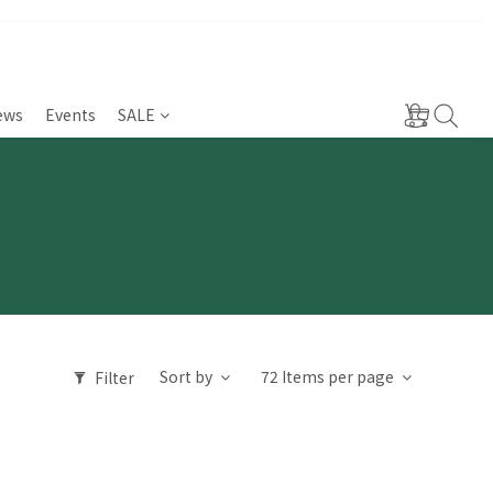
ews
Events
SALE
Sort by
72 Items per page
Filter