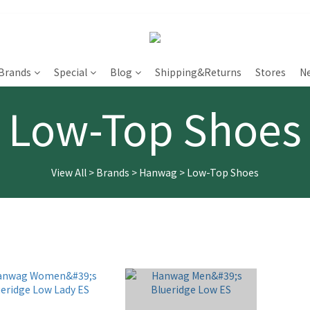
Brands
Special
Blog
Shipping&Returns
Stores
N
Low-Top Shoes
View All
>
Brands
>
Hanwag
>
Low-Top Shoes