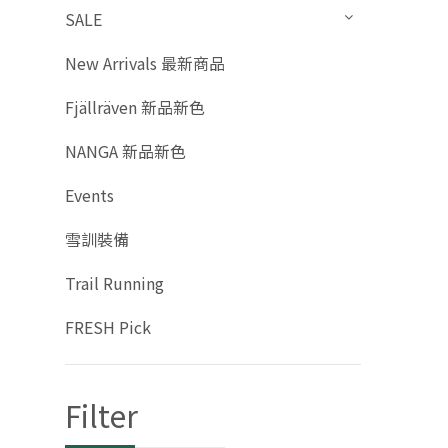
SALE
New Arrivals 最新商品
Fjällräven 新品新色
NANGA 新品新色
Events
雪訓裝備
Trail Running
FRESH Pick
Filter