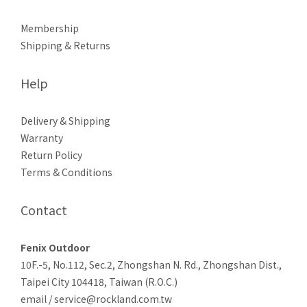
Membership
Shipping & Returns
Help
Delivery & Shipping
Warranty
Return Policy
Terms & Conditions
Contact
Fenix Outdoor
10F.-5, No.112, Sec.2, Zhongshan N. Rd., Zhongshan Dist.,
Taipei City 104418, Taiwan (R.O.C.)
email / service@rockland.com.tw