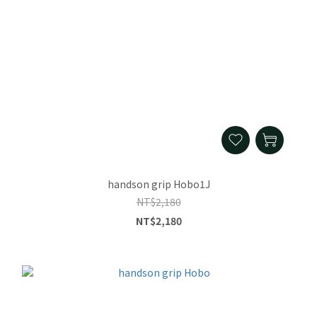
handson grip Hobo1J
NT$2,180
NT$2,180