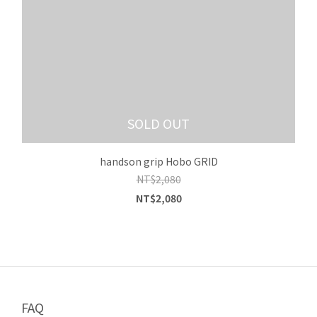
SOLD OUT
handson grip Hobo GRID
NT$2,080
NT$2,080
FAQ