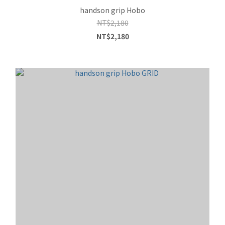
handson grip Hobo
NT$2,180
NT$2,180