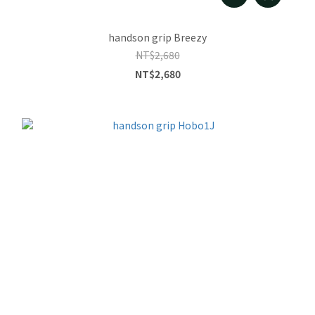
handson grip Breezy
NT$2,680
NT$2,680