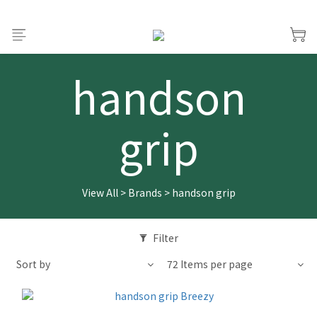
handson
grip
View All
>
Brands
>
handson grip
Filter
Sort by
72 Items per page