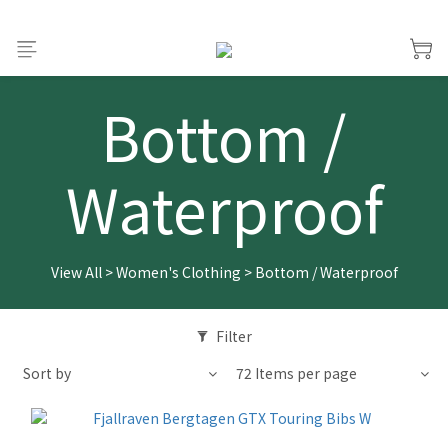
Bottom /
Waterproof
View All
>
Women's Clothing
>
Bottom / Waterproof
Filter
Sort by
72 Items per page