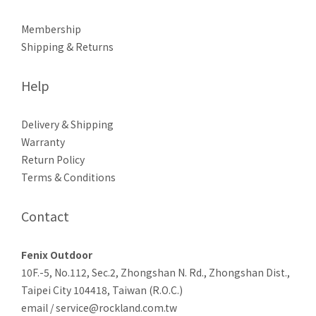
Membership
Shipping & Returns
Help
Delivery & Shipping
Warranty
Return Policy
Terms & Conditions
Contact
Fenix Outdoor
10F.-5, No.112, Sec.2, Zhongshan N. Rd., Zhongshan Dist.,
Taipei City 104418, Taiwan (R.O.C.)
email / service@rockland.com.tw