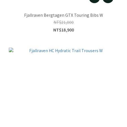
Fjallraven Bergtagen GTX Touring Bibs W
NT$21,000
NT$18,900