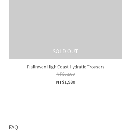
SOLD OUT
Fjallraven High Coast Hydratic Trousers
NT$6,500
NT$1,980
FAQ