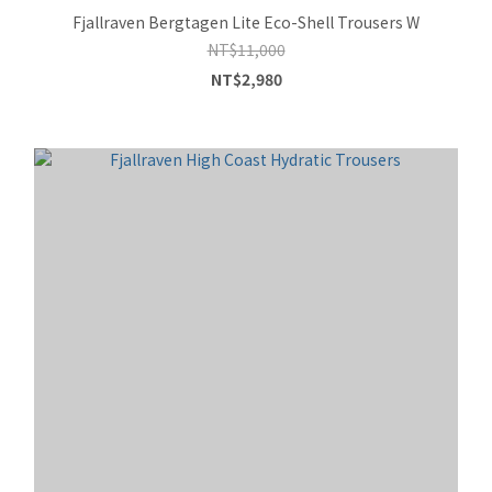
Fjallraven Bergtagen Lite Eco-Shell Trousers W
NT$11,000
NT$2,980