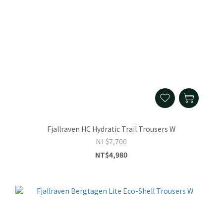
Fjallraven HC Hydratic Trail Trousers W
NT$7,700
NT$4,980