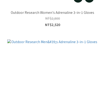
Outdoor Research Women's Adrenaline 3-in-1 Gloves
NT$2,800
NT$2,520