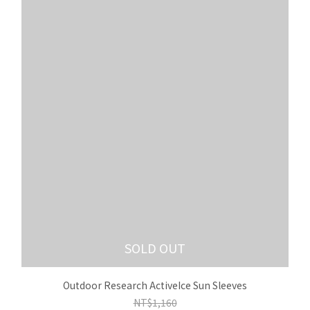
SOLD OUT
Outdoor Research ActiveIce Sun Sleeves
NT$1,160