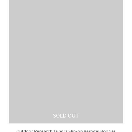
SOLD OUT
Outdoor Research Tundra Slip-on Aerogel Booties