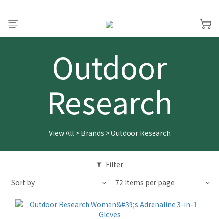
Outdoor
Research
View All
>
Brands
>
Outdoor Research
Filter
Sort by
72 Items per page