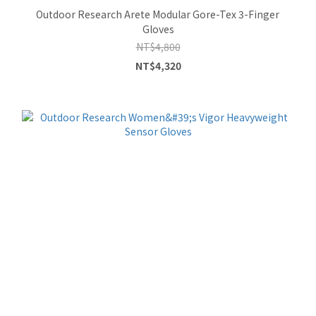
Outdoor Research Arete Modular Gore-Tex 3-Finger
Gloves
NT$4,800
NT$4,320