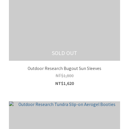
SOLD OUT
Outdoor Research Bugout Sun Sleeves
NT$1,800
NT$1,620