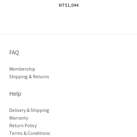
NT$1,044
FAQ
Membership
Shipping & Returns
Help
Delivery & Shipping
Warranty
Return Policy
Terms & Conditions