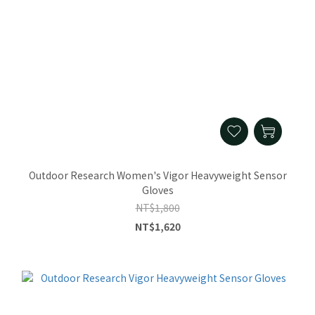
Outdoor Research Women's Vigor Heavyweight Sensor
Gloves
NT$1,800
NT$1,620