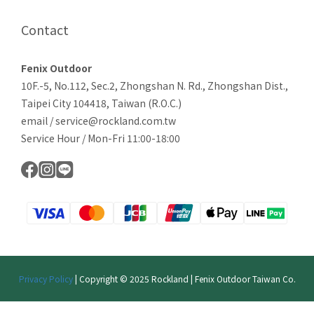
Contact
Fenix Outdoor
10F.-5, No.112, Sec.2, Zhongshan N. Rd., Zhongshan Dist.,
Taipei City 104418, Taiwan (R.O.C.)
email / service@rockland.com.tw
Service Hour / Mon-Fri 11:00-18:00
Privacy Policy
| Copyright © 2025 Rockland | Fenix Outdoor Taiwan Co.