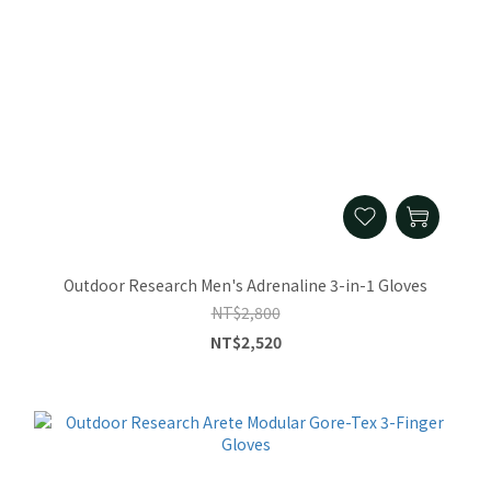
Outdoor Research Men's Adrenaline 3-in-1 Gloves
NT$2,800
NT$2,520