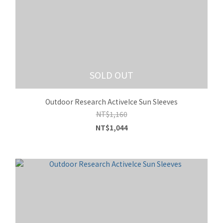
SOLD OUT
Outdoor Research ActiveIce Sun Sleeves
NT$1,160
NT$1,044