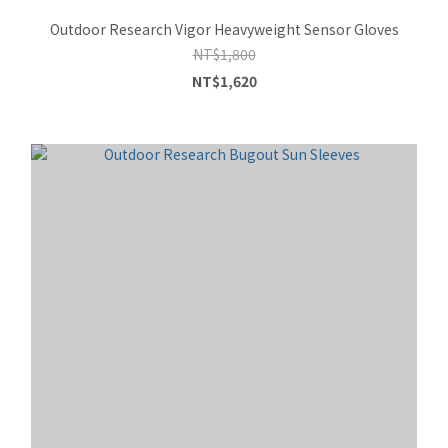
Outdoor Research Vigor Heavyweight Sensor Gloves
NT$1,800
NT$1,620