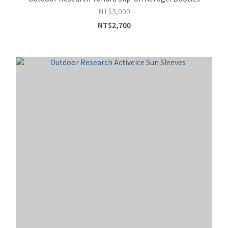
NT$3,000
NT$2,700