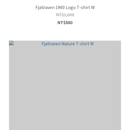
Fjallraven 1960 Logo T-shirt W
NT$1,600
NT$880