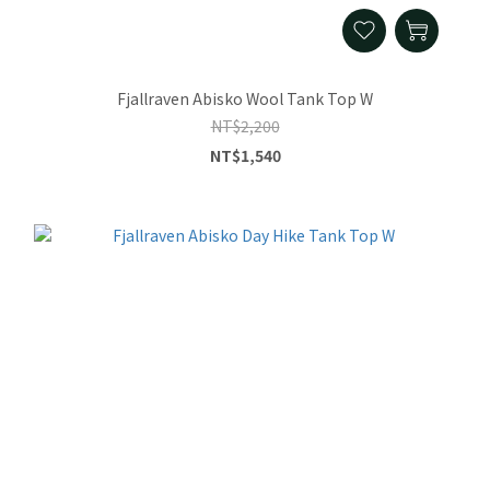
Fjallraven Abisko Wool Tank Top W
NT$2,200
NT$1,540