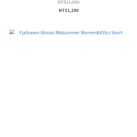
NT$11,000
NT$1,280