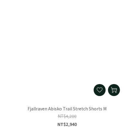
Fjallraven Abisko Trail Stretch Shorts M
NT$4,200
NT$2,940