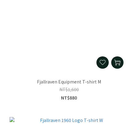
Fjallraven Equipment T-shirt M
NT$1,600
NT$880