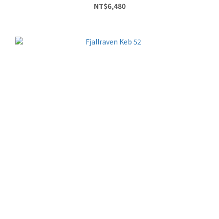
NT$6,480