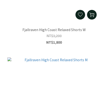
Fjallraven High Coast Relaxed Shorts W
NT$3,200
NT$1,800