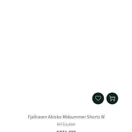
Fjallraven Abisko Midsummer Shorts W
NT$3,800
NT$1,900