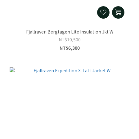
Fjallraven Bergtagen Lite Insulation Jkt W
NT$10,500
NT$6,300