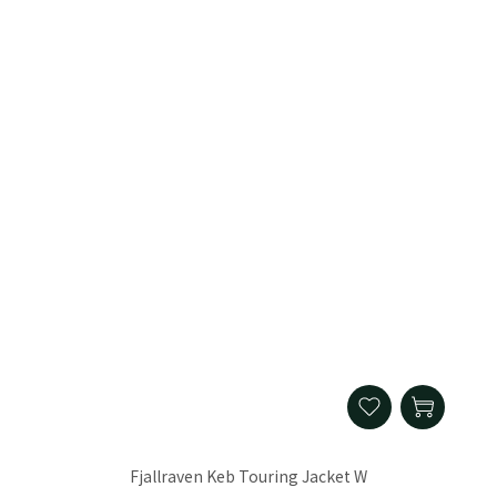
Fjallraven Keb Touring Jacket W