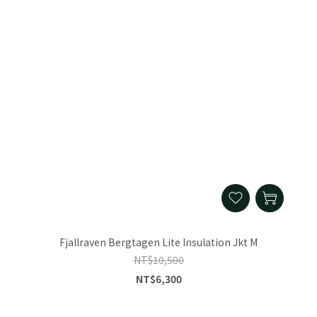
Fjallraven Bergtagen Lite Insulation Jkt M
NT$10,500
NT$6,300