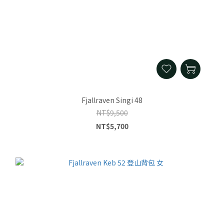
Fjallraven Singi 48
NT$9,500
NT$5,700