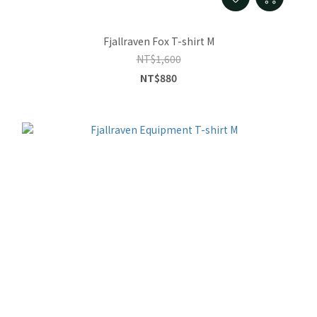
Fjallraven Fox T-shirt M
NT$1,600
NT$880