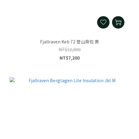
Fjallraven Keb 72 登山背包 男
NT$12,000
NT$7,200