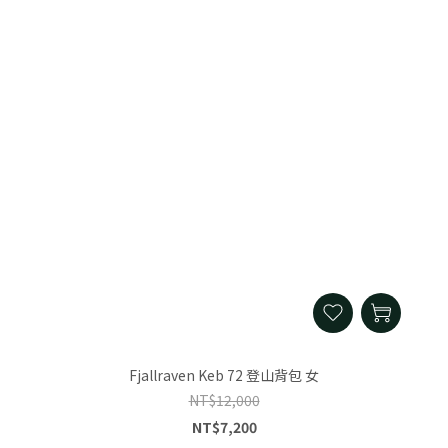
Fjallraven Keb 72 登山背包 女
NT$12,000
NT$7,200