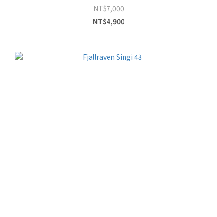
NT$7,000
NT$4,900