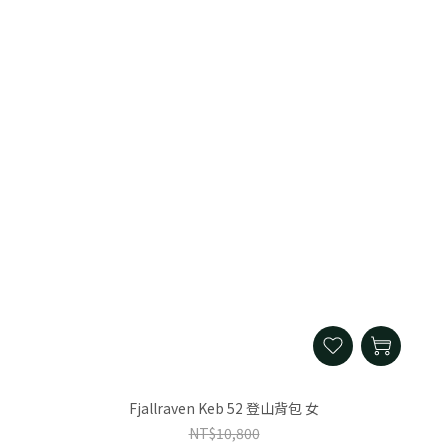
Fjallraven Keb 52 登山背包 女
NT$10,800