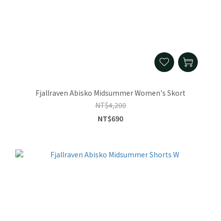
Fjallraven Abisko Midsummer Women's Skort
NT$4,200
NT$690