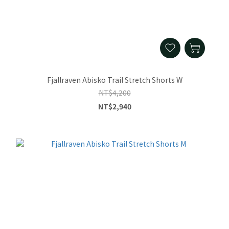
Fjallraven Abisko Trail Stretch Shorts W
NT$4,200
NT$2,940