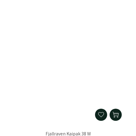
Fjallraven Kaipak 38 W