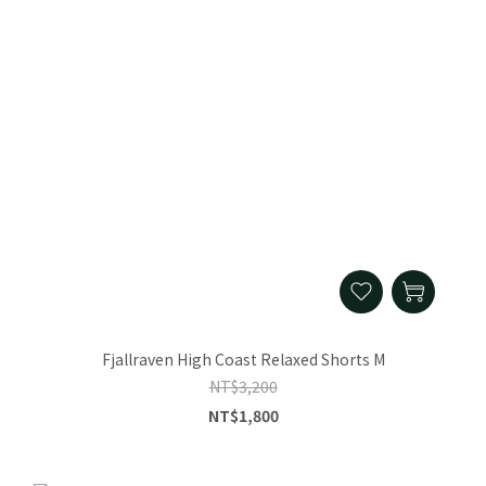
Fjallraven High Coast Relaxed Shorts M
NT$3,200
NT$1,800