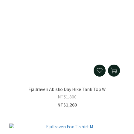
Fjallraven Abisko Day Hike Tank Top W
NT$1,800
NT$1,260