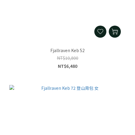
Fjallraven Keb 52
NT$10,800
NT$6,480