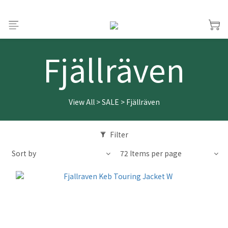
Fjällräven
View All
>
SALE
>
Fjällräven
Filter
Sort by
72 Items per page