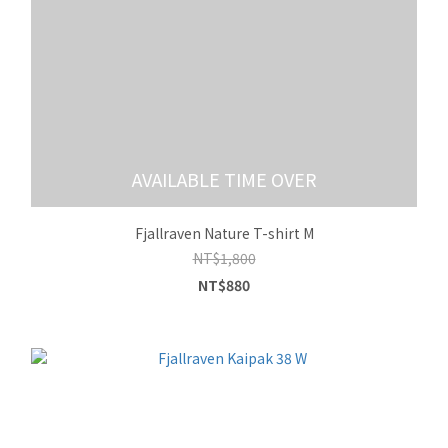
AVAILABLE TIME OVER
Fjallraven Nature T-shirt M
NT$1,800
NT$880