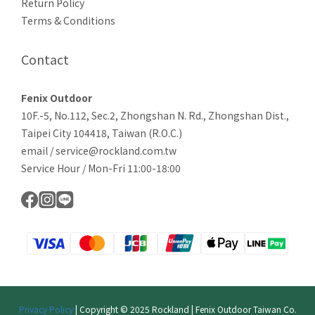
Return Policy
Terms & Conditions
Contact
Fenix Outdoor
10F.-5, No.112, Sec.2, Zhongshan N. Rd., Zhongshan Dist.,
Taipei City 104418, Taiwan (R.O.C.)
email / service@rockland.com.tw
Service Hour / Mon-Fri 11:00-18:00
Privacy Policy
| Copyright © 2025 Rockland | Fenix Outdoor Taiwan Co.