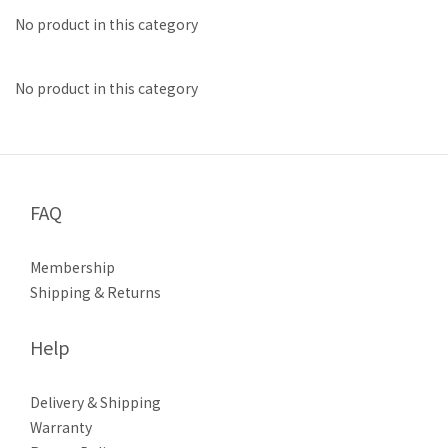
No product in this category
No product in this category
FAQ
Membership
Shipping & Returns
Help
Delivery & Shipping
Warranty