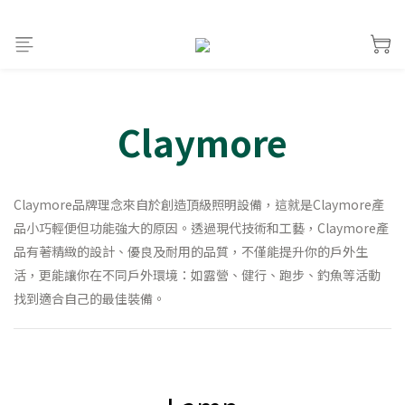
Claymore
Claymore品牌理念來自於創造頂級照明設備，這就是Claymore產
品小巧輕便但功能強大的原因。透過現代技術和工藝，Claymore產
品有著精緻的設計、優良及耐用的品質，不僅能提升你的戶外生
活，更能讓你在不同戶外環境：如露營、健行、跑步、釣魚等活動
找到適合自己的最佳裝備。