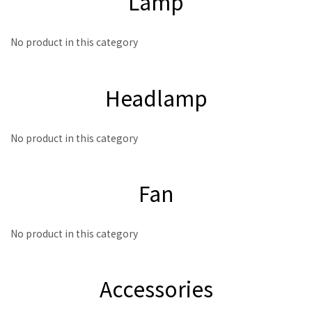
Lamp
No product in this category
Headlamp
No product in this category
Fan
No product in this category
Accessories