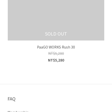
SOLD OUT
PaaGO WORKS Rush 30
NT$5,280
NT$5,280
FAQ