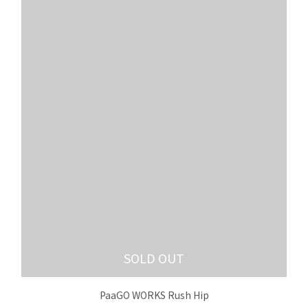
SOLD OUT
PaaGO WORKS Rush Hip