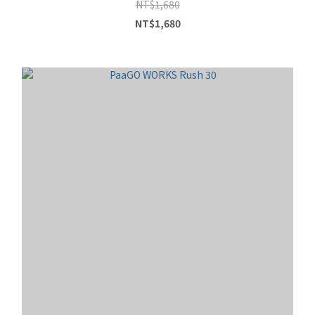
NT$1,680
NT$1,680