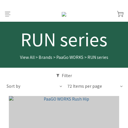
RUN series
View All
>
Brands
>
PaaGo WORKS
>
RUN series
Filter
Sort by
72 Items per page