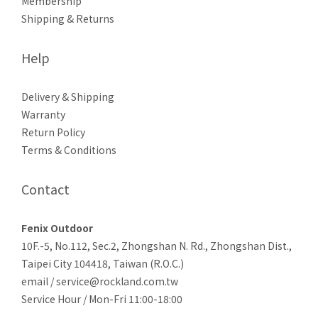
Membership
Shipping & Returns
Help
Delivery & Shipping
Warranty
Return Policy
Terms & Conditions
Contact
Fenix Outdoor
10F.-5, No.112, Sec.2, Zhongshan N. Rd., Zhongshan Dist.,
Taipei City 104418, Taiwan (R.O.C.)
email / service@rockland.com.tw
Service Hour / Mon-Fri 11:00-18:00