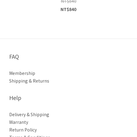
NT$840
NT$840
FAQ
Membership
Shipping & Returns
Help
Delivery & Shipping
Warranty
Return Policy