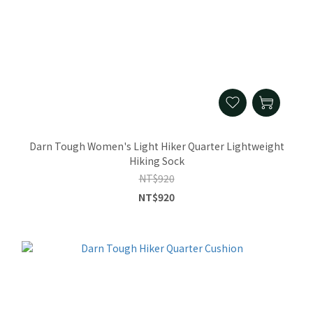
Darn Tough Women's Light Hiker Quarter Lightweight
Hiking Sock
NT$920
NT$920