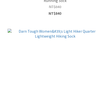
Running Sock
NT$840
NT$840