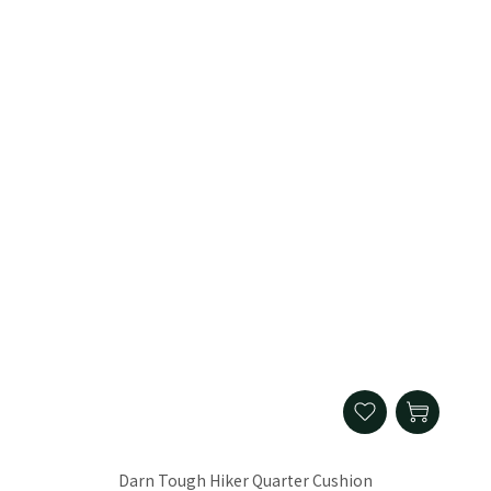
Darn Tough Hiker Quarter Cushion