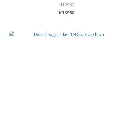
NT$960
NT$960