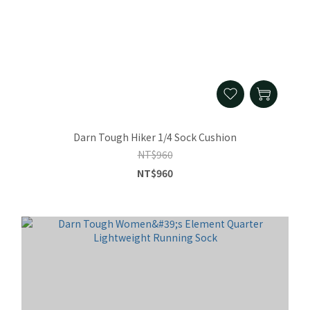
Darn Tough Hiker 1/4 Sock Cushion
NT$960
NT$960