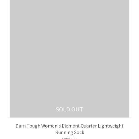
SOLD OUT
Darn Tough Women's Element Quarter Lightweight
Running Sock