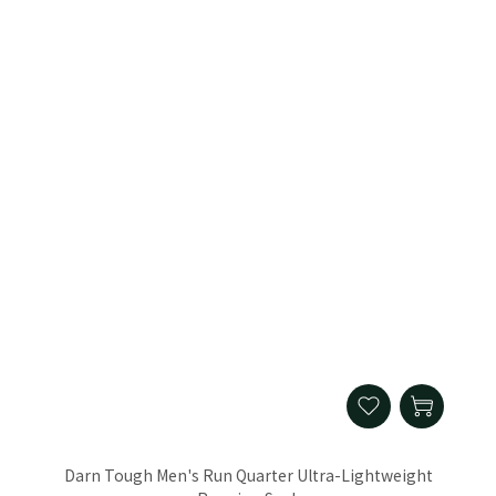
Darn Tough Men's Run Quarter Ultra-Lightweight