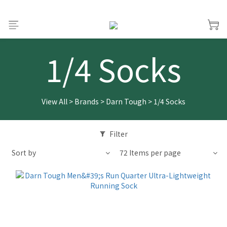
1/4 Socks
View All
>
Brands
>
Darn Tough
>
1/4 Socks
Filter
Sort by
72 Items per page