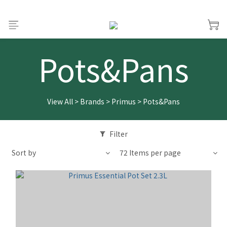
Pots&Pans
View All
>
Brands
>
Primus
>
Pots&Pans
Filter
Sort by
72 Items per page