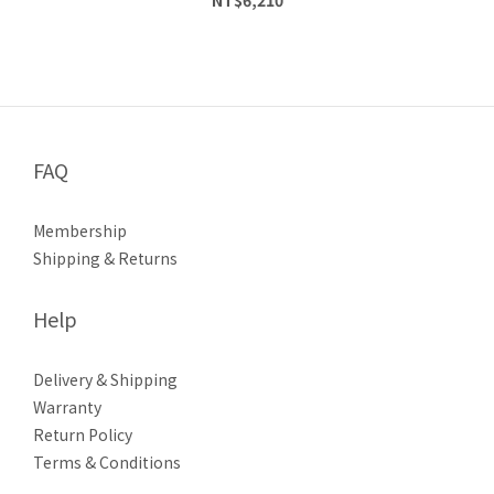
FAQ
Membership
Shipping & Returns
Help
Delivery & Shipping
Warranty
Return Policy
Terms & Conditions