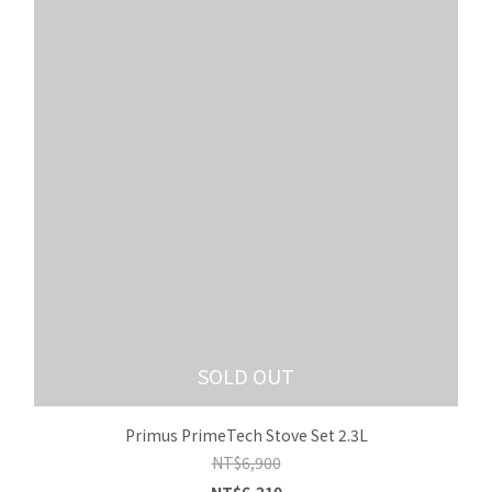
SOLD OUT
Primus PrimeTech Stove Set 2.3L
NT$6,900
NT$6,210