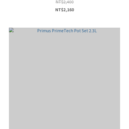
NT$2,400
NT$2,160