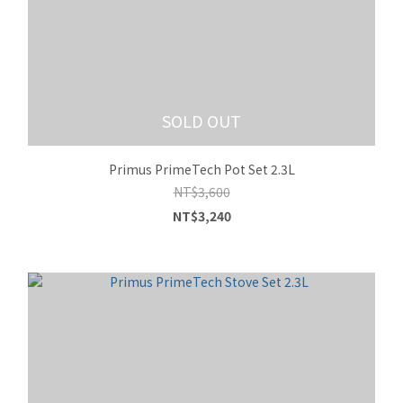
SOLD OUT
Primus PrimeTech Pot Set 2.3L
NT$3,600
NT$3,240