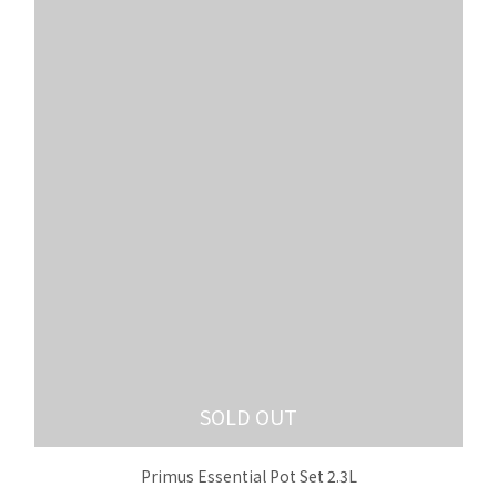
SOLD OUT
Primus Essential Pot Set 2.3L