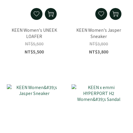
KEEN Women's UNEEK
KEEN Women's Jasper
LOAFER
Sneaker
NT$5,500
NT$3,800
NT$5,500
NT$3,800