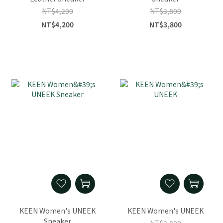
NT$4,200
NT$3,800
NT$4,200
NT$3,800
KEEN Women's UNEEK
KEEN Women's UNEEK
Sneaker
NT$3,800