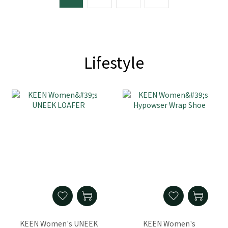
Lifestyle
KEEN Women's UNEEK
KEEN Women's