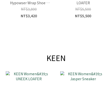
Hypowser Wrap Shoe -
LOAFER
Safari/Plaza Taupe
NT$3,800
NT$5,500
NT$3,420
NT$5,500
KEEN