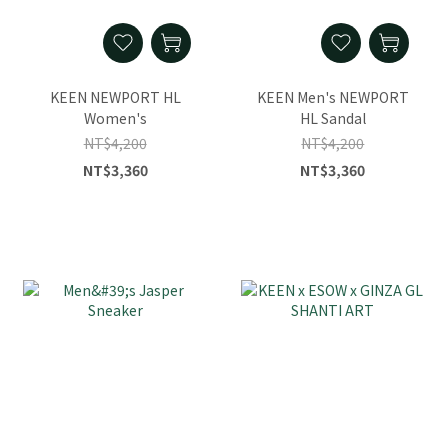
KEEN NEWPORT HL
KEEN Men's NEWPORT
Women's
HL Sandal
NT$4,200
NT$4,200
NT$3,360
NT$3,360