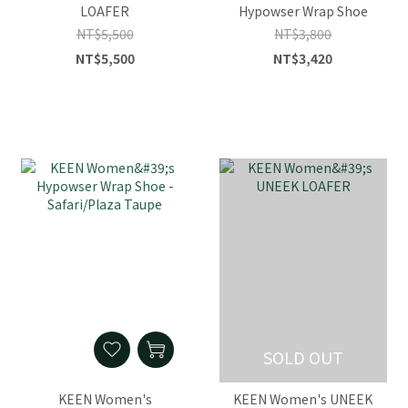
LOAFER
Hypowser Wrap Shoe
NT$5,500
NT$3,800
NT$5,500
NT$3,420
SOLD OUT
KEEN Women's
KEEN Women's UNEEK