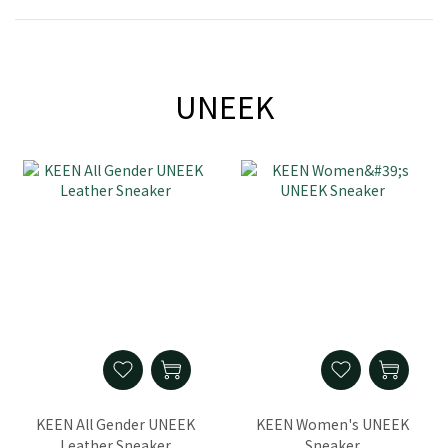
UNEEK
KEEN All Gender UNEEK
KEEN Women's UNEEK
Leather Sneaker
Sneaker