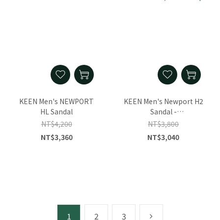
KEEN Men's NEWPORT
KEEN Men's Newport H2
HL Sandal
Sandal -
Monochrome/Plaza
NT$4,200
NT$3,800
Taupe
NT$3,360
NT$3,040
1
2
3