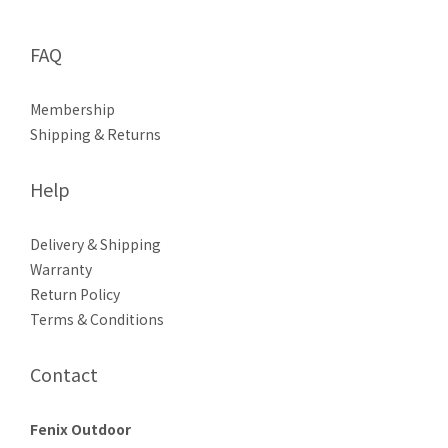
FAQ
Membership
Shipping & Returns
Help
Delivery & Shipping
Warranty
Return Policy
Terms & Conditions
Contact
Fenix Outdoor