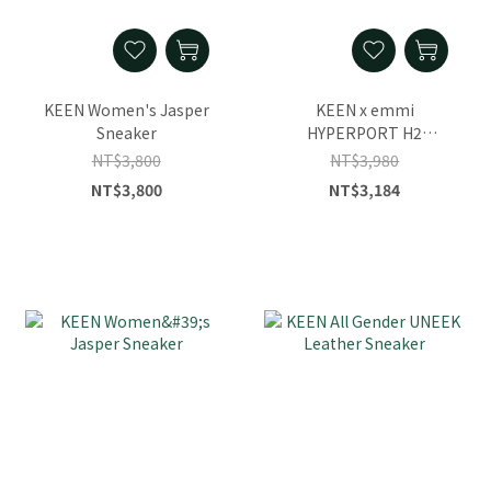
KEEN Women's Jasper
KEEN x emmi
Sneaker
HYPERPORT H2
Women's Sandal
NT$3,800
NT$3,980
NT$3,800
NT$3,184