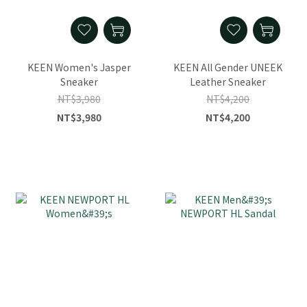
KEEN Women's Jasper
KEEN All Gender UNEEK
Sneaker
Leather Sneaker
NT$3,980
NT$4,200
NT$3,980
NT$4,200