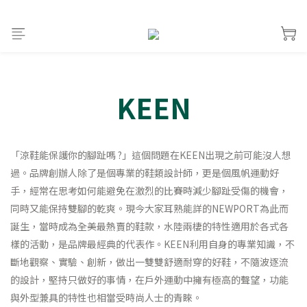
KEEN
「涼鞋能保護你的腳趾嗎 ?」這個問題在KEEN出現之前可能沒人想
過。品牌創辦人除了是個專業的鞋類設計師，更是個風帆運動好
手，經常在思考如何能避免在激烈的比賽時減少腳趾受傷的機會，
同時又能保持雙腳的乾爽。現今大家耳熟能詳的NEWPORT為此而
誕生，當時成為全美最熱賣的鞋款，水陸兩棲的特性適用於各式各
樣的活動，是品牌最經典的代表作。KEEN利用自身的專業知識，不
斷地觀察、實驗、創新，做出一雙雙舒適耐穿的好鞋，不隨波逐流
的設計，堅持只做好的事情，在戶外運動中擁有極高的聲望，功能
與外型兼具的特性也相當受時尚人士的青睞。