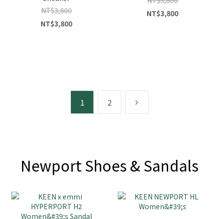
NT$3,800
NT$3,800
NT$3,800
1
2
Newport Shoes & Sandals