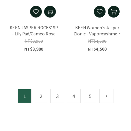
KEEN JASPER ROCKS' SP
KEEN Women's Jasper
- Lily Pad/Cameo Rose
Zionic - Vapor/cashmere
Rose
NT$3,980
NT$4,500
NT$3,980
NT$4,500
1
2
3
4
5