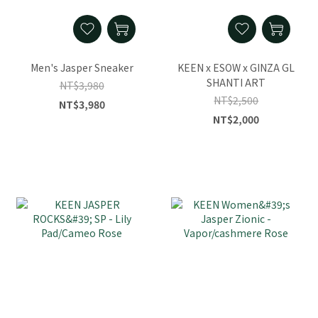
Men's Jasper Sneaker
KEEN x ESOW x GINZA GL
SHANTI ART
NT$3,980
NT$2,500
NT$3,980
NT$2,000