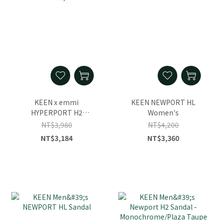
KEEN x emmi
KEEN NEWPORT HL
HYPERPORT H2
Women's
Women's Sandal
NT$3,980
NT$4,200
NT$3,184
NT$3,360