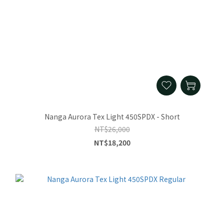
Nanga Aurora Tex Light 450SPDX - Short
NT$26,000
NT$18,200