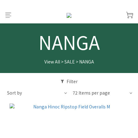
NANGA
View All
>
SALE
>
NANGA
Filter
Sort by
72 Items per page