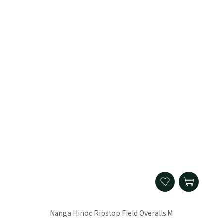
Nanga Hinoc Ripstop Field Overalls M