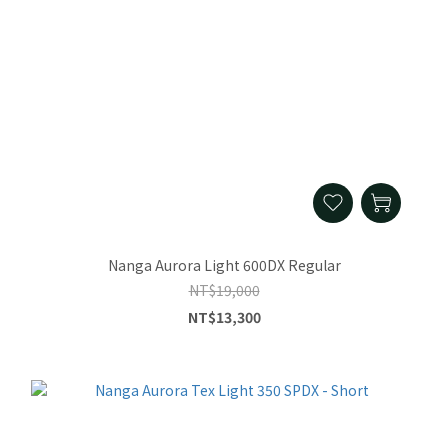
Nanga Aurora Light 600DX Regular
NT$19,000
NT$13,300