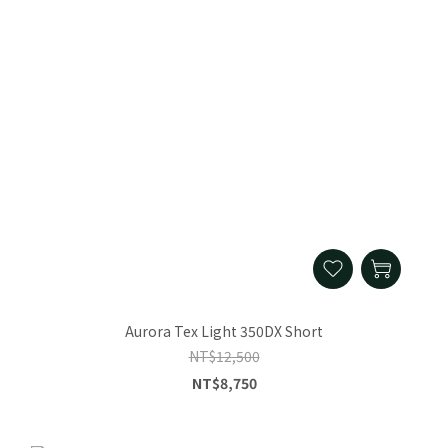
Aurora Tex Light 350DX Short
NT$12,500
NT$8,750