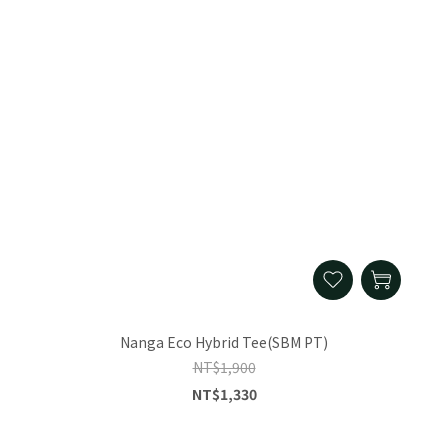
Nanga Eco Hybrid Tee(SBM PT)
NT$1,900
NT$1,330