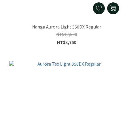
Nanga Aurora Light 350DX Regular
NT$12,500
NT$8,750