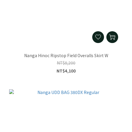
Nanga Hinoc Ripstop Field Overalls Skirt W
NT$8,200
NT$4,100