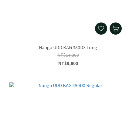
Nanga UDD BAG 380DX Long
NT$14,000
NT$9,800