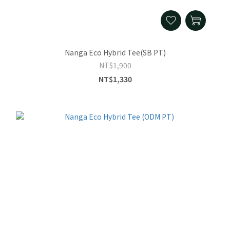
Nanga Eco Hybrid Tee(SB PT)
NT$1,900
NT$1,330