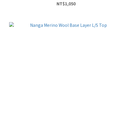
NT$1,050