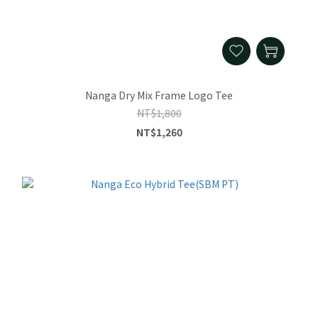
Nanga Dry Mix Frame Logo Tee
NT$1,800
NT$1,260