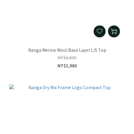
Nanga Merino Wool Base Layer L/S Top
NT$4,800
NT$2,980