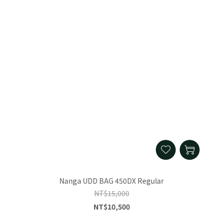
Nanga UDD BAG 450DX Regular
NT$15,000
NT$10,500