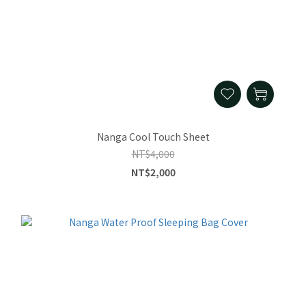
Nanga Cool Touch Sheet
NT$4,000
NT$2,000