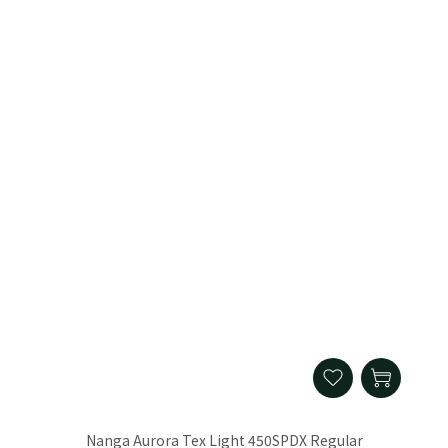
Nanga Aurora Tex Light 450SPDX Regular