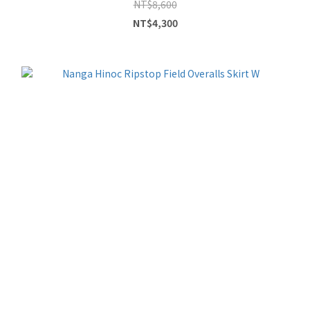
NT$8,600
NT$4,300