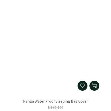
Nanga Water Proof Sleeping Bag Cover
NT$2,100