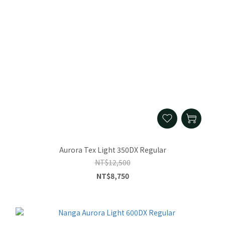
Aurora Tex Light 350DX Regular
NT$12,500
NT$8,750