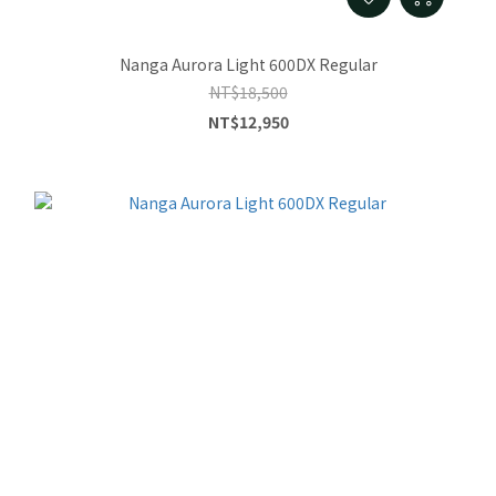
Nanga Aurora Light 600DX Regular
NT$18,500
NT$12,950