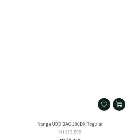
Nanga UDD BAG 380DX Regular
NT$13,500
NT$9,450