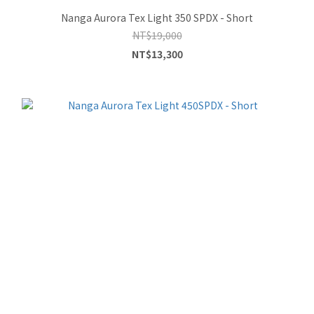
Nanga Aurora Tex Light 350 SPDX - Short
NT$19,000
NT$13,300