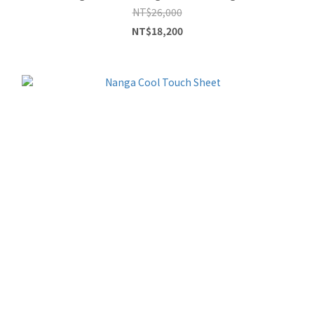
NT$26,000
NT$18,200