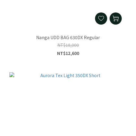
Nanga UDD BAG 630DX Regular
NT$18,000
NT$12,600