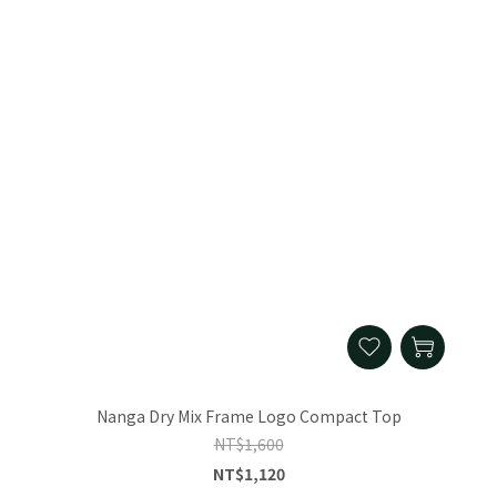
Nanga Dry Mix Frame Logo Compact Top
NT$1,600
NT$1,120