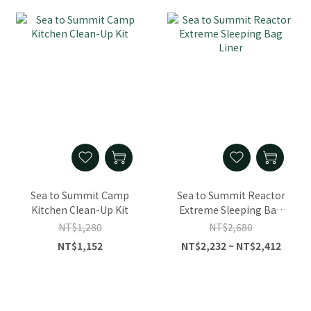
Sea to Summit Camp
Sea to Summit Reactor
Kitchen Clean-Up Kit
Extreme Sleeping Bag
Liner
NT$1,280
NT$2,680
NT$1,152
NT$2,232 ~ NT$2,412