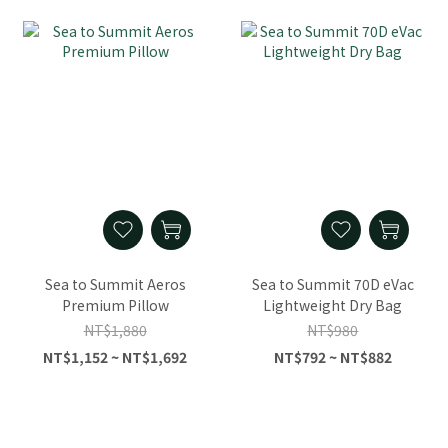
Sea to Summit Aeros
Sea to Summit 70D eVac
Premium Pillow
Lightweight Dry Bag
NT$1,880
NT$980
NT$1,152 ~ NT$1,692
NT$792 ~ NT$882