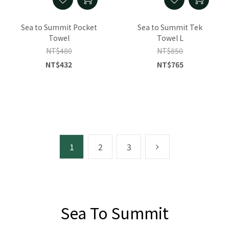
Sea to Summit Pocket
Sea to Summit Tek
Towel
Towel L
NT$480
NT$850
NT$432
NT$765
1
2
3
Sea To Summit