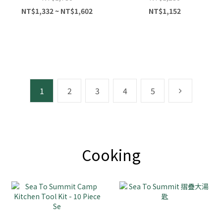
NT$1,332 ~ NT$1,602
NT$1,152
1
2
3
4
5
Cooking