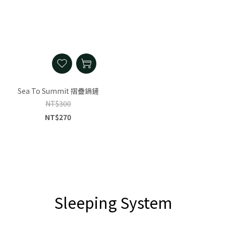
Sea To Summit 摺疊鍋鏟
NT$300
NT$270
Sleeping System