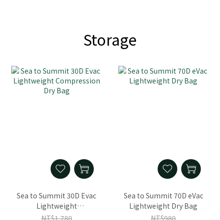
Storage
Sea to Summit 30D Evac
Sea to Summit 70D eVac
Lightweight
Lightweight Dry Bag
Compression Dry Bag
NT$1,780
NT$980