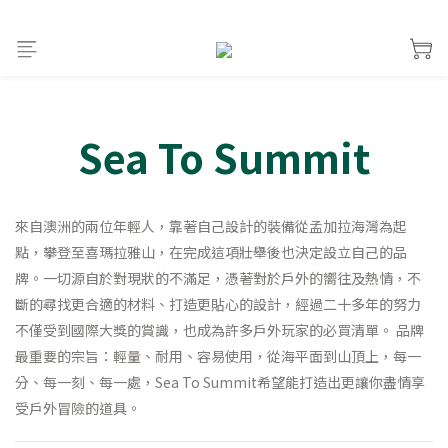
Sea To Summit
來自澳洲的兩位年輕人，靠著自己設計的裝備從孟加拉海灣為起
點，攀登至喜瑪拉雅山，在完成這項壯舉後也決定設立自己的品
牌。一切源自於對現狀的不滿足，憑著對於戶外的嚮往及熱情，不
斷的尋找更合適的材料、打造更貼心的設計，經過二十多年的努力
不僅受到國際大獎的賞識，也成為許多戶外玩家的必買清單。 品牌
最重要的宗旨：輕量、耐用、容易使用，從海平面到山頂上，每一
分、每一刻、每一處，Sea To Summit希望能打造出更讓你盡情享
受戶外冒險的道具。