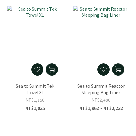
Sea to Summit Tek
Sea to Summit Reactor
Towel XL
Sleeping Bag Liner
NT$1,150
NT$2,480
NT$1,035
NT$1,962 ~ NT$2,232