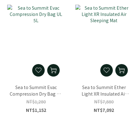
Sea to Summit Evac
Sea to Summit Ether
Compression Dry Bag UL
Light XR Insulated Air
5L
Sleeping Mat
NT$1,280
NT$7,880
NT$1,152
NT$7,092