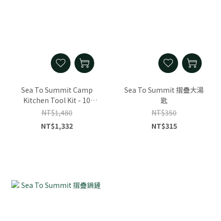
Sea To Summit Camp
Sea To Summit 摺疊大湯
Kitchen Tool Kit - 10
匙
Piece Se
NT$1,480
NT$350
NT$1,332
NT$315