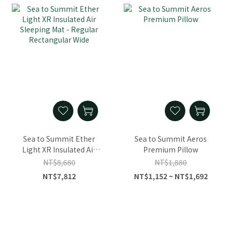
Sea to Summit Ether
Sea to Summit Aeros
Light XR Insulated Air
Premium Pillow
Sleeping Mat - Regular
NT$8,680
NT$1,880
Rectangular Wide
NT$7,812
NT$1,152 ~ NT$1,692