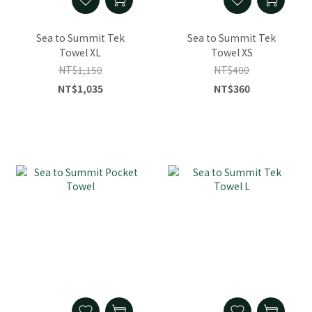
Sea to Summit Tek
Sea to Summit Tek
Towel XL
Towel XS
NT$1,150
NT$400
NT$1,035
NT$360