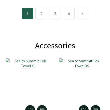
1
2
3
4
Accessories