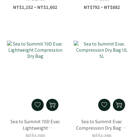
NT$1,152 ~ NT$1,602
NT$792 ~ NT$882
Sea to Summit 70D Evac
Sea to Summit Evac
Lightweight
Compression Dry Bag UL
Compression Dry Bag
5L
NT$1,780
NT$1,280