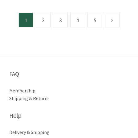
1
2
3
4
5
FAQ
Membership
Shipping & Returns
Help
Delivery & Shipping