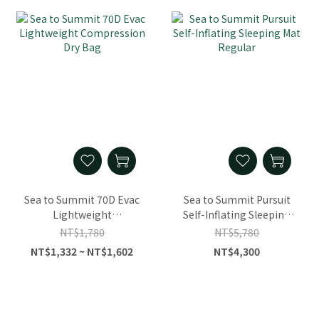
Sea to Summit 70D Evac
Sea to Summit Pursuit
Lightweight
Self-Inflating Sleeping
Compression Dry Bag
Mat Regular
NT$1,780
NT$5,780
NT$1,332 ~ NT$1,602
NT$4,300