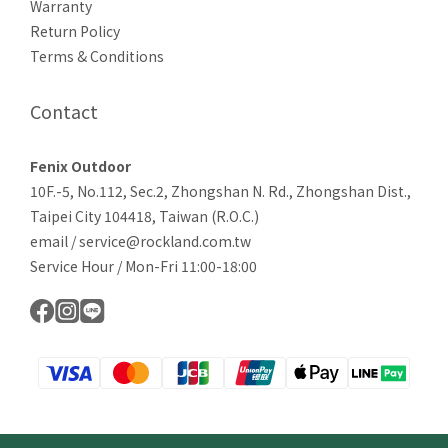
Warranty
Return Policy
Terms & Conditions
Contact
Fenix Outdoor
10F.-5, No.112, Sec.2, Zhongshan N. Rd., Zhongshan Dist.,
Taipei City 104418, Taiwan (R.O.C.)
email / service@rockland.com.tw
Service Hour / Mon-Fri 11:00-18:00