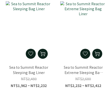
Sea to Summit Reactor
Sea to Summit Reactor
Sleeping Bag Liner
Extreme Sleeping Bag
Liner
NT$2,480
NT$2,680
NT$1,962 ~ NT$2,232
NT$2,232 ~ NT$2,412