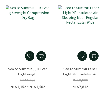
Sea to Summit 30D Evac
Sea to Summit Ether
Lightweight
Light XR Insulated Air
Compression Dry Bag
Sleeping Mat - Regular
NT$1,780
NT$8,680
Rectangular Wide
NT$1,152 ~ NT$1,602
NT$7,812