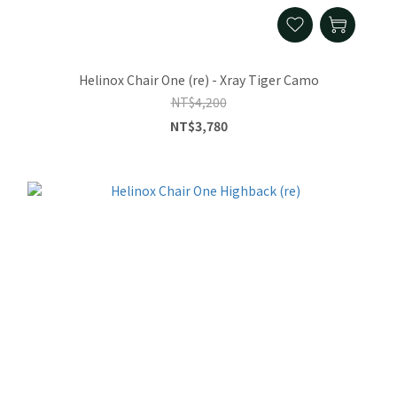
Helinox Chair One (re) - Xray Tiger Camo
NT$4,200
NT$3,780