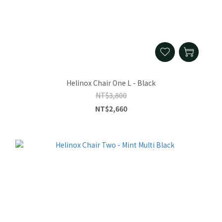
Helinox Chair One L - Black
NT$3,800
NT$2,660