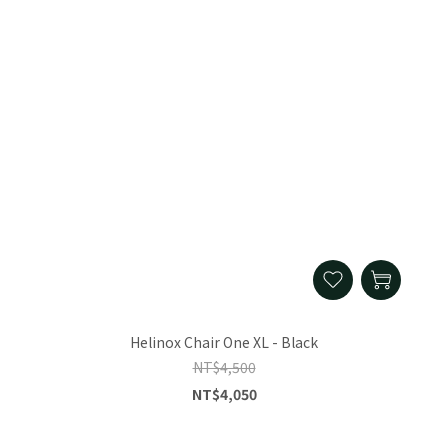
Helinox Chair One XL - Black
NT$4,500
NT$4,050