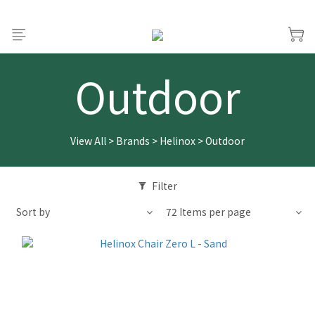
Outdoor
View All
>
Brands
>
Helinox
>
Outdoor
Filter
Sort by
72 Items per page