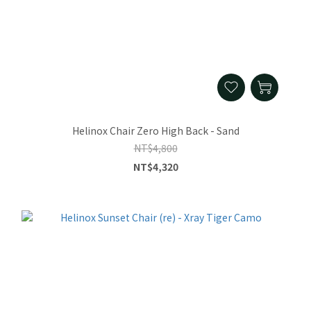
Helinox Chair Zero High Back - Sand
NT$4,800
NT$4,320