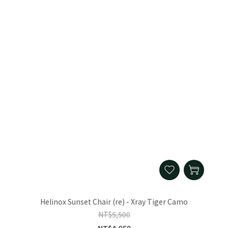
Helinox Sunset Chair (re) - Xray Tiger Camo
NT$5,500
NT$4,950