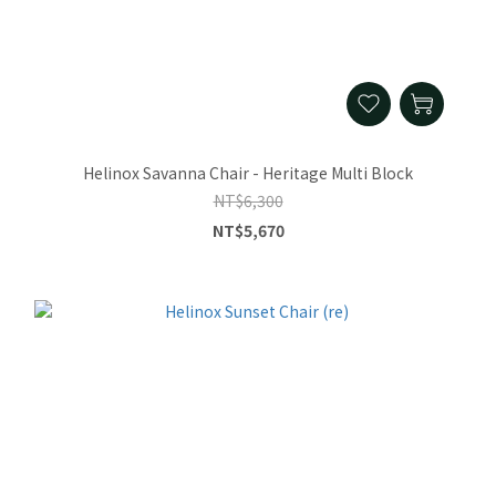
Helinox Savanna Chair - Heritage Multi Block
NT$6,300
NT$5,670