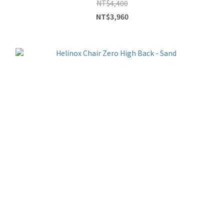
NT$4,400
NT$3,960