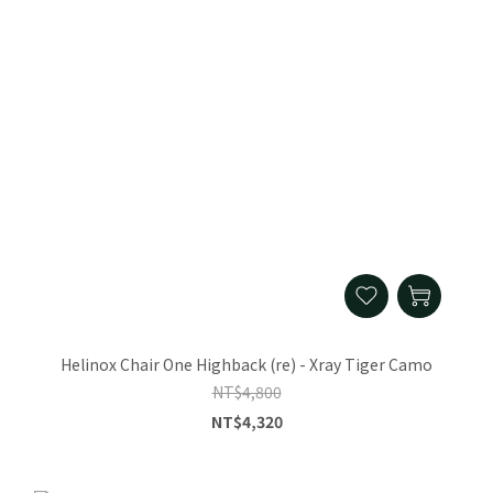
Helinox Chair One Highback (re) - Xray Tiger Camo
NT$4,800
NT$4,320