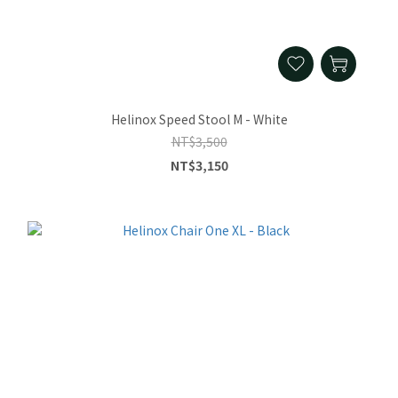
Helinox Speed Stool M - White
NT$3,500
NT$3,150