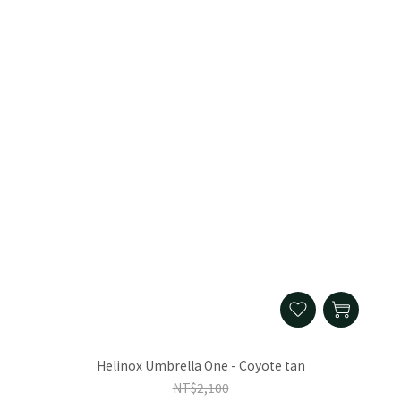
Helinox Umbrella One - Coyote tan
NT$2,100