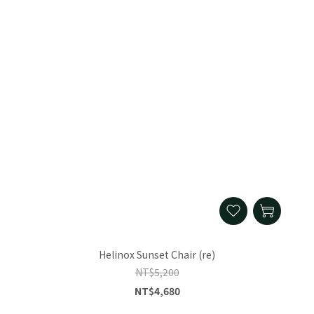
Helinox Sunset Chair (re)
NT$5,200
NT$4,680