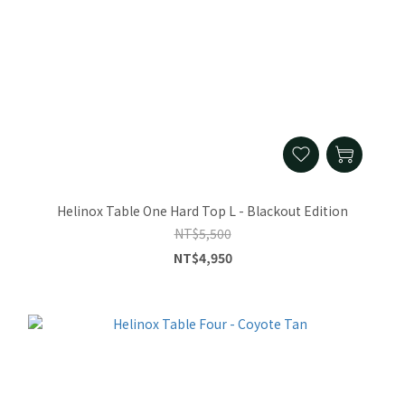
Helinox Table One Hard Top L - Blackout Edition
NT$5,500
NT$4,950