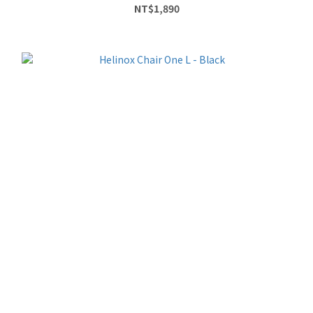
NT$1,890