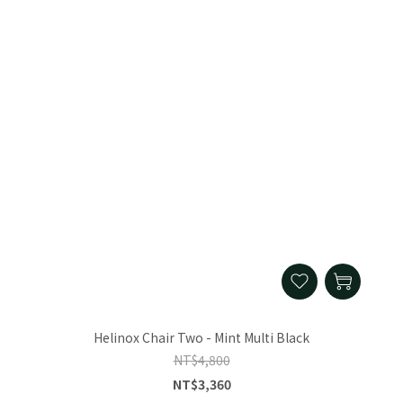
Helinox Chair Two - Mint Multi Black
NT$4,800
NT$3,360