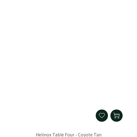
Helinox Table Four - Coyote Tan