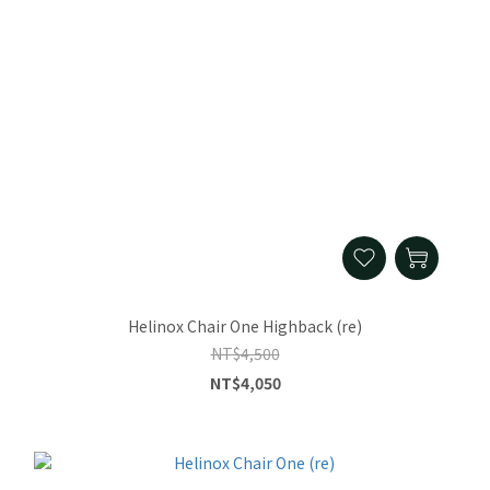
Helinox Chair One Highback (re)
NT$4,500
NT$4,050