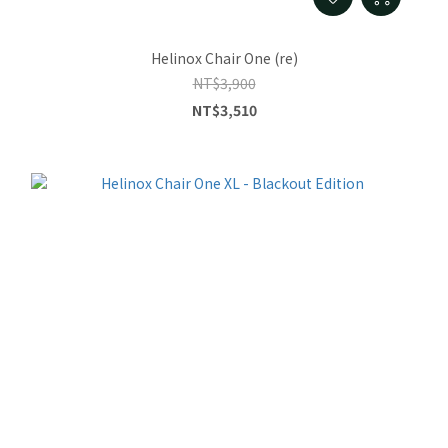
Helinox Chair One (re)
NT$3,900
NT$3,510