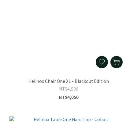
Helinox Chair One XL - Blackout Edition
NT$4,500
NT$4,050