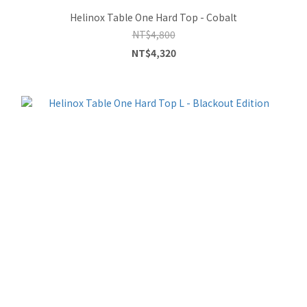
Helinox Table One Hard Top - Cobalt
NT$4,800
NT$4,320