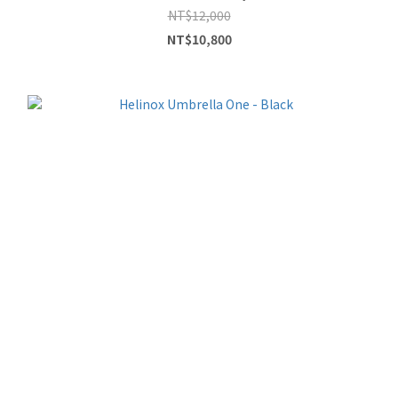
NT$12,000
NT$10,800