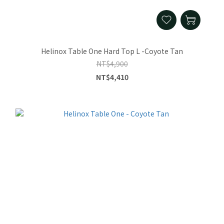
Helinox Table One Hard Top L -Coyote Tan
NT$4,900
NT$4,410