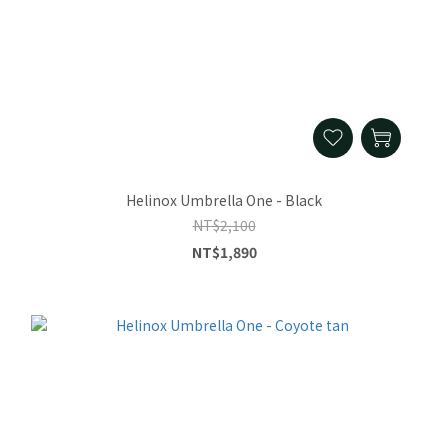
Helinox Umbrella One - Black
NT$2,100
NT$1,890