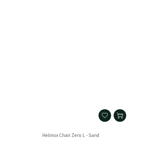
Helinox Chair Zero L - Sand