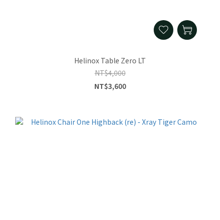
Helinox Table Zero LT
NT$4,000
NT$3,600