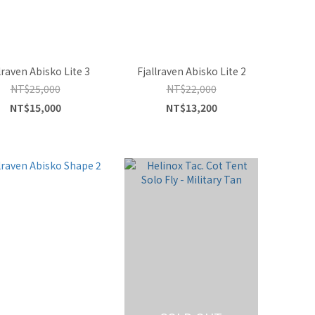
lraven Abisko Lite 3
Fjallraven Abisko Lite 2
NT$25,000
NT$22,000
NT$15,000
NT$13,200