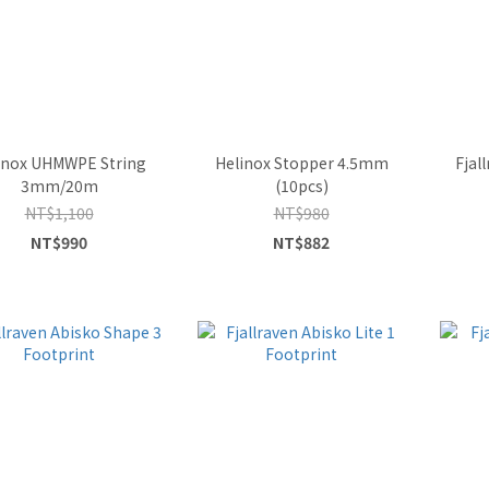
inox UHMWPE String
Helinox Stopper 4.5mm
Fjal
3mm/20m
(10pcs)
NT$1,100
NT$980
NT$990
NT$882