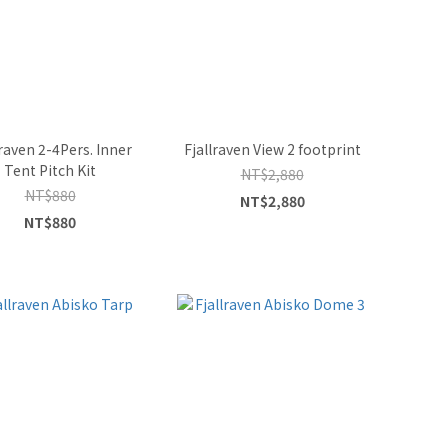
lraven 2-4Pers. Inner
Fjallraven View 2 footprint
Tent Pitch Kit
NT$2,880
NT$880
NT$2,880
NT$880