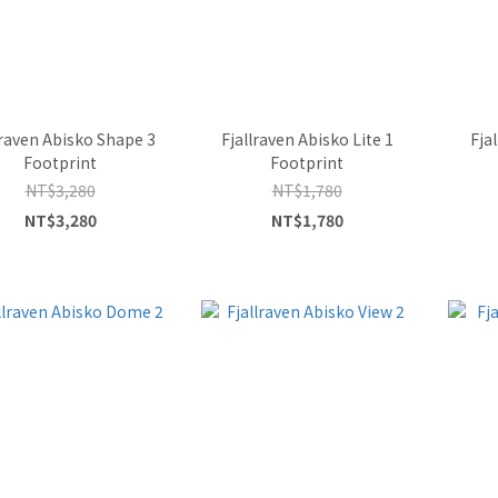
lraven Abisko Shape 3
Fjallraven Abisko Lite 1
Fja
Footprint
Footprint
NT$3,280
NT$1,780
NT$3,280
NT$1,780