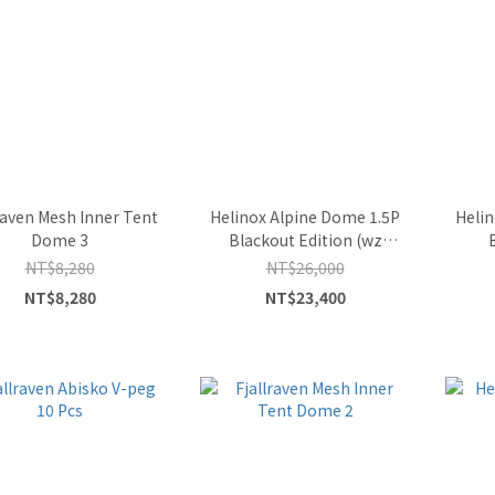
raven Mesh Inner Tent
Helinox Alpine Dome 1.5P
Helin
Dome 3
Blackout Edition (wz
Ground Sheet)
NT$8,280
NT$26,000
NT$8,280
NT$23,400