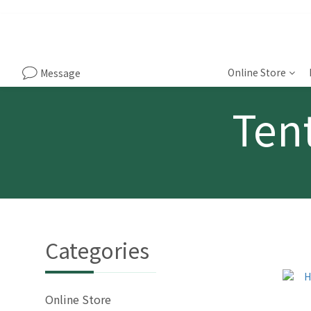
Online Store
Message
Tent
Categories
Online Store