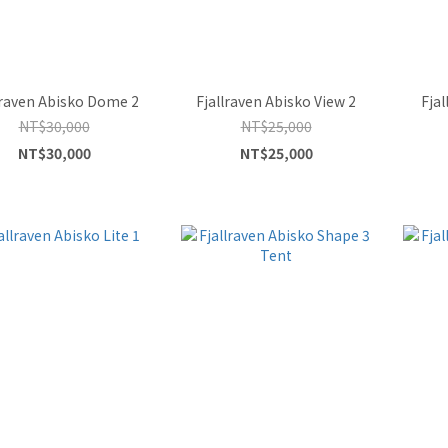
lraven Abisko Dome 2
Fjallraven Abisko View 2
Fjal
NT$30,000
NT$25,000
NT$30,000
NT$25,000