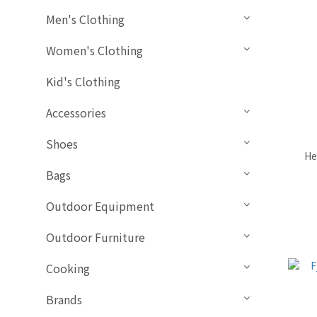
Men's Clothing
Women's Clothing
Kid's Clothing
Accessories
Shoes
He
Bags
Outdoor Equipment
Outdoor Furniture
Cooking
Brands