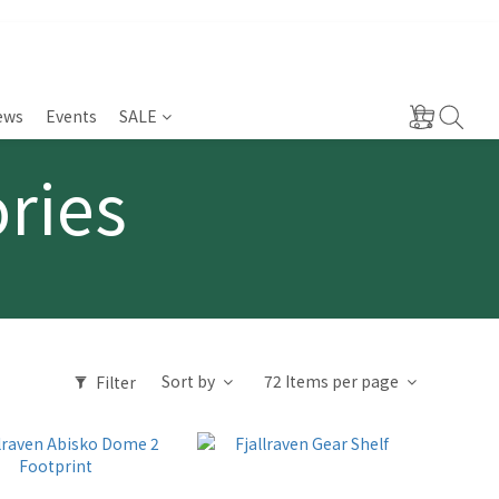
ews
Events
SALE
ories
Sort by
72 Items per page
Filter