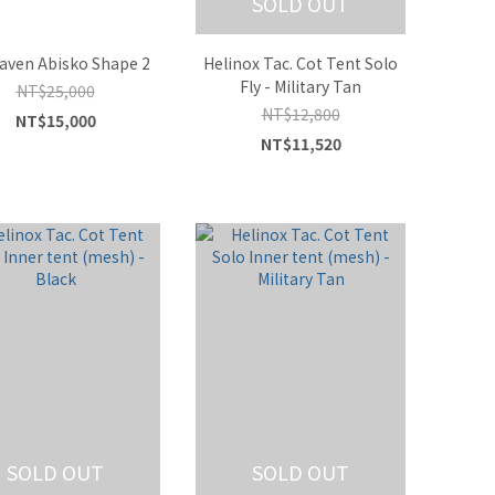
SOLD OUT
raven Abisko Shape 2
Helinox Tac. Cot Tent Solo
Fly - Military Tan
NT$25,000
NT$12,800
NT$15,000
NT$11,520
SOLD OUT
SOLD OUT