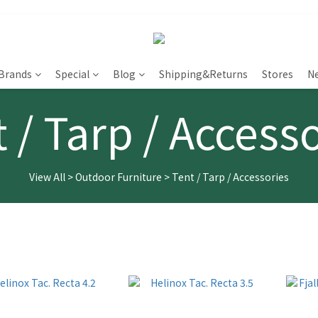
Brands
Special
Blog
Shipping&Returns
Stores
N
 / Tarp / Access
View All
>
Outdoor Furniture
>
Tent / Tarp / Accessories