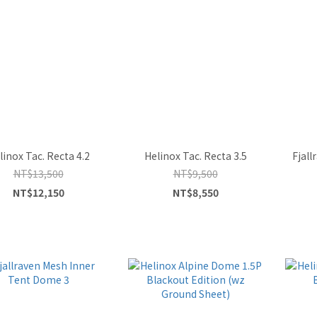
linox Tac. Recta 4.2
Helinox Tac. Recta 3.5
Fjal
NT$13,500
NT$9,500
NT$12,150
NT$8,550