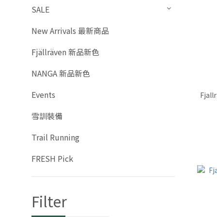
SALE
New Arrivals 最新商品
Fjällräven 新品新色
NANGA 新品新色
Events
Fjall
雪訓裝備
Trail Running
FRESH Pick
Filter