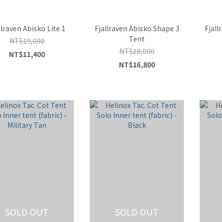
llraven Abisko Lite 1
Fjallraven Abisko Shape 3
Fjall
Tent
NT$19,000
NT$28,000
NT$11,400
NT$16,800
SOLD OUT
SOLD OUT