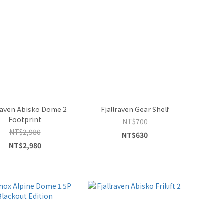
lraven Abisko Dome 2
Fjallraven Gear Shelf
Footprint
NT$700
NT$2,980
NT$630
NT$2,980