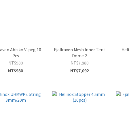
raven Abisko V-peg 10
Fjallraven Mesh Inner Tent
Hel
Pcs
Dome 2
NT$980
NT$7,880
NT$980
NT$7,092