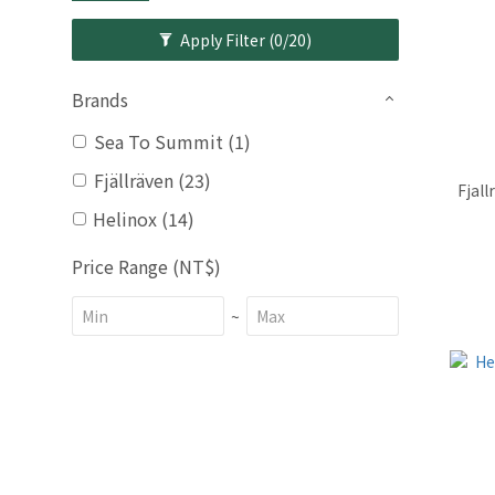
Apply Filter
(0/20)
Brands
Sea To Summit (1)
Fjällräven (23)
Fjall
Helinox (14)
Price Range (NT$)
~