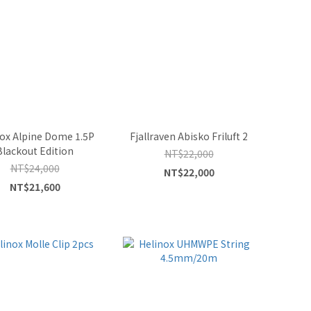
ox Alpine Dome 1.5P
Fjallraven Abisko Friluft 2
Blackout Edition
NT$22,000
NT$24,000
NT$22,000
NT$21,600