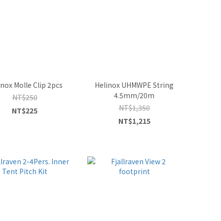
inox Molle Clip 2pcs
Helinox UHMWPE String
4.5mm/20m
NT$250
NT$1,350
NT$225
NT$1,215