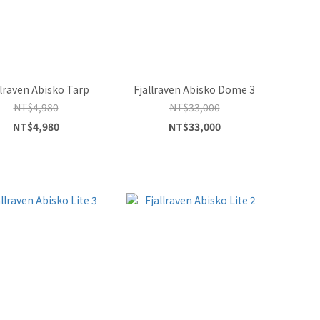
llraven Abisko Tarp
Fjallraven Abisko Dome 3
NT$4,980
NT$33,000
NT$4,980
NT$33,000