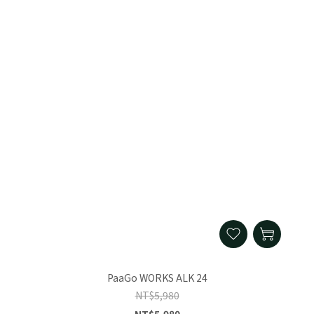
PaaGo WORKS ALK 24
NT$5,980
NT$5,980