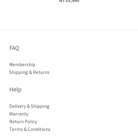
FAQ
Membership
Shipping & Returns
Help
Delivery & Shipping
Warranty
Return Policy
Terms & Conditions