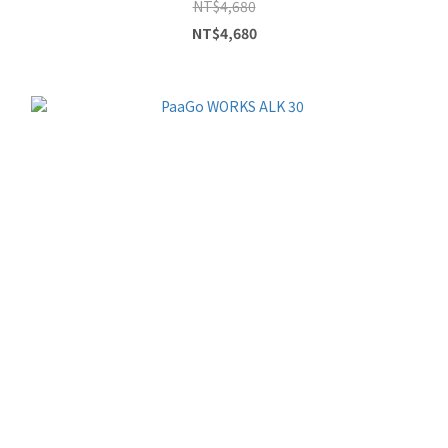
NT$4,680
NT$4,680