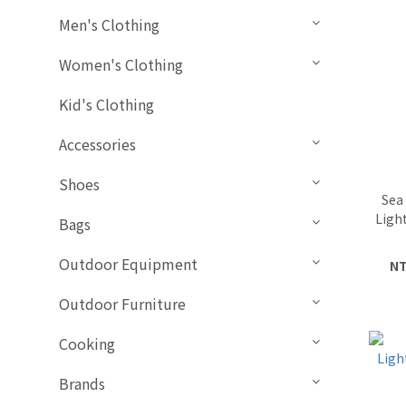
Men's Clothing
Women's Clothing
Kid's Clothing
Accessories
Shoes
Sea
Ligh
Bags
Outdoor Equipment
NT
Outdoor Furniture
Cooking
Brands