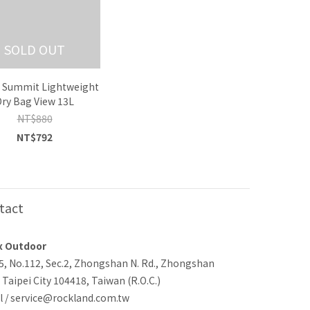
SOLD OUT
o Summit Lightweight
Dry Bag View 13L
NT$880
NT$792
tact
x Outdoor
-5, No.112, Sec.2, Zhongshan N. Rd., Zhongshan
, Taipei City 104418, Taiwan (R.O.C.)
l / service@rockland.com.tw