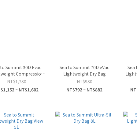
 to Summit 30D Evac
Sea to Summit 70D eVac
Sea 
tweight Compression
Lightweight Dry Bag
Light
Dry Bag
NT$1,780
NT$980
$1,152 ~ NT$1,602
NT$792 ~ NT$882
NT