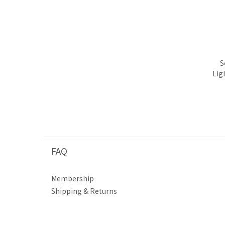
S
Lig
FAQ
Membership
Shipping & Returns