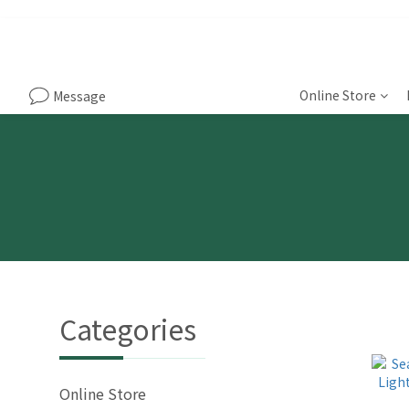
Online Store
Message
Categories
Online Store