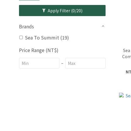
Apply Filter
(0/20)
Brands
Sea To Summit (19)
Price Range (NT$)
Sea
Com
~
NT