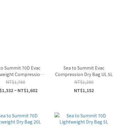
to Summit 70D Evac
Sea to Summit Evac
weight Compression
Compression Dry Bag UL 5L
Dry Bag
NT$1,780
NT$1,280
$1,332 ~ NT$1,602
NT$1,152