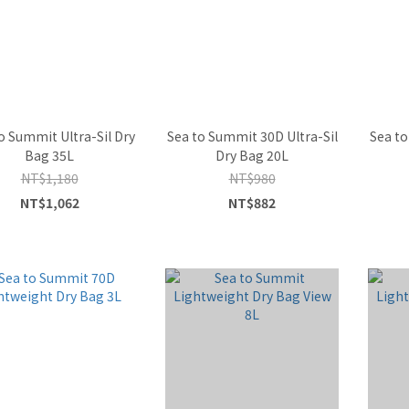
o Summit Ultra-Sil Dry
Sea to Summit 30D Ultra-Sil
Sea to
Bag 35L
Dry Bag 20L
NT$1,180
NT$980
NT$1,062
NT$882