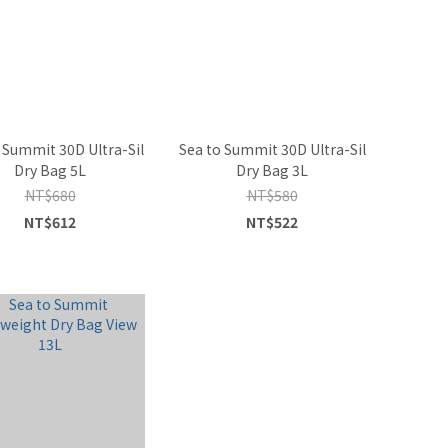
 Summit 30D Ultra-Sil
Sea to Summit 30D Ultra-Sil
Dry Bag 5L
Dry Bag 3L
NT$680
NT$580
NT$612
NT$522