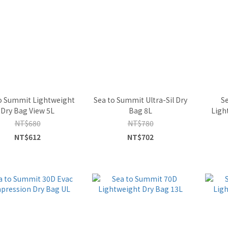
o Summit Lightweight
Sea to Summit Ultra-Sil Dry
S
Dry Bag View 5L
Bag 8L
Ligh
NT$680
NT$780
NT$612
NT$702