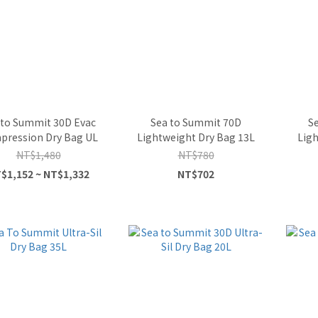
 to Summit 30D Evac
Sea to Summit 70D
S
pression Dry Bag UL
Lightweight Dry Bag 13L
Ligh
NT$1,480
NT$780
$1,152 ~ NT$1,332
NT$702