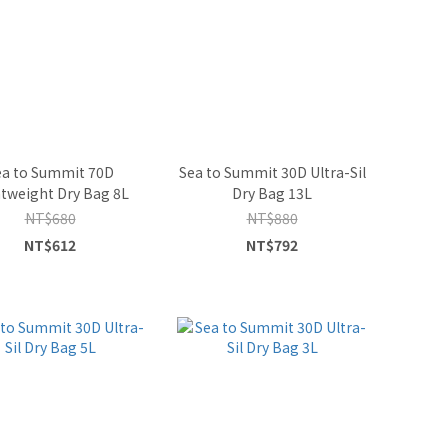
ea to Summit 70D
Sea to Summit 30D Ultra-Sil
tweight Dry Bag 8L
Dry Bag 13L
NT$680
NT$880
NT$612
NT$792