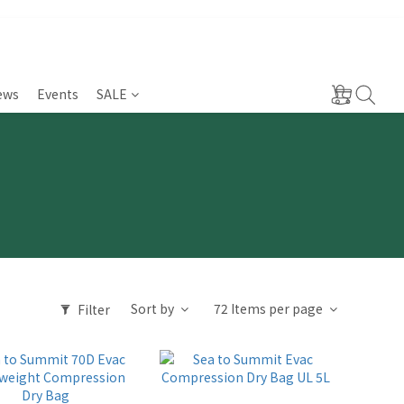
ews
Events
SALE
Sort by
72 Items per page
Filter