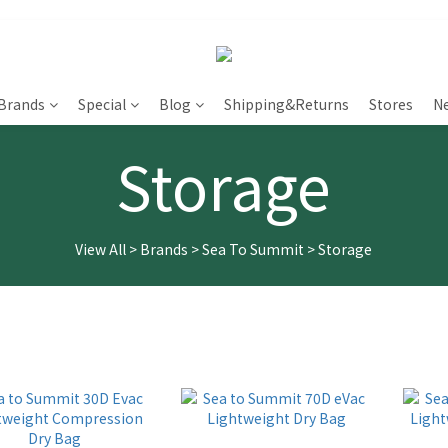
Brands
Special
Blog
Shipping&Returns
Stores
N
Storage
View All
>
Brands
>
Sea To Summit
>
Storage