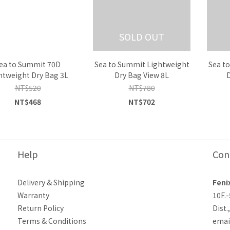
SOLD OUT
ea to Summit 70D
Sea to Summit Lightweight
Sea t
htweight Dry Bag 3L
Dry Bag View 8L
NT$520
NT$780
NT$468
NT$702
Help
Con
Delivery & Shipping
Feni
Warranty
10F.
Return Policy
Dist.
Terms & Conditions
emai