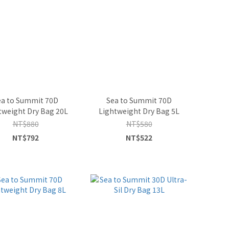
ea to Summit 70D
Sea to Summit 70D
tweight Dry Bag 20L
Lightweight Dry Bag 5L
NT$880
NT$580
NT$792
NT$522