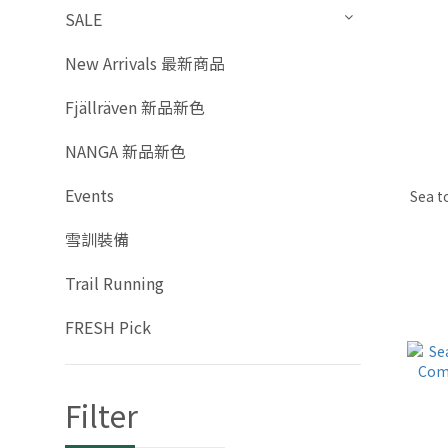
SALE
New Arrivals 最新商品
Fjällräven 新品新色
NANGA 新品新色
Events
Sea t
雪訓裝備
Trail Running
FRESH Pick
Filter