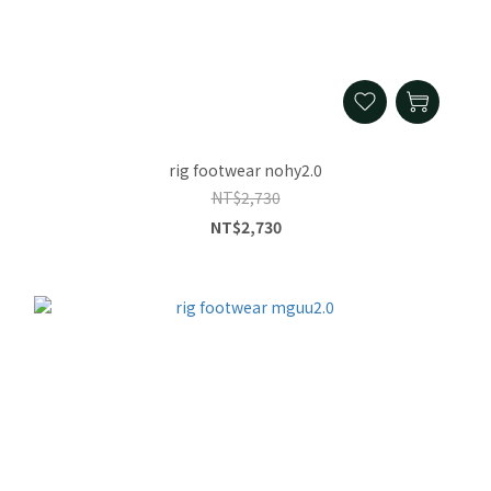
rig footwear nohy2.0
NT$2,730
NT$2,730