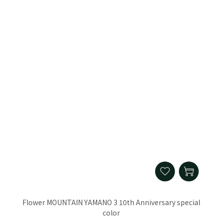
Flower MOUNTAIN YAMANO 3 10th Anniversary special
color