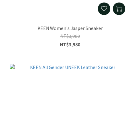
KEEN Women's Jasper Sneaker
NT$3,980
NT$3,980