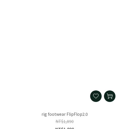
rig footwear FlipFlop2.0
NT$1,890
NT$1,890