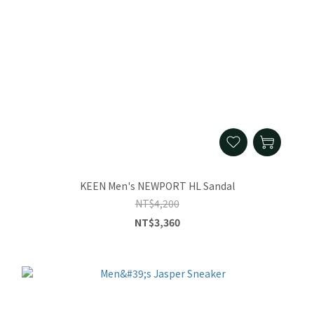
KEEN Men's NEWPORT HL Sandal
NT$4,200
NT$3,360