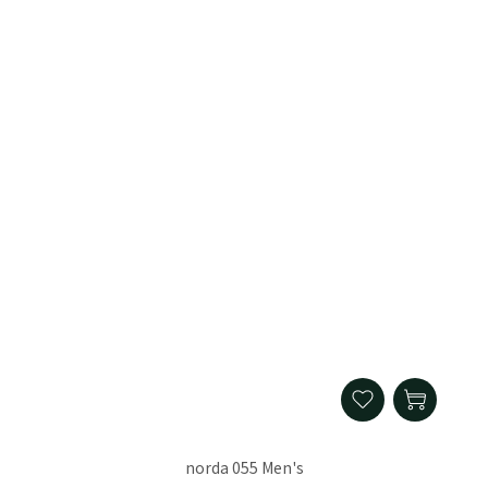
norda 055 Men's