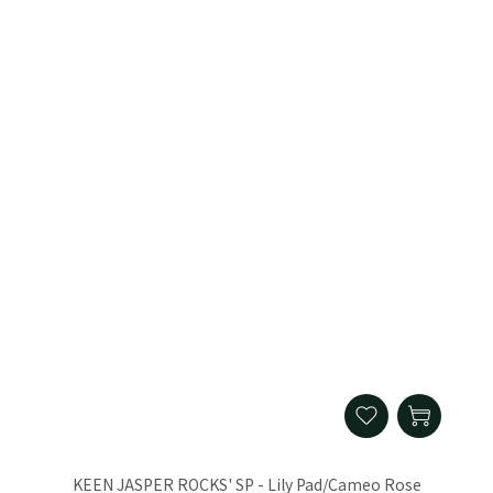
KEEN JASPER ROCKS' SP - Lily Pad/Cameo Rose