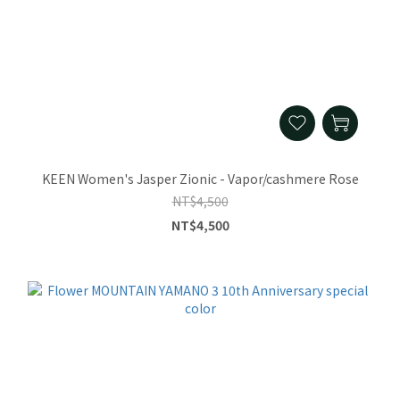
KEEN Women's Jasper Zionic - Vapor/cashmere Rose
NT$4,500
NT$4,500