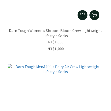
Darn Tough Women's Shroom Bloom Crew Lightweight
Lifestyle Socks
NT$1,000
NT$1,000