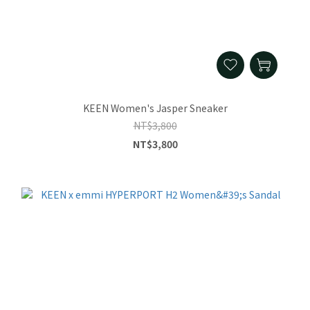
KEEN Women's Jasper Sneaker
NT$3,800
NT$3,800