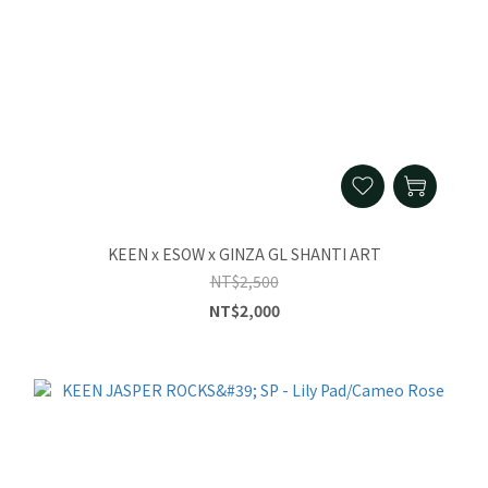
KEEN x ESOW x GINZA GL SHANTI ART
NT$2,500
NT$2,000