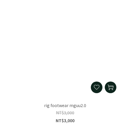
rig footwear mguu2.0
NT$3,000
NT$3,000