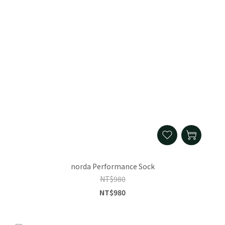
norda Performance Sock
NT$980
NT$980