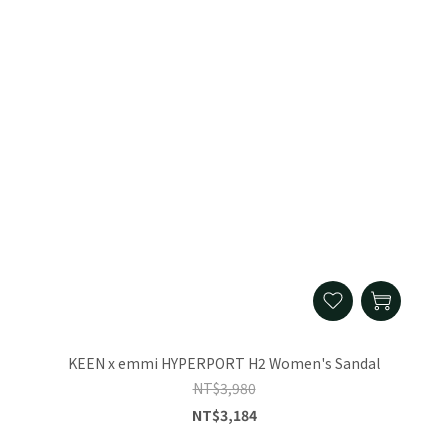
KEEN x emmi HYPERPORT H2 Women's Sandal
NT$3,980
NT$3,184