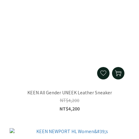
KEEN All Gender UNEEK Leather Sneaker
NT$4,200
NT$4,200