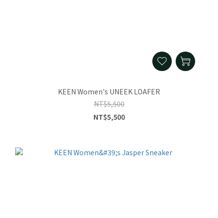
KEEN Women's UNEEK LOAFER
NT$5,500
NT$5,500