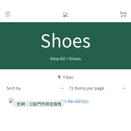
Shoes
View All
>
Shoes
Filter
Sort by
72 Items per page
官網、公館門市限定販售