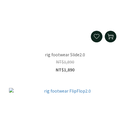
rig footwear Slide2.0
NT$1,890
NT$1,890