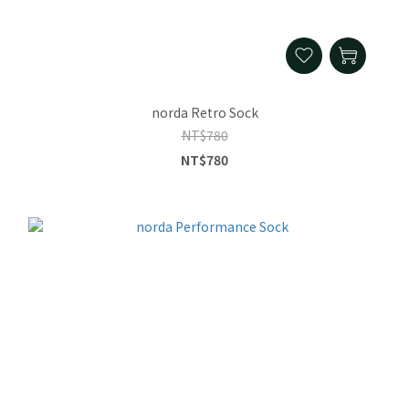
norda Retro Sock
NT$780
NT$780