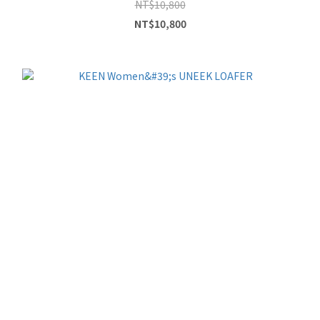
NT$10,800
NT$10,800