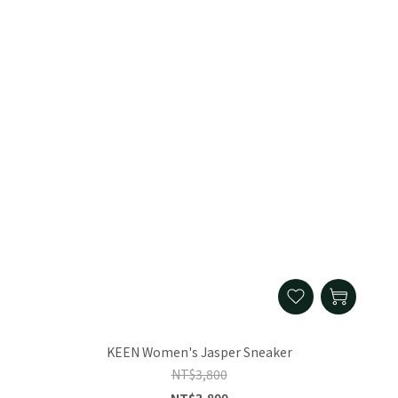
KEEN Women's Jasper Sneaker
NT$3,800
NT$3,800