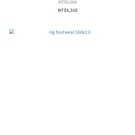
NT$5,900
NT$5,310