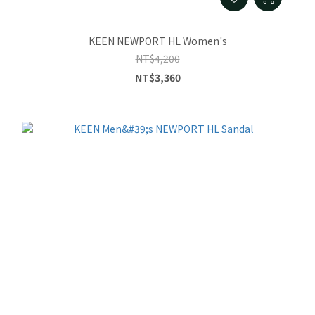
KEEN NEWPORT HL Women's
NT$4,200
NT$3,360