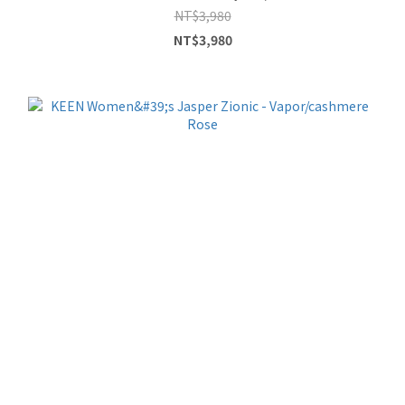
NT$3,980
NT$3,980