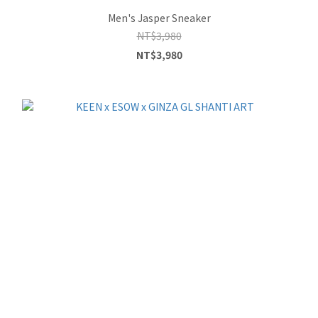
Men's Jasper Sneaker
NT$3,980
NT$3,980