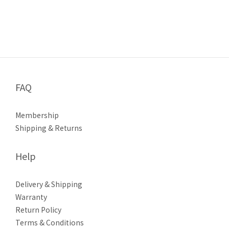
FAQ
Membership
Shipping & Returns
Help
Delivery & Shipping
Warranty
Return Policy
Terms & Conditions