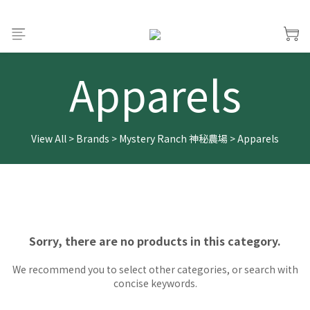
Apparels
View All
>
Brands
>
Mystery Ranch 神秘農場
>
Apparels
Sorry, there are no products in this category.
We recommend you to select other categories, or search with
concise keywords.