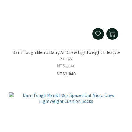
Darn Tough Men's Dairy Air Crew Lightweight Lifestyle
Socks
NT$1,040
NT$1,040