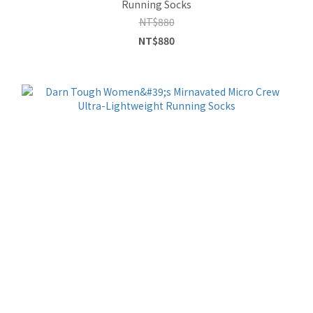
Running Socks
NT$880
NT$880