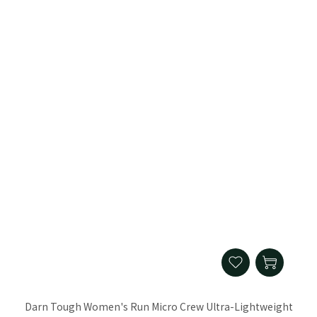
Darn Tough Women's Run Micro Crew Ultra-Lightweight