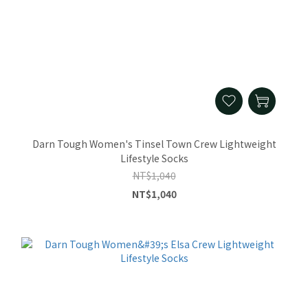
Darn Tough Women's Tinsel Town Crew Lightweight
Lifestyle Socks
NT$1,040
NT$1,040