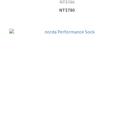
NT$780
NT$780