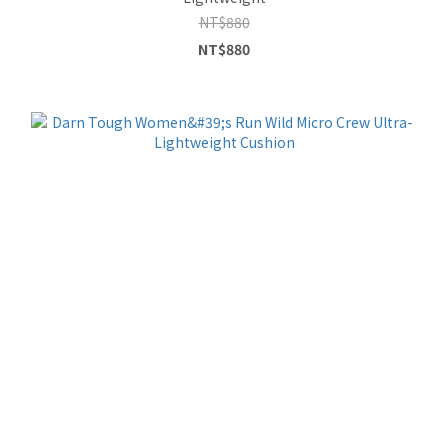
NT$880
NT$880