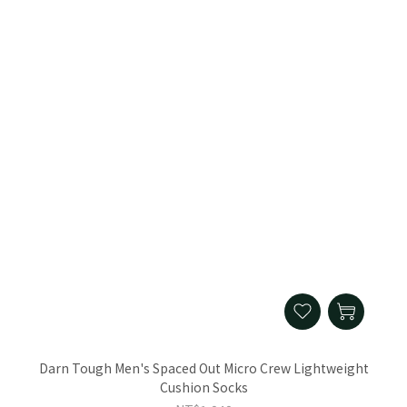
Darn Tough Men's Spaced Out Micro Crew Lightweight
Cushion Socks