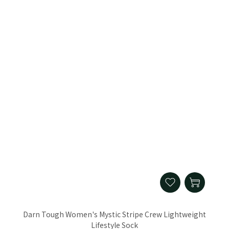
Darn Tough Women's Mystic Stripe Crew Lightweight
Lifestyle Sock