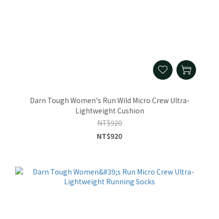
Darn Tough Women's Run Wild Micro Crew Ultra-
Lightweight Cushion
NT$920
NT$920