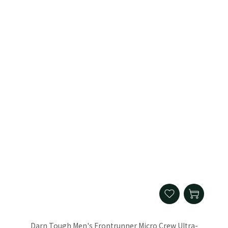
Darn Tough Men's Frontrunner Micro Crew Ultra-