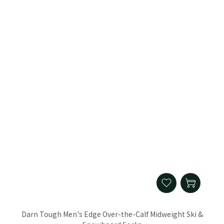
Darn Tough Men's Edge Over-the-Calf Midweight Ski &