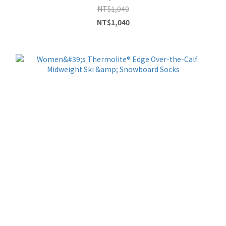
NT$1,040
NT$1,040