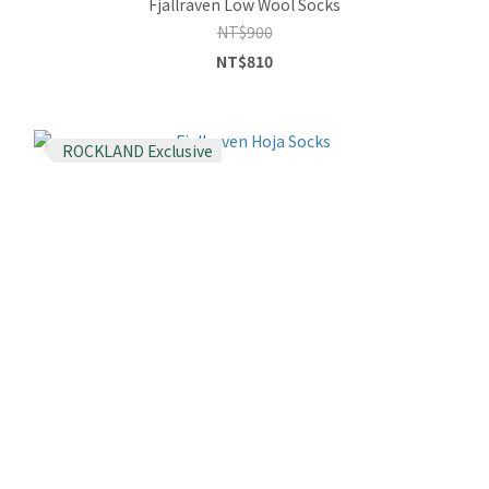
Fjallraven Low Wool Socks
NT$900
NT$810
ROCKLAND Exclusive