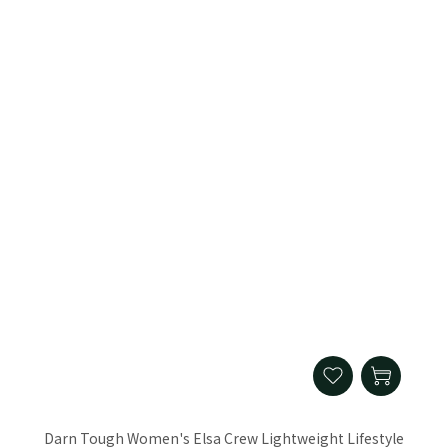
Darn Tough Women's Elsa Crew Lightweight Lifestyle