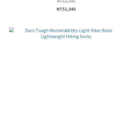
NT$1,040
NT$1,040