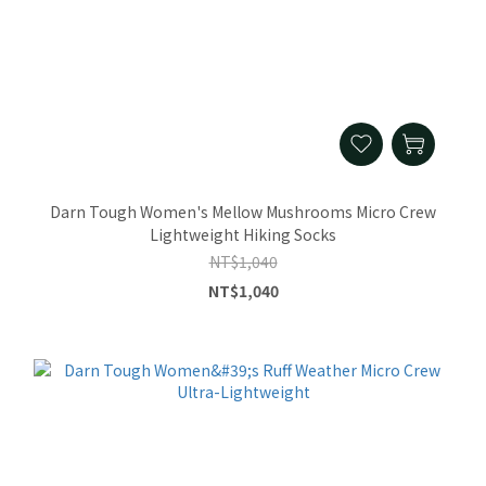
Darn Tough Women's Mellow Mushrooms Micro Crew
Lightweight Hiking Socks
NT$1,040
NT$1,040