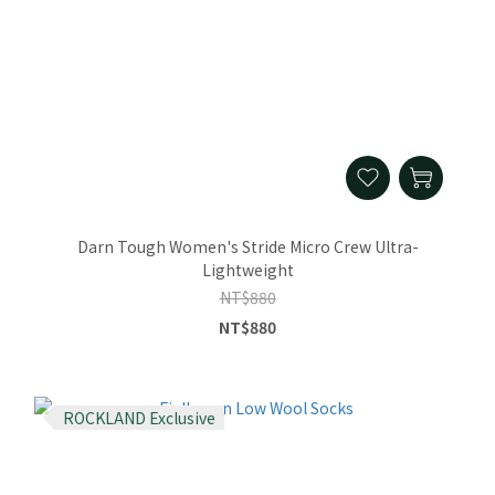
Darn Tough Women's Stride Micro Crew Ultra-
Lightweight
NT$880
NT$880
ROCKLAND Exclusive