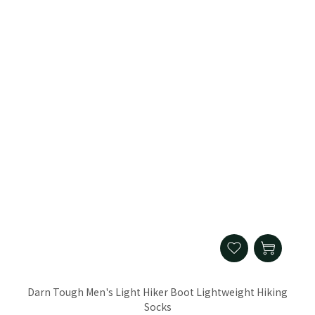
Darn Tough Men's Light Hiker Boot Lightweight Hiking
Socks