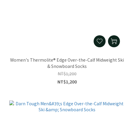
Women's Thermolite® Edge Over-the-Calf Midweight Ski
& Snowboard Socks
NT$1,200
NT$1,200