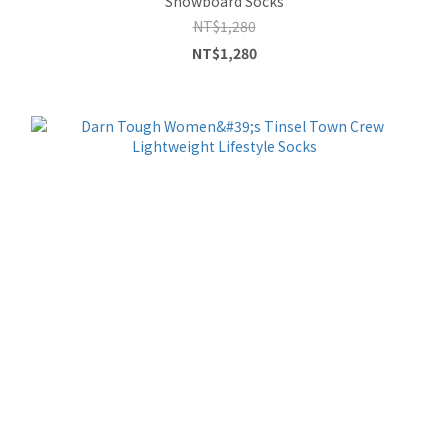
Snowboard Socks
NT$1,280
NT$1,280