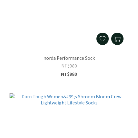
norda Performance Sock
NT$980
NT$980