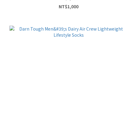
NT$1,000