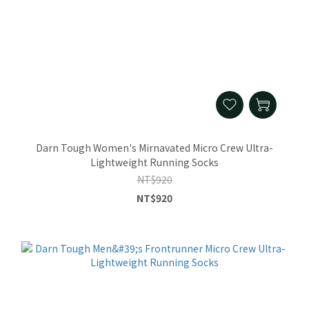
Darn Tough Women's Mirnavated Micro Crew Ultra-
Lightweight Running Socks
NT$920
NT$920