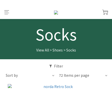
Socks
View All
>
Shoes
>
Socks
Filter
Sort by
72 Items per page