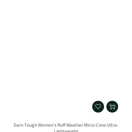
Darn Tough Women's Ruff Weather Micro Crew Ultra-
Lightweight