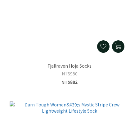
Fjallraven Hoja Socks
NT$980
NT$882