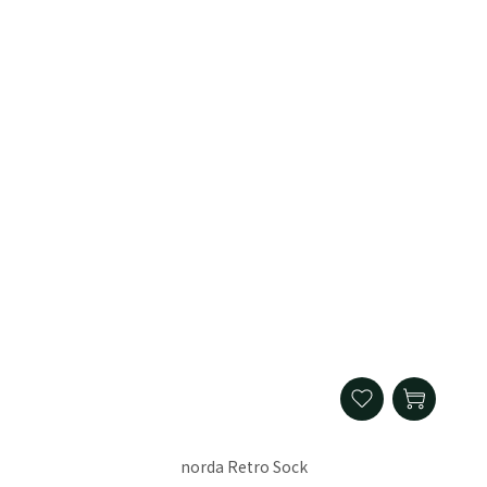
norda Retro Sock