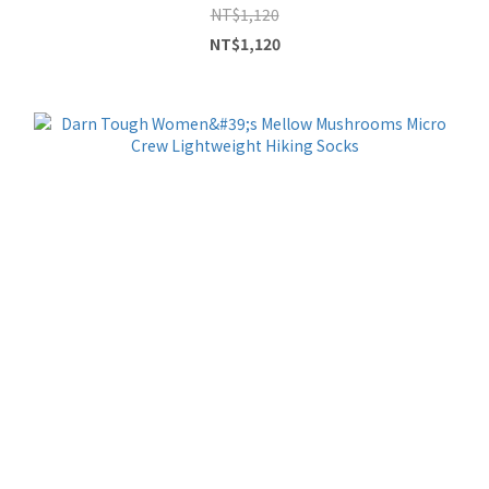
NT$1,120
NT$1,120