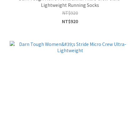
Lightweight Running Socks
NT$920
NT$920