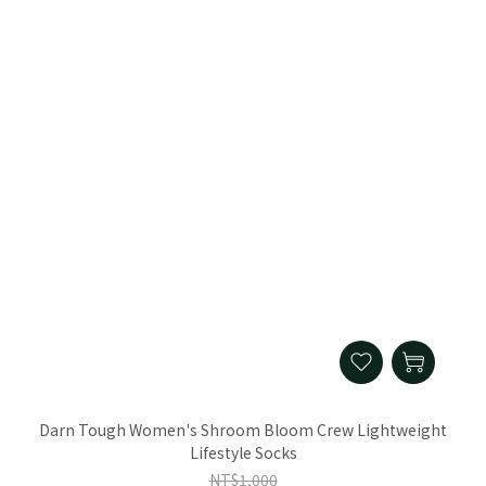
Darn Tough Women's Shroom Bloom Crew Lightweight
Lifestyle Socks
NT$1,000