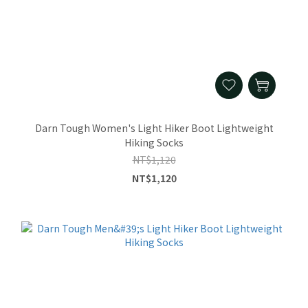
Darn Tough Women's Light Hiker Boot Lightweight
Hiking Socks
NT$1,120
NT$1,120