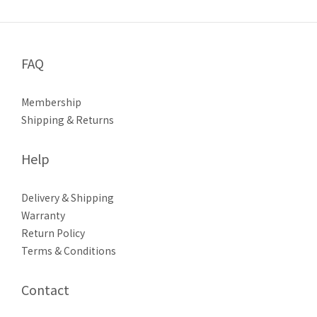
FAQ
Membership
Shipping & Returns
Help
Delivery & Shipping
Warranty
Return Policy
Terms & Conditions
Contact