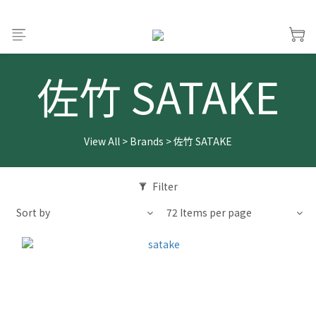
佐竹 SATAKE
View All
>
Brands
>
佐竹 SATAKE
Filter
Sort by
72 Items per page