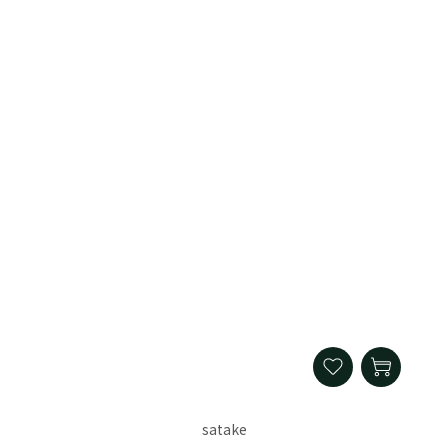
satake