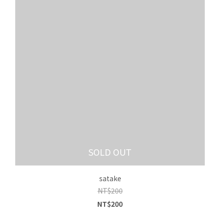
SOLD OUT
satake
NT$200
NT$200