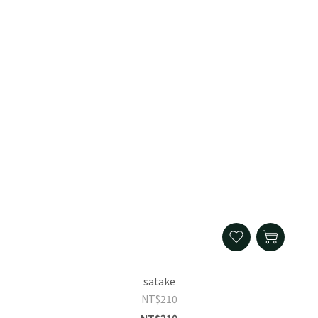
satake
NT$210
NT$210