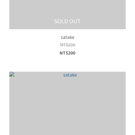
SOLD OUT
satake
NT$200
NT$200