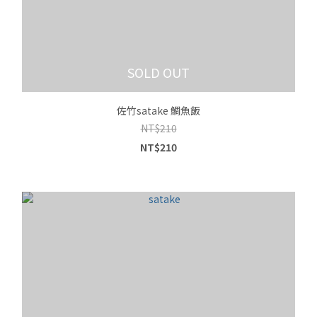
SOLD OUT
佐竹satake 鯛魚飯
NT$210
NT$210