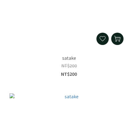
satake
NT$200
NT$200