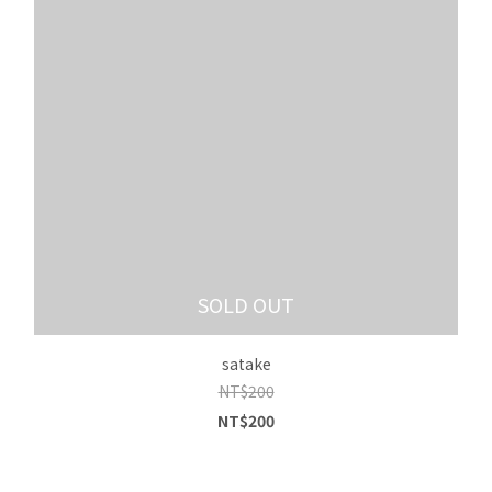
SOLD OUT
satake
NT$200
NT$200