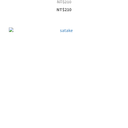
NT$210
NT$210