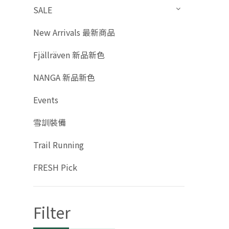
SALE
New Arrivals 最新商品
Fjällräven 新品新色
NANGA 新品新色
Events
雪訓裝備
Trail Running
FRESH Pick
Filter