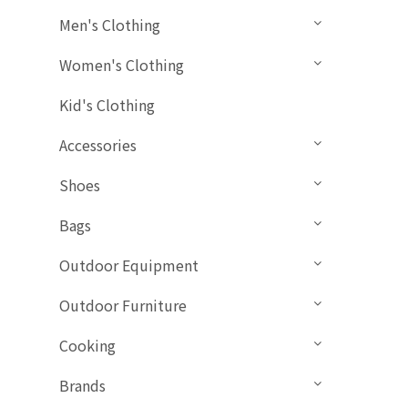
Men's Clothing
Women's Clothing
Kid's Clothing
Accessories
Shoes
Bags
Outdoor Equipment
Outdoor Furniture
Cooking
Brands