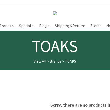
Brands
Special
Blog
Shipping&Returns
Stores
N
TOAKS
View All
>
Brands
>
TOAKS
Sorry, there are no products i