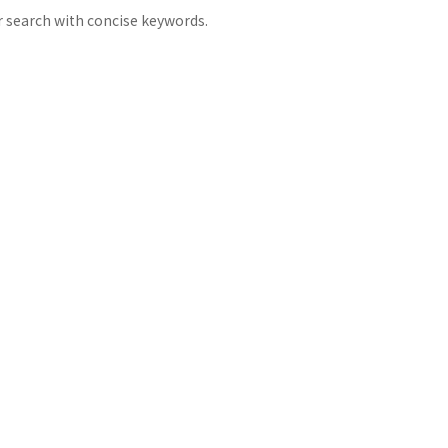
 search with concise keywords.