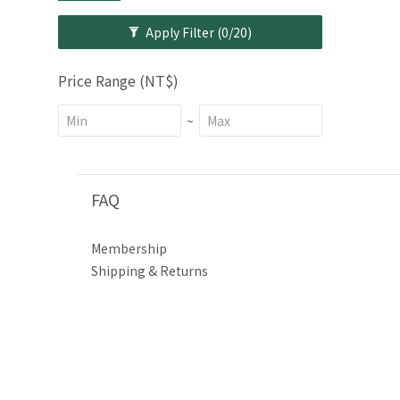
Apply Filter
(0/20)
Price Range (NT$)
~
FAQ
Membership
Shipping & Returns