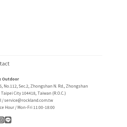
tact
x Outdoor
-5, No.112, Sec.2, Zhongshan N. Rd., Zhongshan
, Taipei City 104418, Taiwan (R.O.C.)
l / service@rockland.com.tw
ce Hour / Mon-Fri 11:00-18:00