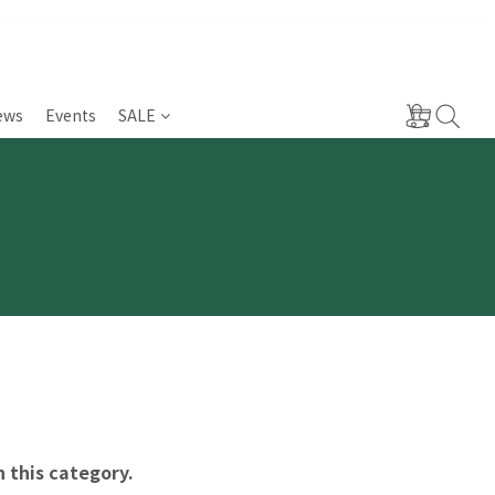
ews
Events
SALE
n this category.