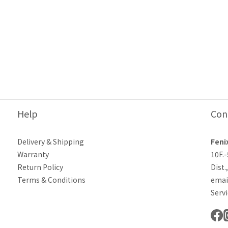
Help
Con
Delivery & Shipping
Feni
Warranty
10F.
Return Policy
Dist.
Terms & Conditions
emai
Servi