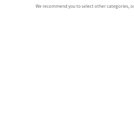
We recommend you to select other categories, or