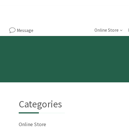
Online Store
Message
Categories
Online Store