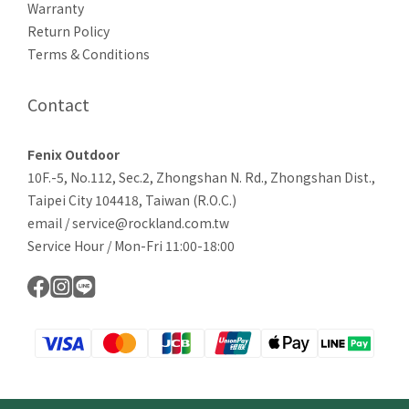
Warranty
Return Policy
Terms & Conditions
Contact
Fenix Outdoor
10F.-5, No.112, Sec.2, Zhongshan N. Rd., Zhongshan Dist.,
Taipei City 104418, Taiwan (R.O.C.)
email / service@rockland.com.tw
Service Hour / Mon-Fri 11:00-18:00