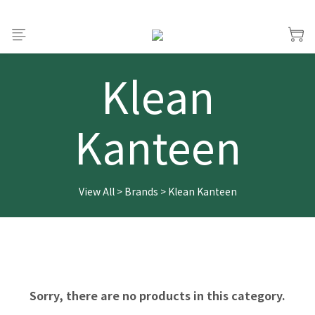
Klean
Kanteen
View All
>
Brands
>
Klean Kanteen
Sorry, there are no products in this category.