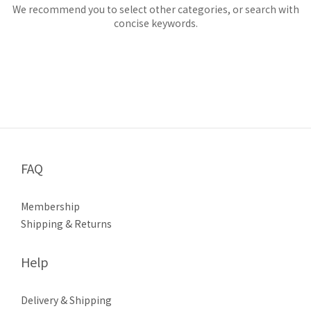
We recommend you to select other categories, or search with
concise keywords.
FAQ
Membership
Shipping & Returns
Help
Delivery & Shipping